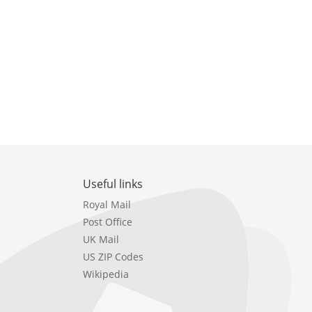
Useful links
Royal Mail
Post Office
UK Mail
US ZIP Codes
Wikipedia