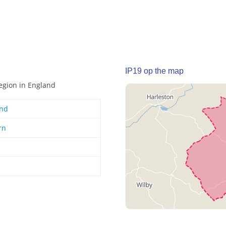
IP19 op the map
region in England
and
rn