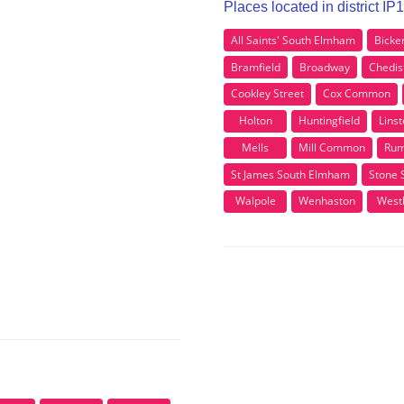
Places located in district I
All Saints' South Elmham
Bicke
Bramfield
Broadway
Chedis
Cookley Street
Cox Common
Holton
Huntingfield
Lins
Mells
Mill Common
Rum
St James South Elmham
Stone 
Walpole
Wenhaston
Westh