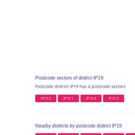
Postcode sectors of district IP19
Postcode district IP19 has 4 postcode sectors
IP19 0
IP19 1
IP19 8
IP19 9
Nearby districts by postcode district IP19