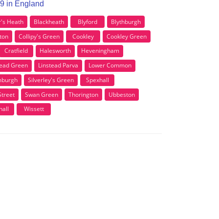
P19 in England
r's Heath
Blackheath
Blyford
Blythburgh
ton
Collipy's Green
Cookley
Cookley Green
Cratfield
Halesworth
Heveningham
tead Green
Linstead Parva
Lower Common
burgh
Silverley's Green
Spexhall
Street
Swan Green
Thorington
Ubbeston
all
Wissett