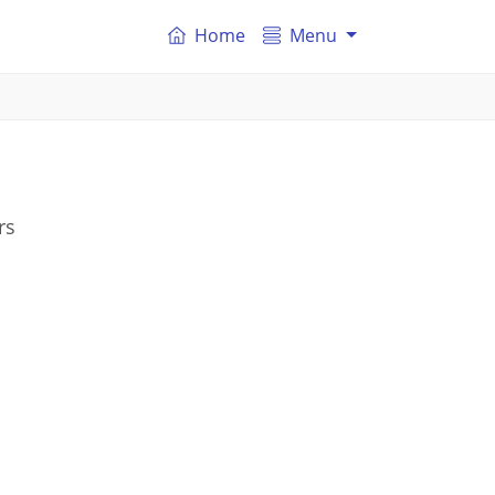
Home
Menu
rs