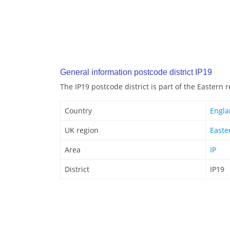
General information postcode district IP19
The IP19 postcode district is part of the Eastern 
Country
Engl
UK region
Easte
Area
IP
District
IP19