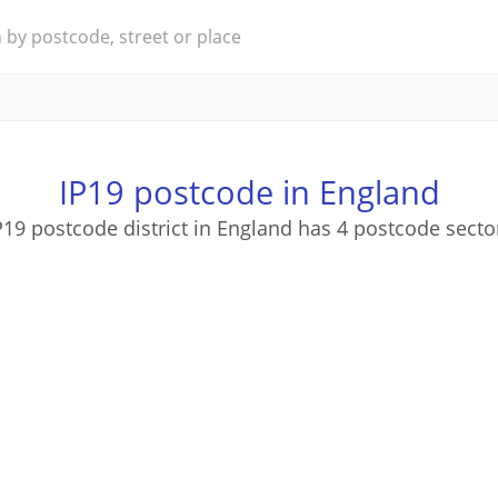
IP19 postcode in England
P19 postcode district in England has 4 postcode secto