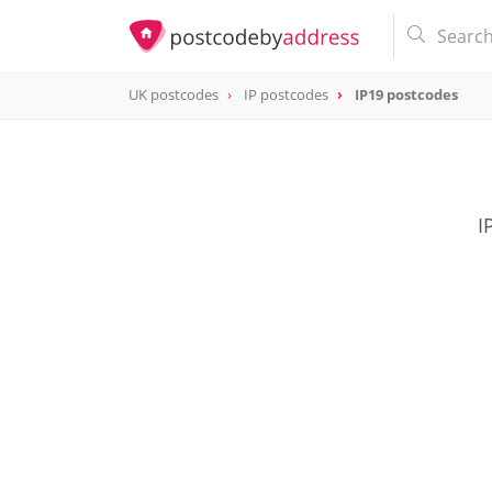
UK postcodes
IP postcodes
IP19 postcodes
postcode
IP19
I