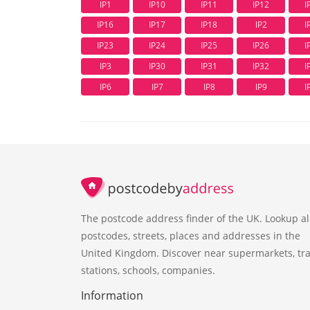
IP1
IP10
IP11
IP12
I
IP16
IP17
IP18
IP2
I
IP23
IP24
IP25
IP26
I
IP3
IP30
IP31
IP32
I
IP6
IP7
IP8
IP9
I
The postcode address finder of the UK. Lookup al
postcodes, streets, places and addresses in the
United Kingdom. Discover near supermarkets, tra
stations, schools, companies.
Information