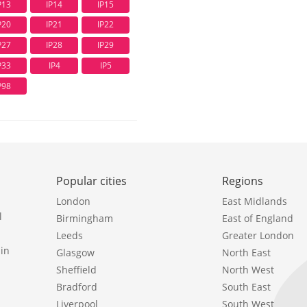
P13
IP14
IP15
P20
IP21
IP22
P27
IP28
IP29
P33
IP4
IP5
P98
Popular cities
Regions
London
East Midlands
l
Birmingham
East of England
Leeds
Greater London
in
Glasgow
North East
Sheffield
North West
Bradford
South East
Liverpool
South West