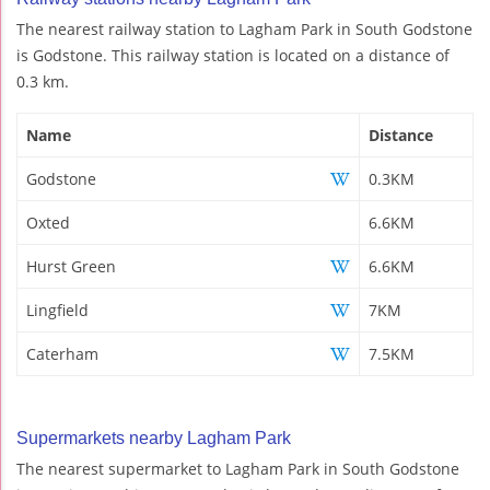
The nearest railway station to Lagham Park in South Godstone
is Godstone. This railway station is located on a distance of
0.3 km.
Name
Distance
Godstone
0.3KM
Oxted
6.6KM
Hurst Green
6.6KM
Lingfield
7KM
Caterham
7.5KM
Supermarkets nearby Lagham Park
The nearest supermarket to Lagham Park in South Godstone