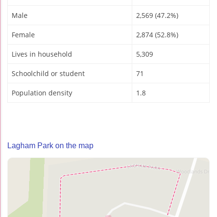
Male
2,569 (47.2%)
Female
2,874 (52.8%)
Lives in household
5,309
Schoolchild or student
71
Population density
1.8
Lagham Park on the map