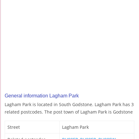
General information Lagham Park
Lagham Park is located in South Godstone. Lagham Park has 3
related postcodes. The post town of Lagham Park is Godstone
Street
Lagham Park