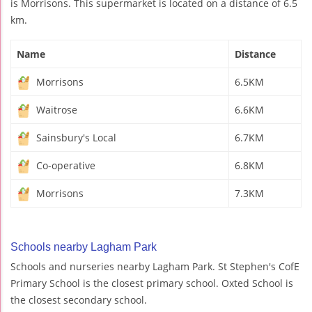
is Morrisons. This supermarket is located on a distance of 6.5
km.
Name
Distance
Morrisons
6.5KM
Waitrose
6.6KM
Sainsbury's Local
6.7KM
Co-operative
6.8KM
Morrisons
7.3KM
Schools nearby Lagham Park
Schools and nurseries nearby Lagham Park. St Stephen's CofE
Primary School is the closest primary school. Oxted School is
the closest secondary school.