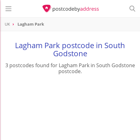
UK
Lagham Park
Lagham Park postcode in South
Godstone
3 postcodes found for Lagham Park in South Godstone
postcode.