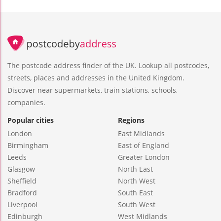
The postcode address finder of the UK. Lookup all postcodes,
streets, places and addresses in the United Kingdom.
Discover near supermarkets, train stations, schools,
companies.
Popular cities
Regions
London
East Midlands
Birmingham
East of England
Leeds
Greater London
Glasgow
North East
Sheffield
North West
Bradford
South East
Liverpool
South West
Edinburgh
West Midlands