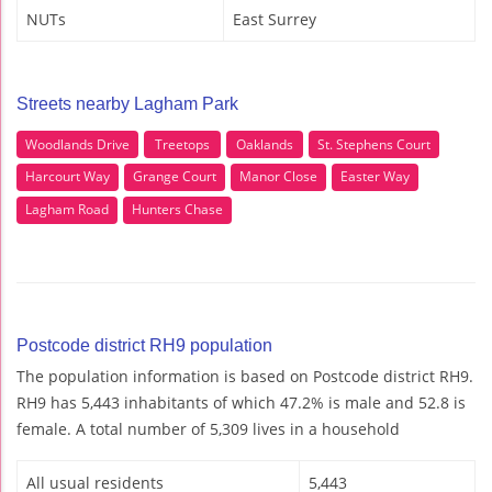
NUTs
East Surrey
Streets nearby Lagham Park
Woodlands Drive
Treetops
Oaklands
St. Stephens Court
Harcourt Way
Grange Court
Manor Close
Easter Way
Lagham Road
Hunters Chase
Postcode district RH9 population
The population information is based on Postcode district RH9.
RH9 has 5,443 inhabitants of which 47.2% is male and 52.8 is
female. A total number of 5,309 lives in a household
All usual residents
5,443