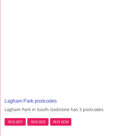
Lagham Park postcodes
Lagham Park in South Godstone has 3 postcodes.
RH9 8EP
RH9 8ER
RH9 8EW