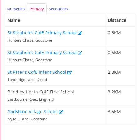
Nurseries
Primary
Secondary
Name
Distance
St Stephen's CofE Primary School
0.6KM
Hunters Chase, Godstone
St Stephen's CofE Primary School
0.6KM
Hunters Chase, Godstone
St Peter's CofE Infant School
2.8KM
Tandridge Lane, Oxted
Blindley Heath CofE First School
3.2KM
Eastbourne Road, Lingfield
Godstone Village School
3.5KM
Ivy Mill Lane, Godstone