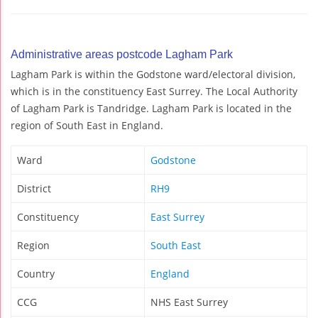
Administrative areas postcode Lagham Park
Lagham Park is within the Godstone ward/electoral division,
which is in the constituency East Surrey. The Local Authority
of Lagham Park is Tandridge. Lagham Park is located in the
region of South East in England.
Ward
Godstone
District
RH9
Constituency
East Surrey
Region
South East
Country
England
CCG
NHS East Surrey