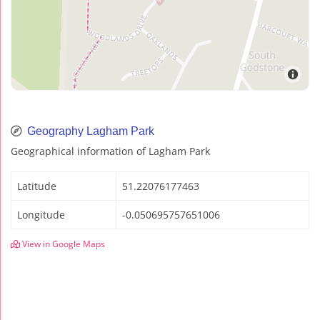
Geography Lagham Park
Geographical information of Lagham Park
Latitude
51.22076177463
Longitude
-0.050695757651006
View in Google Maps