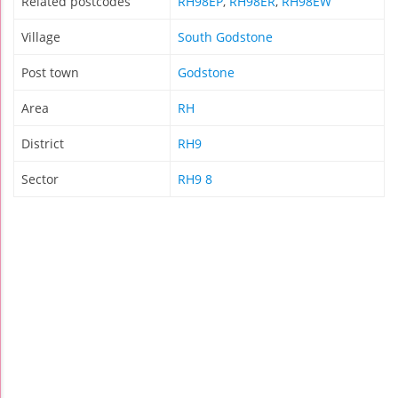
Related postcodes
RH98EP
,
RH98ER
,
RH98EW
Village
South Godstone
Post town
Godstone
Area
RH
District
RH9
Sector
RH9 8