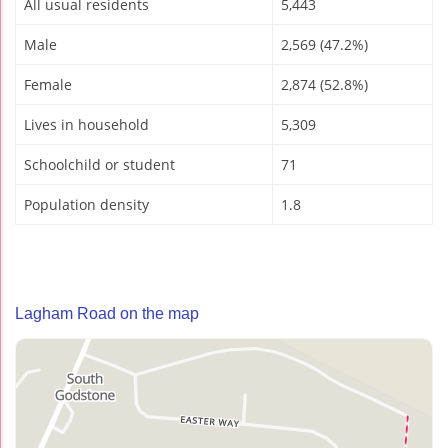
All usual residents
5,443
Male
2,569 (47.2%)
Female
2,874 (52.8%)
Lives in household
5,309
Schoolchild or student
71
Population density
1.8
Lagham Road on the map