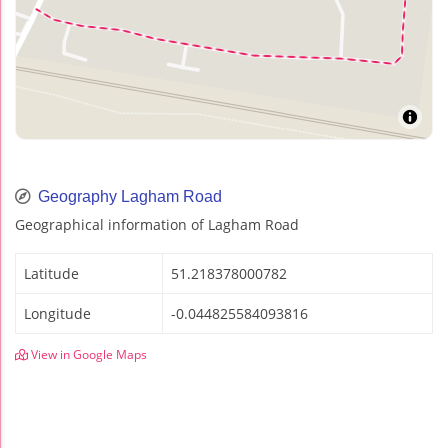
Geography Lagham Road
Geographical information of Lagham Road
Latitude
51.218378000782
Longitude
-0.044825584093816
View in Google Maps