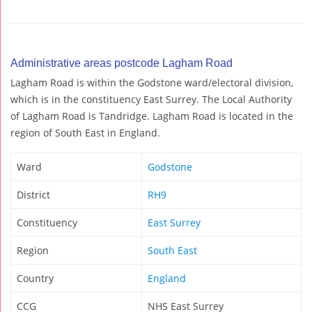
Administrative areas postcode Lagham Road
Lagham Road is within the Godstone ward/electoral division,
which is in the constituency East Surrey. The Local Authority
of Lagham Road is Tandridge. Lagham Road is located in the
region of South East in England.
Ward
Godstone
District
RH9
Constituency
East Surrey
Region
South East
Country
England
CCG
NHS East Surrey