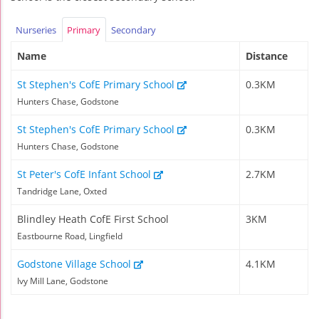
Nurseries
Primary
Secondary
Name
Distance
St Stephen's CofE Primary School
0.3KM
Hunters Chase, Godstone
St Stephen's CofE Primary School
0.3KM
Hunters Chase, Godstone
St Peter's CofE Infant School
2.7KM
Tandridge Lane, Oxted
Blindley Heath CofE First School
3KM
Eastbourne Road, Lingfield
Godstone Village School
4.1KM
Ivy Mill Lane, Godstone