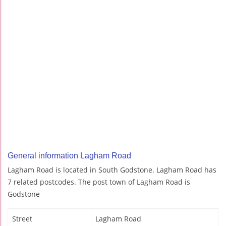
General information Lagham Road
Lagham Road is located in South Godstone. Lagham Road has
7 related postcodes. The post town of Lagham Road is
Godstone
Street
Lagham Road