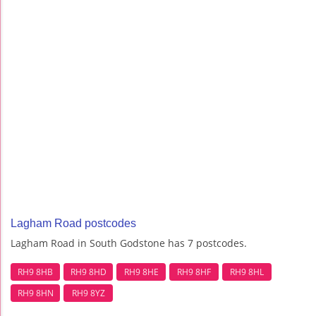
Lagham Road postcodes
Lagham Road in South Godstone has 7 postcodes.
RH9 8HB
RH9 8HD
RH9 8HE
RH9 8HF
RH9 8HL
RH9 8HN
RH9 8YZ