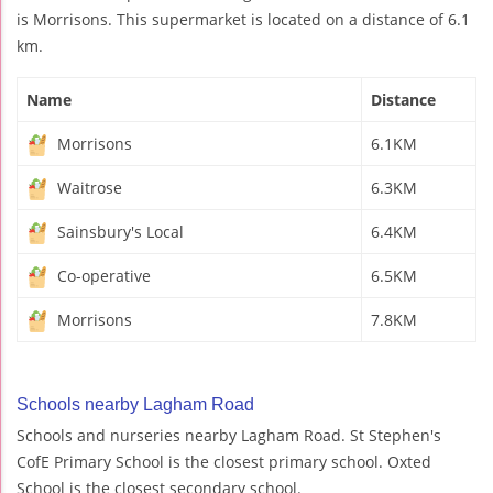
is Morrisons. This supermarket is located on a distance of 6.1
km.
Name
Distance
Morrisons
6.1KM
Waitrose
6.3KM
Sainsbury's Local
6.4KM
Co-operative
6.5KM
Morrisons
7.8KM
Schools nearby Lagham Road
Schools and nurseries nearby Lagham Road. St Stephen's
CofE Primary School is the closest primary school. Oxted
School is the closest secondary school.