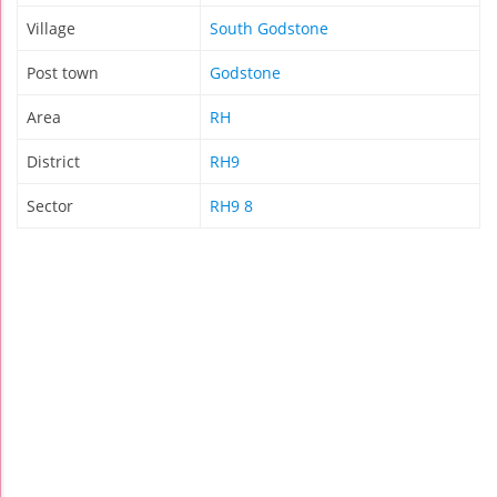
Village
South Godstone
Post town
Godstone
Area
RH
District
RH9
Sector
RH9 8