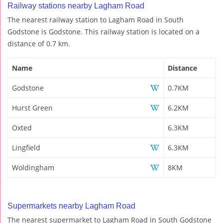
Railway stations nearby Lagham Road
The nearest railway station to Lagham Road in South
Godstone is Godstone. This railway station is located on a
distance of 0.7 km.
Name
Distance
Godstone
0.7KM
Hurst Green
6.2KM
Oxted
6.3KM
Lingfield
6.3KM
Woldingham
8KM
Supermarkets nearby Lagham Road
The nearest supermarket to Lagham Road in South Godstone