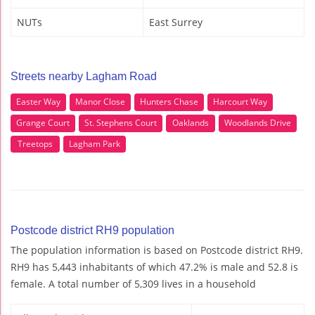
NUTs
East Surrey
Streets nearby Lagham Road
Easter Way
Manor Close
Hunters Chase
Harcourt Way
Grange Court
St. Stephens Court
Oaklands
Woodlands Drive
Treetops
Lagham Park
Postcode district RH9 population
The population information is based on Postcode district RH9.
RH9 has 5,443 inhabitants of which 47.2% is male and 52.8 is
female. A total number of 5,309 lives in a household