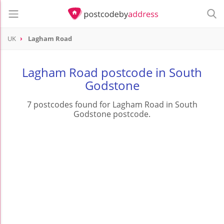
UK
Lagham Road
Lagham Road postcode in South
Godstone
7 postcodes found for Lagham Road in South
Godstone postcode.