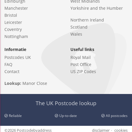
Edinburgh
West Midlands
Manchester
Yorkshire and the Humber
Bristol
Northern Ireland
Leicester
Scotland
Coventry
Wales
Nottingham
Informatie
Useful links
Postcodes UK
Royal Mail
FAQ
Post Office
Contact
US ZIP Codes
Lookup:
Manor Close
The UK Postcode lookup
Reliable
Up-to-date
All postcodes
©2026 Postcodebyaddress
disclaimer
cookies