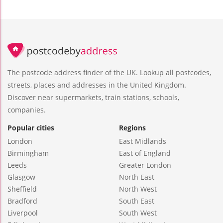
The postcode address finder of the UK. Lookup all postcodes,
streets, places and addresses in the United Kingdom.
Discover near supermarkets, train stations, schools,
companies.
Popular cities
Regions
London
East Midlands
Birmingham
East of England
Leeds
Greater London
Glasgow
North East
Sheffield
North West
Bradford
South East
Liverpool
South West