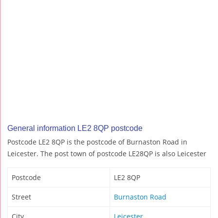
General information LE2 8QP postcode
Postcode LE2 8QP is the postcode of Burnaston Road in
Leicester. The post town of postcode LE28QP is also Leicester
Postcode
LE2 8QP
Street
Burnaston Road
City
Leicester