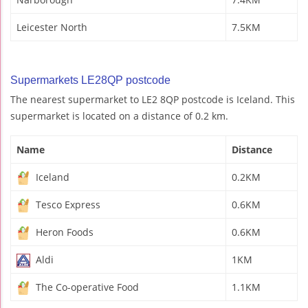
Leicester North
7.5KM
Supermarkets LE28QP postcode
The nearest supermarket to LE2 8QP postcode is Iceland. This
supermarket is located on a distance of 0.2 km.
Name
Distance
Iceland
0.2KM
Tesco Express
0.6KM
Heron Foods
0.6KM
Aldi
1KM
The Co-operative Food
1.1KM