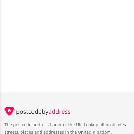
The postcode address finder of the UK. Lookup all postcodes,
streets, places and addresses in the United Kingdom.