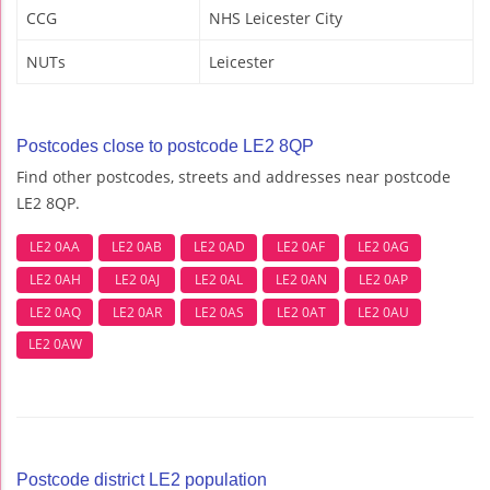
CCG
NHS Leicester City
NUTs
Leicester
Postcodes close to postcode LE2 8QP
Find other postcodes, streets and addresses near postcode
LE2 8QP.
LE2 0AA
LE2 0AB
LE2 0AD
LE2 0AF
LE2 0AG
LE2 0AH
LE2 0AJ
LE2 0AL
LE2 0AN
LE2 0AP
LE2 0AQ
LE2 0AR
LE2 0AS
LE2 0AT
LE2 0AU
LE2 0AW
Postcode district LE2 population