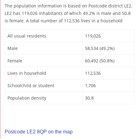
The population information is based on Postcode district LE2.
LE2 has 119,026 inhabitants of which 49.2% is male and 50.8
is female. A total number of 112,536 lives in a household
All usual residents
119,026
Male
58,534 (49.2%)
Female
60,492 (50.8%)
Lives in household
112,536
Schoolchild or student
1,706
Population density
30.8
Postcode LE2 8QP on the map