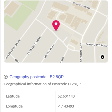
Geography postcode LE2 8QP
Geographical information of Postcode LE28QP
Latitude
52.601143
Longitude
-1.143493