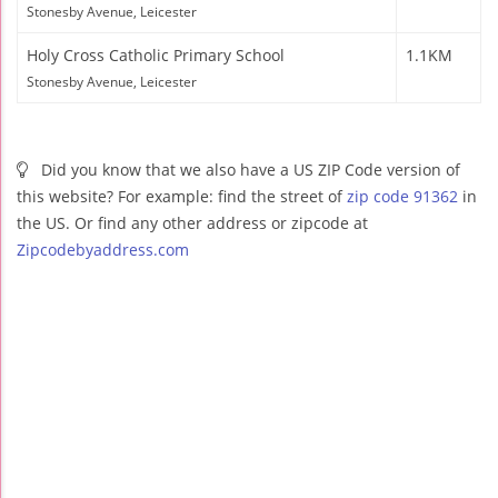
Stonesby Avenue, Leicester
Holy Cross Catholic Primary School
1.1KM
Stonesby Avenue, Leicester
Did you know that we also have a US ZIP Code version of
this website? For example: find the street of
zip code 91362
in
the US. Or find any other address or zipcode at
Zipcodebyaddress.com