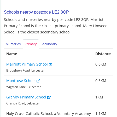
Schools nearby postcode LE2 8QP
Schools and nurseries nearby postcode LE2 8QP. Marriott
Primary School is the closest primary school. Mary Linwood
School is the closest secondary school.
Nurseries
Primary
Secondary
Name
Distance
Marriott Primary School
0.6KM
Broughton Road, Leicester
Montrose School
0.6KM
Wigston Lane, Leicester
Granby Primary School
1KM
Granby Road, Leicester
Holy Cross Catholic School, a Voluntary Academy
1.1KM