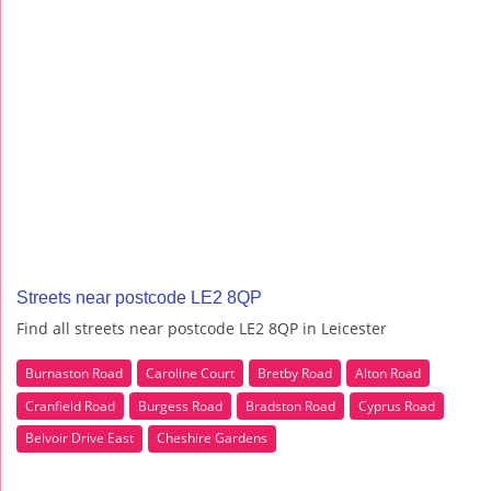
Streets near postcode LE2 8QP
Find all streets near postcode LE2 8QP in Leicester
Burnaston Road
Caroline Court
Bretby Road
Alton Road
Cranfield Road
Burgess Road
Bradston Road
Cyprus Road
Belvoir Drive East
Cheshire Gardens