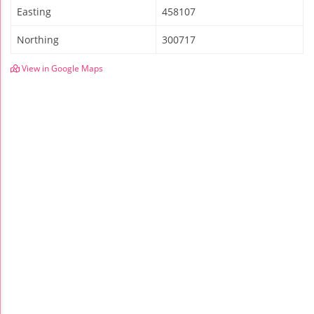
Easting
458107
Northing
300717
View in Google Maps