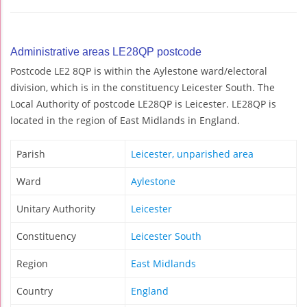
Administrative areas LE28QP postcode
Postcode LE2 8QP is within the Aylestone ward/electoral
division, which is in the constituency Leicester South. The
Local Authority of postcode LE28QP is Leicester. LE28QP is
located in the region of East Midlands in England.
Parish
Leicester, unparished area
Ward
Aylestone
Unitary Authority
Leicester
Constituency
Leicester South
Region
East Midlands
Country
England