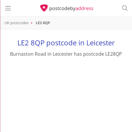
UK postcodes
LE2 8QP
postcode
LE2 8QP
LE2 8QP postcode in Leicester
Burnaston Road in Leicester has postcode LE28QP