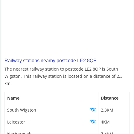
Railway stations nearby postcode LE2 8QP
The nearest railway station to postcode LE2 8QP is South
Wigston. This railway station is located on a distance of 2.3
km.
Name
Distance
South Wigston
2.3KM
Leicester
4KM
Narborough
7.4KM