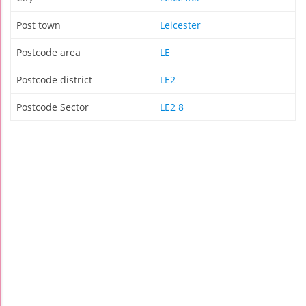
Post town
Leicester
Postcode area
LE
Postcode district
LE2
Postcode Sector
LE2 8