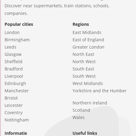
Discover near supermarkets, train stations, schools,
companies.
Popular cities
Regions
London
East Midlands
Birmingham
East of England
Leeds
Greater London
Glasgow
North East
Sheffield
North West
Bradford
South East
Liverpool
South West
Edinburgh
West Midlands
Manchester
Yorkshire and the Humber
Bristol
Northern Ireland
Leicester
Scotland
Coventry
Wales
Nottingham
Informatie
Useful links