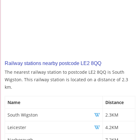
Railway stations nearby postcode LE2 8QQ
The nearest railway station to postcode LE2 8QQ is South
Wigston. This railway station is located on a distance of 2.3
km.
Name
Distance
South Wigston
2.3KM
Leicester
4.2KM
Narborough
7.2KM