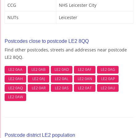
CCG
NHS Leicester City
NUTs
Leicester
Postcodes close to postcode LE2 8QQ
Find other postcodes, streets and addresses near postcode
LE2 8QQ.
LE2 0AA
LE2 0AB
LE2 0AD
LE2 0AF
LE2 0AG
LE2 0AH
LE2 0AJ
LE2 0AL
LE2 0AN
LE2 0AP
LE2 0AQ
LE2 0AR
LE2 0AS
LE2 0AT
LE2 0AU
LE2 0AW
Postcode district LE2 population