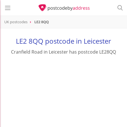
UK postcodes
LE2 8QQ
postcode
LE2 8QQ
LE2 8QQ postcode in Leicester
Cranfield Road in Leicester has postcode LE28QQ