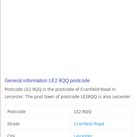
General information LE2 8QQ postcode
Postcode LE2 8QQ is the postcode of Cranfield Road in
Leicester. The post town of postcode LE28QQ is also Leicester
Postcode
LE2 8QQ
Street
Cranfield Road
City
Leicester