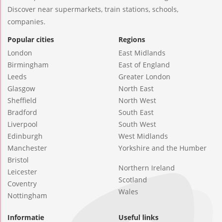
Discover near supermarkets, train stations, schools,
companies.
Popular cities
Regions
London
East Midlands
Birmingham
East of England
Leeds
Greater London
Glasgow
North East
Sheffield
North West
Bradford
South East
Liverpool
South West
Edinburgh
West Midlands
Manchester
Yorkshire and the Humber
Bristol
Northern Ireland
Leicester
Scotland
Coventry
Wales
Nottingham
Informatie
Useful links