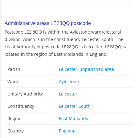
Administrative areas LE28QQ postcode
Postcode LE2 8QQ is within the Aylestone ward/electoral
division, which is in the constituency Leicester South. The
Local Authority of postcode LE28QQ is Leicester. LE28QQ is
located in the region of East Midlands in England.
Parish
Leicester, unparished area
Ward
Aylestone
Unitary Authority
Leicester
Constituency
Leicester South
Region
East Midlands
Country
England