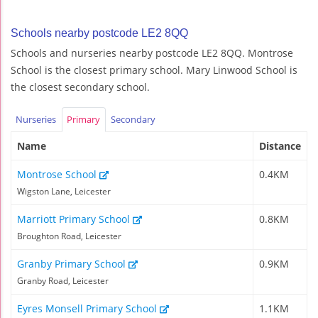
Schools nearby postcode LE2 8QQ
Schools and nurseries nearby postcode LE2 8QQ. Montrose
School is the closest primary school. Mary Linwood School is
the closest secondary school.
Nurseries
Primary
Secondary
Name
Distance
Montrose School
0.4KM
Wigston Lane, Leicester
Marriott Primary School
0.8KM
Broughton Road, Leicester
Granby Primary School
0.9KM
Granby Road, Leicester
Eyres Monsell Primary School
1.1KM