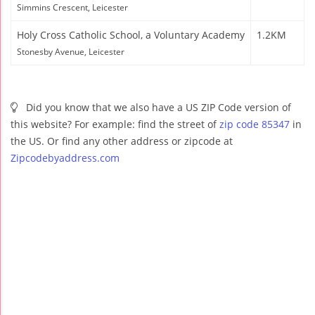
Simmins Crescent, Leicester
Holy Cross Catholic School, a Voluntary Academy
1.2KM
Stonesby Avenue, Leicester
Did you know that we also have a US ZIP Code version of
this website? For example: find the street of
zip code 85347
in
the US. Or find any other address or zipcode at
Zipcodebyaddress.com