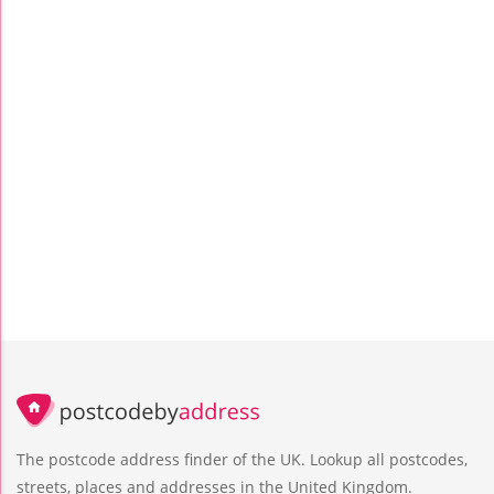
The postcode address finder of the UK. Lookup all postcodes,
streets, places and addresses in the United Kingdom.