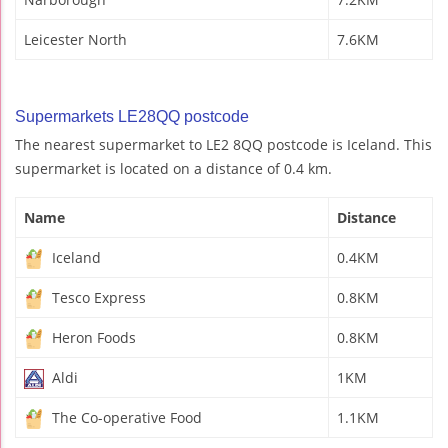
Leicester North
7.6KM
Supermarkets LE28QQ postcode
The nearest supermarket to LE2 8QQ postcode is Iceland. This
supermarket is located on a distance of 0.4 km.
Name
Distance
Iceland
0.4KM
Tesco Express
0.8KM
Heron Foods
0.8KM
Aldi
1KM
The Co-operative Food
1.1KM