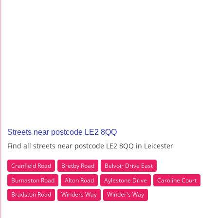
Streets near postcode LE2 8QQ
Find all streets near postcode LE2 8QQ in Leicester
Cranfield Road
Bretby Road
Belvoir Drive East
Burnaston Road
Alton Road
Aylestone Drive
Caroline Court
Bradston Road
Winders Way
Winder's Way