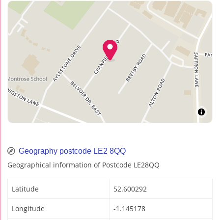
Geography postcode LE2 8QQ
Geographical information of Postcode LE28QQ
Latitude
52.600292
Longitude
-1.145178