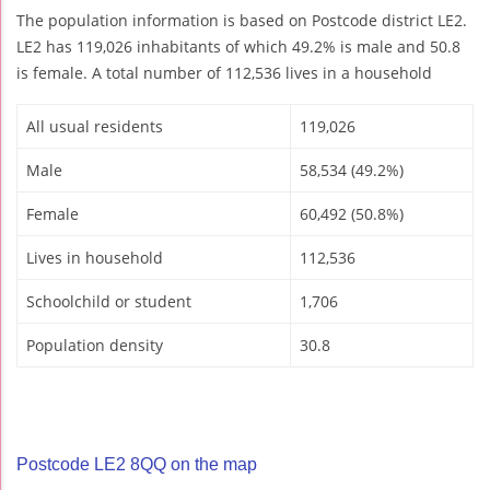
The population information is based on Postcode district LE2.
LE2 has 119,026 inhabitants of which 49.2% is male and 50.8
is female. A total number of 112,536 lives in a household
All usual residents
119,026
Male
58,534 (49.2%)
Female
60,492 (50.8%)
Lives in household
112,536
Schoolchild or student
1,706
Population density
30.8
Postcode LE2 8QQ on the map