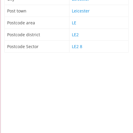
Post town
Leicester
Postcode area
LE
Postcode district
LE2
Postcode Sector
LE2 8