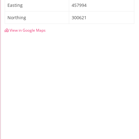
Easting
457994
Northing
300621
View in Google Maps