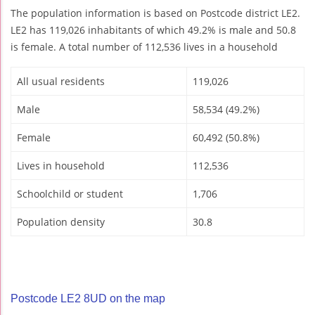
The population information is based on Postcode district LE2.
LE2 has 119,026 inhabitants of which 49.2% is male and 50.8
is female. A total number of 112,536 lives in a household
All usual residents
119,026
Male
58,534 (49.2%)
Female
60,492 (50.8%)
Lives in household
112,536
Schoolchild or student
1,706
Population density
30.8
Postcode LE2 8UD on the map