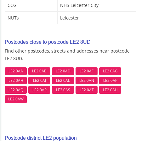
CCG
NHS Leicester City
NUTs
Leicester
Postcodes close to postcode LE2 8UD
Find other postcodes, streets and addresses near postcode
LE2 8UD.
LE2 0AA
LE2 0AB
LE2 0AD
LE2 0AF
LE2 0AG
LE2 0AH
LE2 0AJ
LE2 0AL
LE2 0AN
LE2 0AP
LE2 0AQ
LE2 0AR
LE2 0AS
LE2 0AT
LE2 0AU
LE2 0AW
Postcode district LE2 population