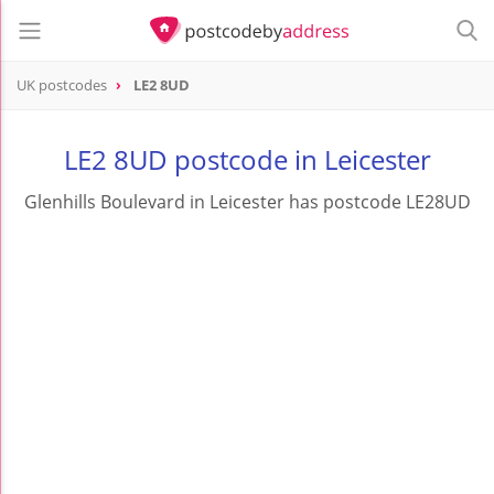
UK postcodes
LE2 8UD
postcode
LE2 8UD
LE2 8UD postcode in Leicester
Glenhills Boulevard in Leicester has postcode LE28UD