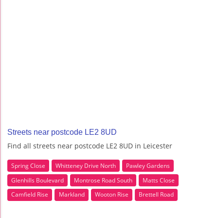
Streets near postcode LE2 8UD
Find all streets near postcode LE2 8UD in Leicester
Spring Close
Whitteney Drive North
Pawley Gardens
Glenhills Boulevard
Montrose Road South
Matts Close
Camfield Rise
Markland
Wooton Rise
Brettell Road