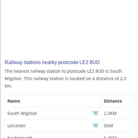
Railway stations nearby postcode LE2 8UD
The nearest railway station to postcode LE2 8UD is South
Wigston. This railway station is located on a distance of 2.3
km.
Name
Distance
South Wigston
2.3KM
Leicester
5KM
Narborough
6.4KM