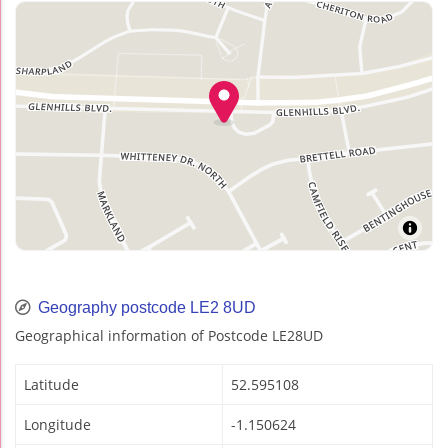
Geography postcode LE2 8UD
Geographical information of Postcode LE28UD
Latitude
52.595108
Longitude
-1.150624