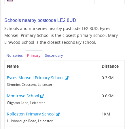
Schools nearby postcode LE2 8UD
Schools and nurseries nearby postcode LE2 8UD. Eyres
Monsell Primary School is the closest primary school. Mary
Linwood School is the closest secondary school.
Nurseries
Primary
Secondary
Name
Distance
Eyres Monsell Primary School
0.3KM
Simmins Crescent, Leicester
Montrose School
0.6KM
Wigston Lane, Leicester
Rolleston Primary School
1KM
Hillsborough Road, Leicester