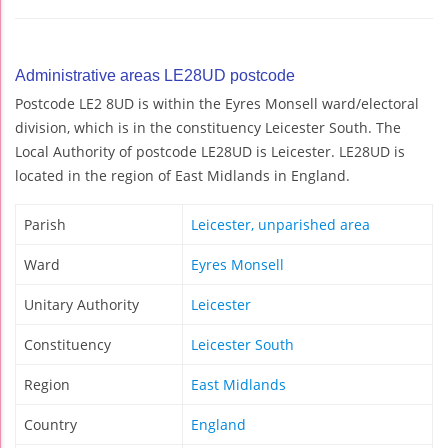
Administrative areas LE28UD postcode
Postcode LE2 8UD is within the Eyres Monsell ward/electoral
division, which is in the constituency Leicester South. The
Local Authority of postcode LE28UD is Leicester. LE28UD is
located in the region of East Midlands in England.
Parish
Leicester, unparished area
Ward
Eyres Monsell
Unitary Authority
Leicester
Constituency
Leicester South
Region
East Midlands
Country
England