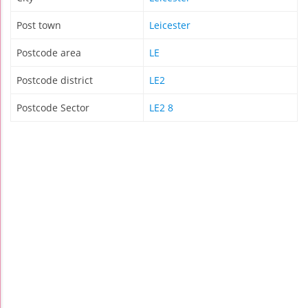
Post town
Leicester
Postcode area
LE
Postcode district
LE2
Postcode Sector
LE2 8