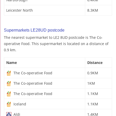
Leicester North
8.3KM
Supermarkets LE28UD postcode
The nearest supermarket to LE2 8UD postcode is The Co-
operative Food. This supermarket is located on a distance of
0.9 km.
Name
Distance
The Co-operative Food
0.9KM
The Co-operative Food
1KM
The Co-operative Food
1.1KM
Iceland
1.1KM
Aldi
1.4KM