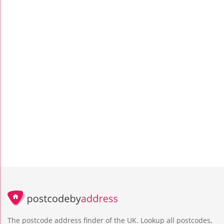
The postcode address finder of the UK. Lookup all postcodes,