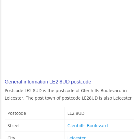
General information LE2 8UD postcode
Postcode LE2 8UD is the postcode of Glenhills Boulevard in
Leicester. The post town of postcode LE28UD is also Leicester
Postcode
LE2 8UD
Street
Glenhills Boulevard
City
Leicester