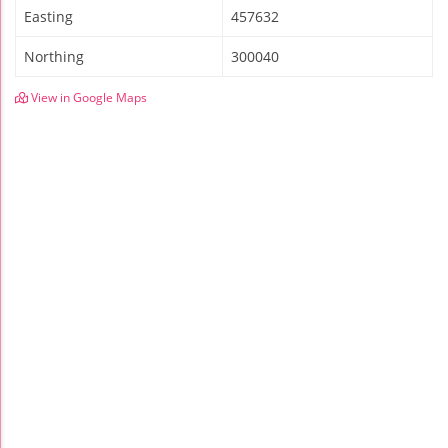
Easting
457632
Northing
300040
View in Google Maps