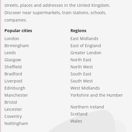
streets, places and addresses in the United Kingdom.
Discover near supermarkets, train stations, schools,
companies.
Popular cities
Regions
London
East Midlands
Birmingham
East of England
Leeds
Greater London
Glasgow
North East
Sheffield
North West
Bradford
South East
Liverpool
South West
Edinburgh
West Midlands
Manchester
Yorkshire and the Humber
Bristol
Northern Ireland
Leicester
Scotland
Coventry
Wales
Nottingham