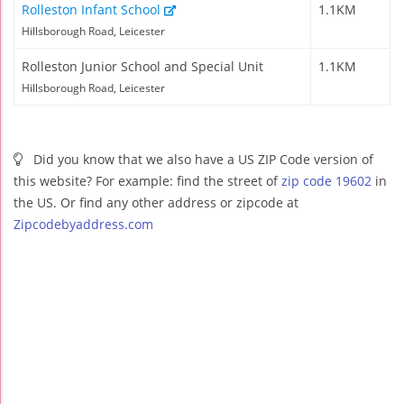
Rolleston Infant School
1.1KM
Hillsborough Road, Leicester
Rolleston Junior School and Special Unit
1.1KM
Hillsborough Road, Leicester
Did you know that we also have a US ZIP Code version of
this website? For example: find the street of
zip code 19602
in
the US. Or find any other address or zipcode at
Zipcodebyaddress.com