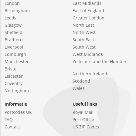
London
East Midlands
Birmingham
East of England
Leeds
Greater London
Glasgow
North East
Sheffield
North West
Bradford
South East
Liverpool
South West
Edinburgh
West Midlands
Manchester
Yorkshire and the Humber
Bristol
Northern Ireland
Leicester
Scotland
Coventry
Wales
Nottingham
Informatie
Useful links
Postcodes UK
Royal Mail
FAQ
Post Office
Contact
US ZIP Codes