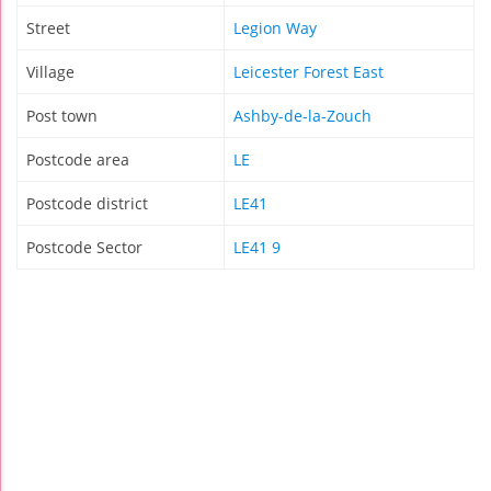
Street
Legion Way
Village
Leicester Forest East
Post town
Ashby-de-la-Zouch
Postcode area
LE
Postcode district
LE41
Postcode Sector
LE41 9