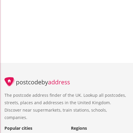
The postcode address finder of the UK. Lookup all postcodes,
streets, places and addresses in the United Kingdom.
Discover near supermarkets, train stations, schools,
companies.
Popular cities
Regions