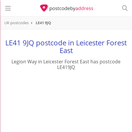
UK postcodes
LE41 9JQ
postcode
LE41 9JQ
LE41 9JQ postcode in Leicester Forest
East
Legion Way in Leicester Forest East has postcode
LE419JQ