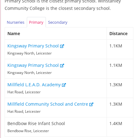
Primary School is the closest primary school. Winstanley
Community College is the closest secondary school.
Nurseries
Primary
Secondary
Name
Distance
Kingsway Primary School
1.1KM
Kingsway North, Leicester
Kingsway Primary School
1.1KM
Kingsway North, Leicester
Millfield L.E.A.D. Academy
1.3KM
Hat Road, Leicester
Millfield Community School and Centre
1.3KM
Hat Road, Leicester
Bendbow Rise Infant School
1.4KM
Bendbow Rise, Leicester