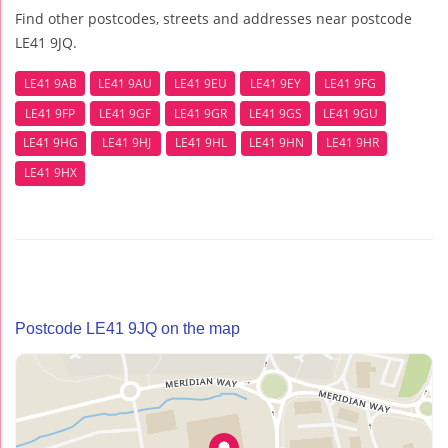
Find other postcodes, streets and addresses near postcode
LE41 9JQ.
LE41 9AB
LE41 9AU
LE41 9EU
LE41 9EY
LE41 9FG
LE41 9FP
LE41 9GF
LE41 9GR
LE41 9GS
LE41 9GU
LE41 9HG
LE41 9HJ
LE41 9HL
LE41 9HN
LE41 9HR
LE41 9HX
Postcode LE41 9JQ on the map