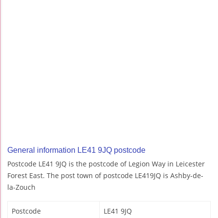
General information LE41 9JQ postcode
Postcode LE41 9JQ is the postcode of Legion Way in Leicester
Forest East. The post town of postcode LE419JQ is Ashby-de-
la-Zouch
Postcode
LE41 9JQ