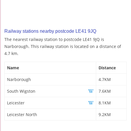
Railway stations nearby postcode LE41 9JQ
The nearest railway station to postcode LE41 9JQ is
Narborough. This railway station is located on a distance of
4.7 km.
Name
Distance
Narborough
4.7KM
South Wigston
7.6KM
Leicester
8.1KM
Leicester North
9.2KM