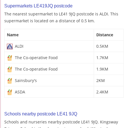
Supermarkets LE419JQ postcode
The nearest supermarket to LE41 9JQ postcode is ALDI. This
supermarket is located on a distance of 0.5 km.
Name
Distance
ALDI
0.5KM
The Co-operative Food
1.7KM
The Co-operative Food
1.9KM
Sainsbury's
2KM
ASDA
2.4KM
Schools nearby postcode LE41 9JQ
Schools and nurseries nearby postcode LE41 9JQ. Kingsway