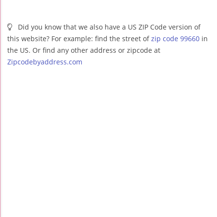
Did you know that we also have a US ZIP Code version of
this website? For example: find the street of
zip code 99660
in
the US. Or find any other address or zipcode at
Zipcodebyaddress.com