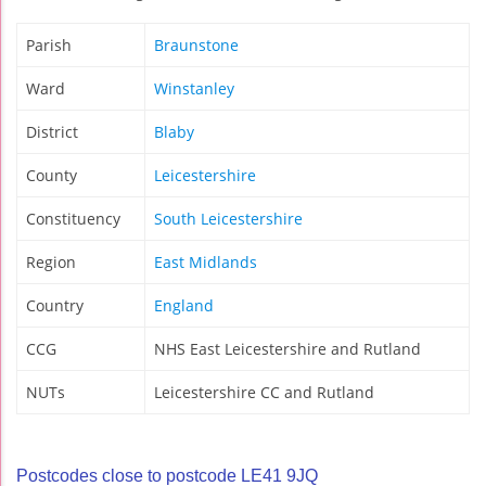
Parish
Braunstone
Ward
Winstanley
District
Blaby
County
Leicestershire
Constituency
South Leicestershire
Region
East Midlands
Country
England
CCG
NHS East Leicestershire and Rutland
NUTs
Leicestershire CC and Rutland
Postcodes close to postcode LE41 9JQ