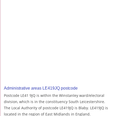
Administrative areas LE419JQ postcode
Postcode LE41 9JQ is within the Winstanley ward/electoral
division, which is in the constituency South Leicestershire.
The Local Authority of postcode LE419JQ is Blaby. LE419JQ is
located in the region of East Midlands in England.