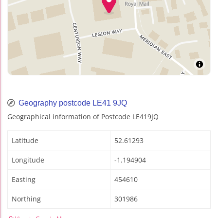
Geography postcode LE41 9JQ
Geographical information of Postcode LE419JQ
Latitude
52.61293
Longitude
-1.194904
Easting
454610
Northing
301986