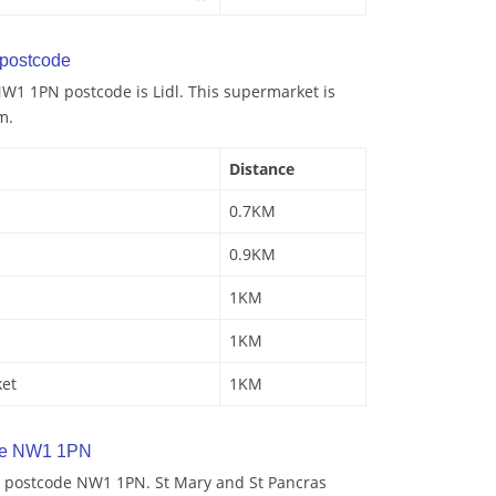
postcode
W1 1PN postcode is Lidl. This supermarket is
m.
Distance
0.7KM
0.9KM
1KM
1KM
ket
1KM
de NW1 1PN
y postcode NW1 1PN. St Mary and St Pancras