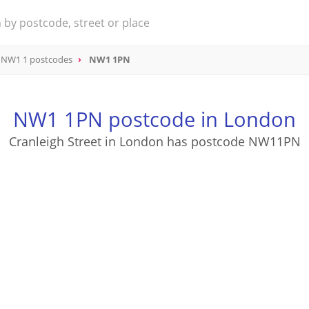
NW1 1 postcodes
NW1 1PN
NW1 1PN postcode in London
Cranleigh Street in London has postcode NW11PN