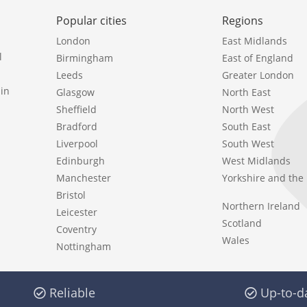
Popular cities
Regions
London
East Midlands
l
Birmingham
East of England
Leeds
Greater London
in
Glasgow
North East
Sheffield
North West
Bradford
South East
Liverpool
South West
Edinburgh
West Midlands
Manchester
Yorkshire and th
Bristol
Northern Ireland
Leicester
Scotland
Coventry
Wales
Nottingham
Reliable
Up-to-d