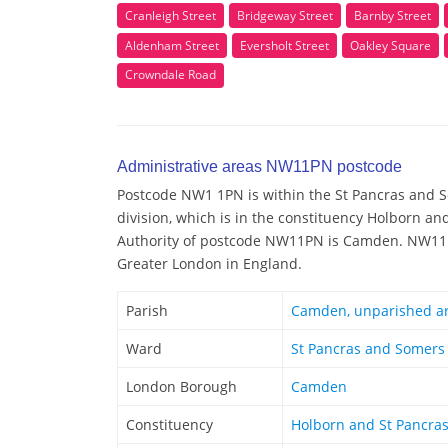
Cranleigh Street
Bridgeway Street
Barnby Street
Aldenham Street
Eversholt Street
Oakley Square
Crowndale Road
Administrative areas NW11PN postcode
Postcode NW1 1PN is within the St Pancras and 
division, which is in the constituency Holborn an
Authority of postcode NW11PN is Camden. NW11PN
Greater London in England.
Parish
Camden, unparished a
Ward
St Pancras and Somers
London Borough
Camden
Constituency
Holborn and St Pancra