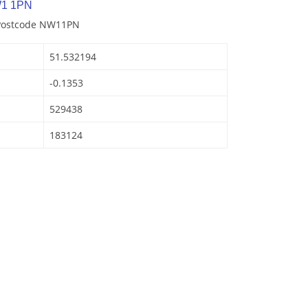
W1 1PN
 Postcode NW11PN
51.532194
-0.1353
529438
183124