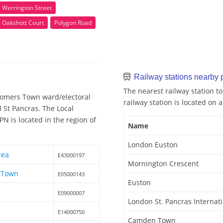
Werrington Street
Oakshott Court
Polygon Road
Railway stations nearb
The nearest railway station 
Somers Town ward/electoral
railway station is located on a
d St Pancras. The Local
 is located in the region of
Name
London Euston
rea
E43000197
Mornington Crescent
 Town
E05000143
Euston
E09000007
London St. Pancras Internat
s
E14000750
Camden Town