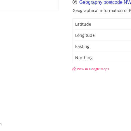
Geography postcode N
Geographical information of
Latitude
Longitude
Easting
Northing
View in Google Maps
n