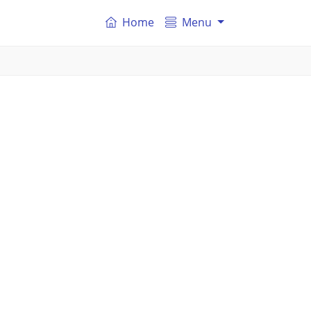
Home
Menu