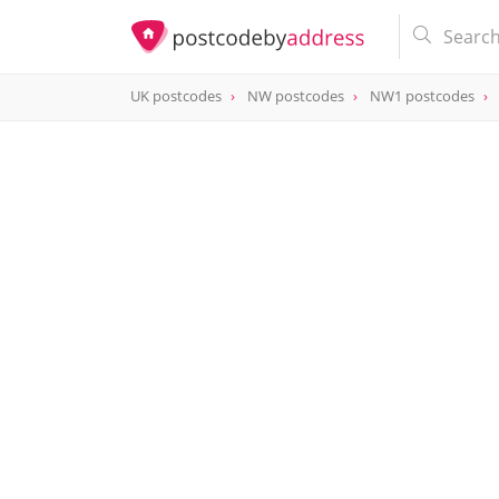
UK postcodes
NW postcodes
NW1 postcodes
postcode
NW1 1PN