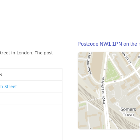
Postcode NW1 1PN on the
treet in London. The post
N
h Street