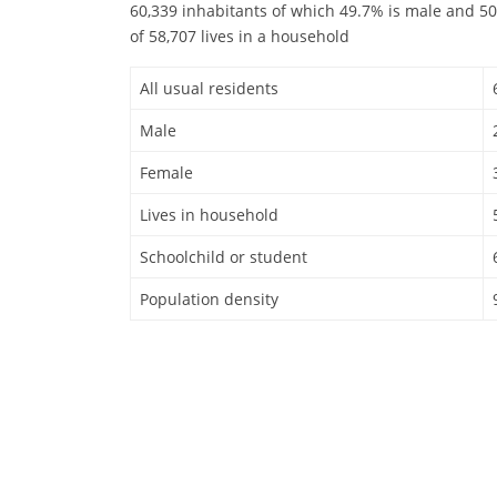
60,339 inhabitants of which 49.7% is male and 50
of 58,707 lives in a household
All usual residents
Male
Female
Lives in household
Schoolchild or student
Population density