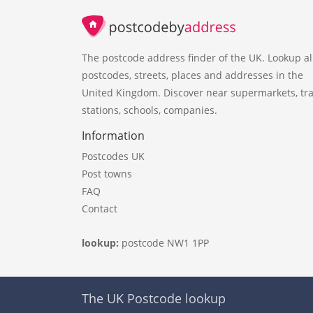
The postcode address finder of the UK. Lookup al
postcodes, streets, places and addresses in the
United Kingdom. Discover near supermarkets, tra
stations, schools, companies.
Information
Postcodes UK
Post towns
FAQ
Contact
lookup:
postcode NW1 1PP
The UK Postcode lookup