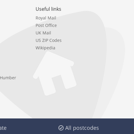
Useful links
Royal Mail
Post Office
UK Mail
US ZIP Codes
Wikipedia
e Humber
ate
All postcodes