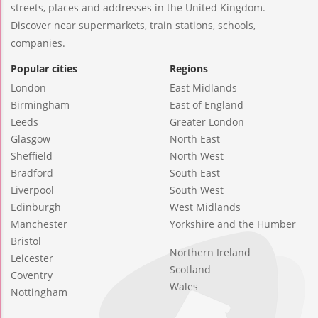
streets, places and addresses in the United Kingdom.
Discover near supermarkets, train stations, schools,
companies.
Popular cities
Regions
London
East Midlands
Birmingham
East of England
Leeds
Greater London
Glasgow
North East
Sheffield
North West
Bradford
South East
Liverpool
South West
Edinburgh
West Midlands
Manchester
Yorkshire and the Humber
Bristol
Northern Ireland
Leicester
Scotland
Coventry
Wales
Nottingham