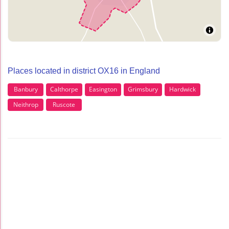
Places located in district OX16 in England
Banbury
Calthorpe
Easington
Grimsbury
Hardwick
Neithrop
Ruscote