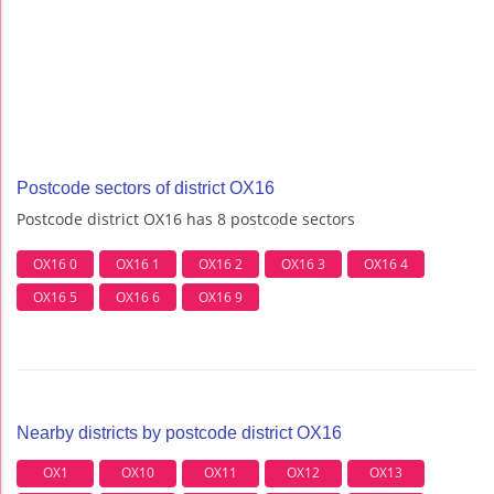
Postcode sectors of district OX16
Postcode district OX16 has 8 postcode sectors
OX16 0
OX16 1
OX16 2
OX16 3
OX16 4
OX16 5
OX16 6
OX16 9
Nearby districts by postcode district OX16
OX1
OX10
OX11
OX12
OX13