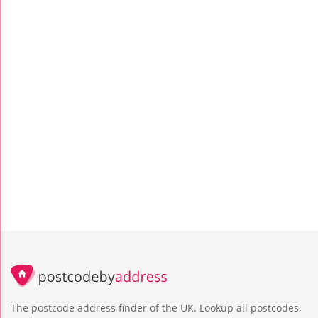
The postcode address finder of the UK. Lookup all postcodes,