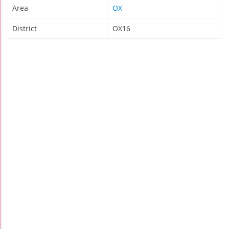
Area
OX
District
OX16