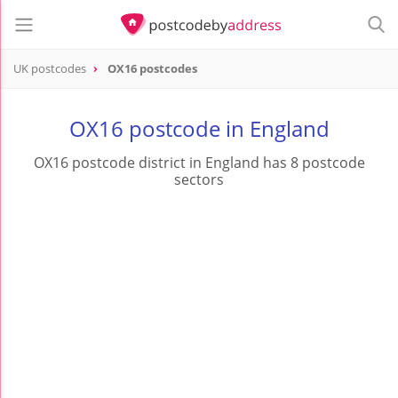
UK postcodes
OX16 postcodes
postcode
OX16
OX16 postcode in England
OX16 postcode district in England has 8 postcode
sectors