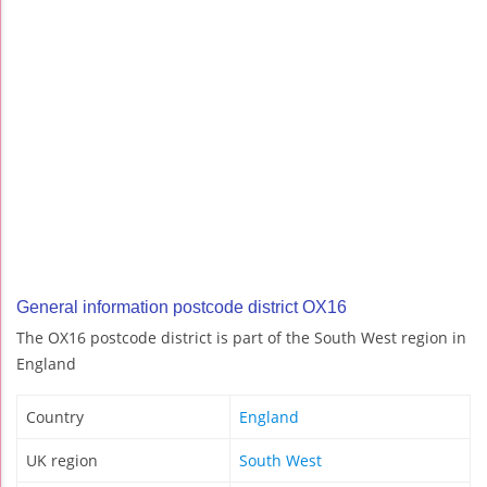
General information postcode district OX16
The OX16 postcode district is part of the South West region in
England
Country
England
UK region
South West