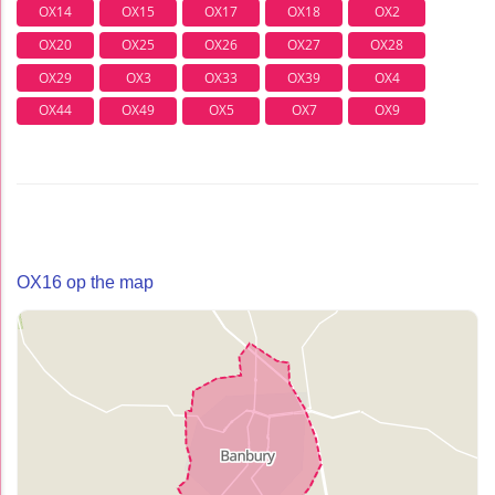
OX14
OX15
OX17
OX18
OX2
OX20
OX25
OX26
OX27
OX28
OX29
OX3
OX33
OX39
OX4
OX44
OX49
OX5
OX7
OX9
OX16 op the map