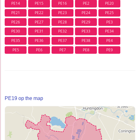
PE14
PE15
PE16
PE2
PE20
PE21
PE22
PE23
PE24
PE25
PE26
PE27
PE28
PE29
PE3
PE30
PE31
PE32
PE33
PE34
PE35
PE36
PE37
PE38
PE4
PE5
PE6
PE7
PE8
PE9
PE19 op the map