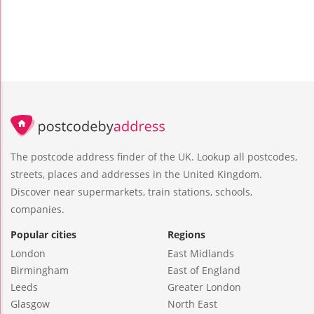
The postcode address finder of the UK. Lookup all postcodes,
streets, places and addresses in the United Kingdom.
Discover near supermarkets, train stations, schools,
companies.
Popular cities
Regions
London
East Midlands
Birmingham
East of England
Leeds
Greater London
Glasgow
North East