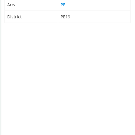
Area
PE
District
PE19