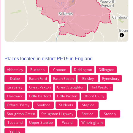
Places located in district PE19 in England
Abbotsley
Buckden
Croxton
Diddington
Dillington
Duloe
Eaton Ford
Eaton Socon
Eltisley
Eynesbury
Graveley
Great Paxton
Great Staughton
Hail Weston
Hardwick
Little Barford
Little Paxton
Offord Cluny
Offord D'Arcy
Southoe
St Neots
Staploe
Staughton Green
Staughton Highway
Stirtloe
Stonely
Toseland
Upper Staploe
Weald
Wintringham
Yelling