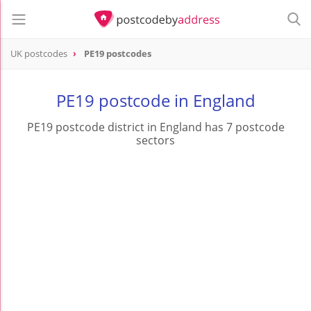
UK postcodes
PE19 postcodes
postcode
PE19
PE19 postcode in England
PE19 postcode district in England has 7 postcode
sectors