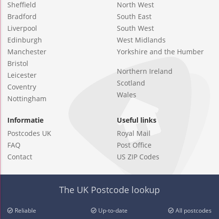
Sheffield
North West
Bradford
South East
Liverpool
South West
Edinburgh
West Midlands
Manchester
Yorkshire and the Humber
Bristol
Northern Ireland
Leicester
Scotland
Coventry
Wales
Nottingham
Informatie
Useful links
Postcodes UK
Royal Mail
FAQ
Post Office
Contact
US ZIP Codes
The UK Postcode lookup
Reliable
Up-to-date
All postcodes