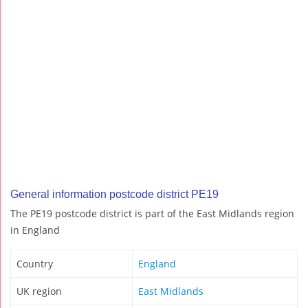
General information postcode district PE19
The PE19 postcode district is part of the East Midlands region
in England
Country
England
UK region
East Midlands