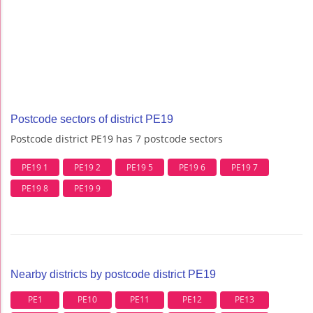
Postcode sectors of district PE19
Postcode district PE19 has 7 postcode sectors
PE19 1
PE19 2
PE19 5
PE19 6
PE19 7
PE19 8
PE19 9
Nearby districts by postcode district PE19
PE1
PE10
PE11
PE12
PE13