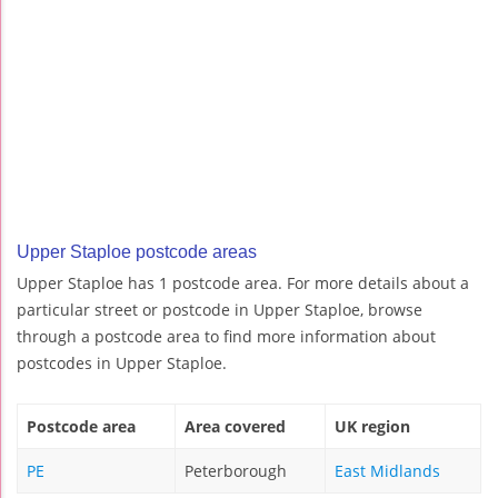
Upper Staploe postcode areas
Upper Staploe has 1 postcode area. For more details about a
particular street or postcode in Upper Staploe, browse
through a postcode area to find more information about
postcodes in Upper Staploe.
Postcode area
Area covered
UK region
PE
Peterborough
East Midlands