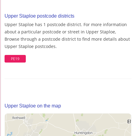
Upper Staploe postcode districts
Upper Staploe has 1 postcode district. For more information
about a particular postcode or street in Upper Staploe,
Browse through a postcode district to find more details about
Upper Staploe postcodes.
PE19
Upper Staploe on the map