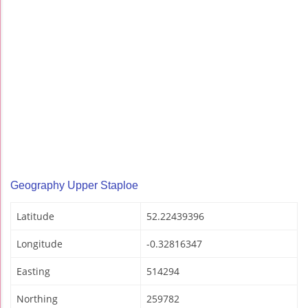
Geography Upper Staploe
Latitude
52.22439396
Longitude
-0.32816347
Easting
514294
Northing
259782