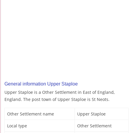
General information Upper Staploe
Upper Staploe is a Other Settlement in East of England,
England. The post town of Upper Staploe is St Neots.
Other Settlement name
Upper Staploe
Local type
Other Settlement