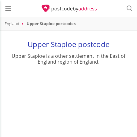
England
Upper Staploe postcodes
Upper Staploe postcode
Upper Staploe is a other settlement in the East of
England region of England.