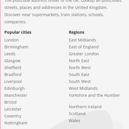
The postcode address finder of the UK. Lookup all postcodes,
streets, places and addresses in the United Kingdom.
Discover near supermarkets, train stations, schools,
companies.
Popular cities
Regions
London
East Midlands
Birmingham
East of England
Leeds
Greater London
Glasgow
North East
Sheffield
North West
Bradford
South East
Liverpool
South West
Edinburgh
West Midlands
Manchester
Yorkshire and the Humber
Bristol
Northern Ireland
Leicester
Scotland
Coventry
Wales
Nottingham