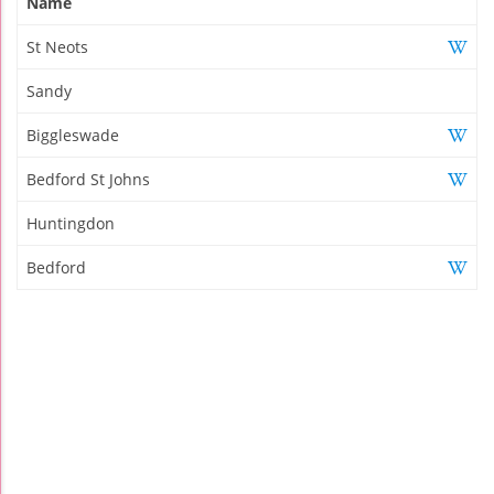
Name
St Neots
Sandy
Biggleswade
Bedford St Johns
Huntingdon
Bedford