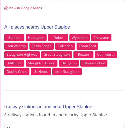
View in Google Maps
All places nearby Upper Staploe
Staploe
Honeydon
Duloe
Wyboston
Chawston
Hail Weston
Eaton Socon
Colesden
Eaton Ford
Staughton Highway
Great Staughton
Roxton
Colmworth
Mill End
Staughton Green
Dillington
Channel's End
Duck's Cross
St Neots
Little Staughton
Railway stations in and near Upper Staploe
6 railway stations found in and nearby Upper Staploe