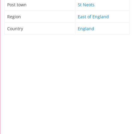
Post town
St Neots
Region
East of England
Country
England