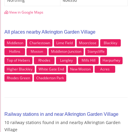
Northing
404550
View in Google Maps
All places nearby Alkrington Garden Village
Middleton
Charlestown
Lime Field
Moorclose
Blackley
Hollins
Moston
Middleton Junction
Stanycliffe
Top of Hebers
Rhodes
Langley
Mills Hill
Harpurhey
Higher Blackley
White Gate End
New Moston
Acres
Rhodes Green
Chadderton Park
Railway stations in and near Alkrington Garden Village
10 railway stations found in and nearby Alkrington Garden
Village