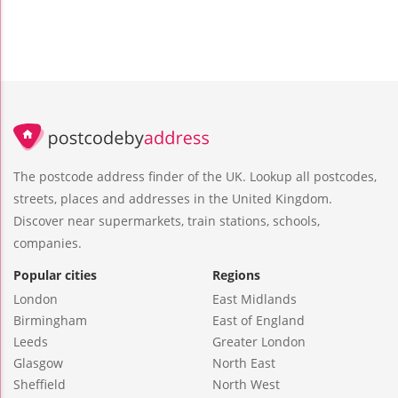
The postcode address finder of the UK. Lookup all postcodes,
streets, places and addresses in the United Kingdom.
Discover near supermarkets, train stations, schools,
companies.
Popular cities
Regions
London
East Midlands
Birmingham
East of England
Leeds
Greater London
Glasgow
North East
Sheffield
North West