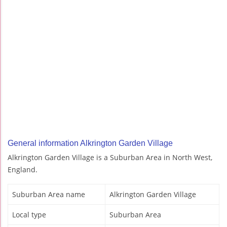
General information Alkrington Garden Village
Alkrington Garden Village is a Suburban Area in North West,
England.
Suburban Area name
Alkrington Garden Village
Local type
Suburban Area