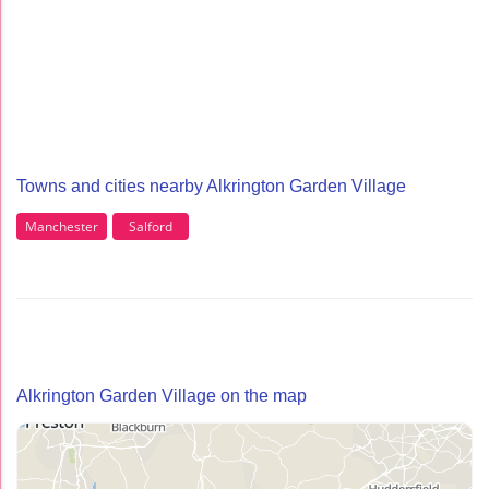
Towns and cities nearby Alkrington Garden Village
Manchester
Salford
Alkrington Garden Village on the map