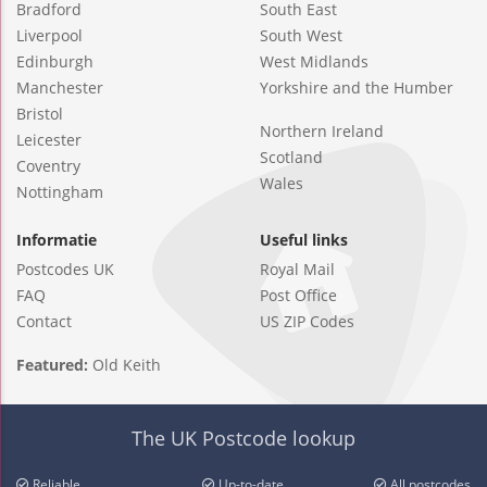
Bradford
South East
Liverpool
South West
Edinburgh
West Midlands
Manchester
Yorkshire and the Humber
Bristol
Northern Ireland
Leicester
Scotland
Coventry
Wales
Nottingham
Informatie
Useful links
Postcodes UK
Royal Mail
FAQ
Post Office
Contact
US ZIP Codes
Featured:
Old Keith
The UK Postcode lookup
Reliable
Up-to-date
All postcodes