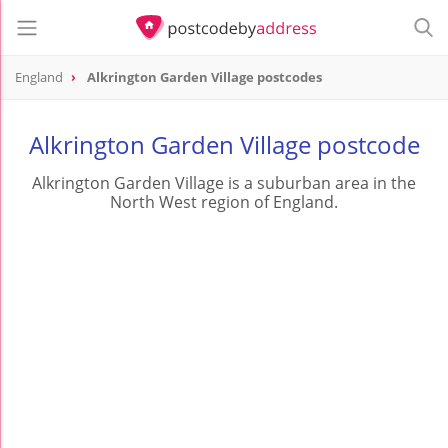
England
Alkrington Garden Village postcodes
Alkrington Garden Village postcode
Alkrington Garden Village is a suburban area in the
North West region of England.