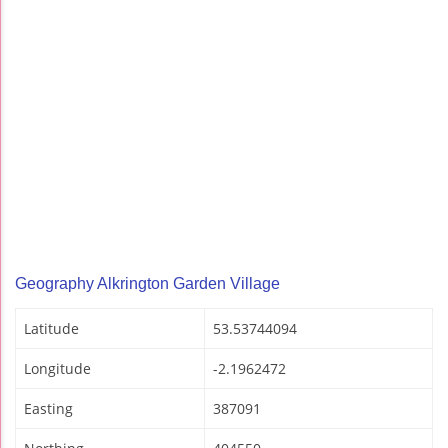
Geography Alkrington Garden Village
Latitude
53.53744094
Longitude
-2.1962472
Easting
387091