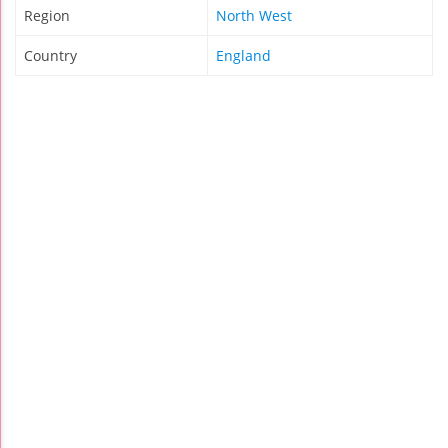
Region
North West
Country
England