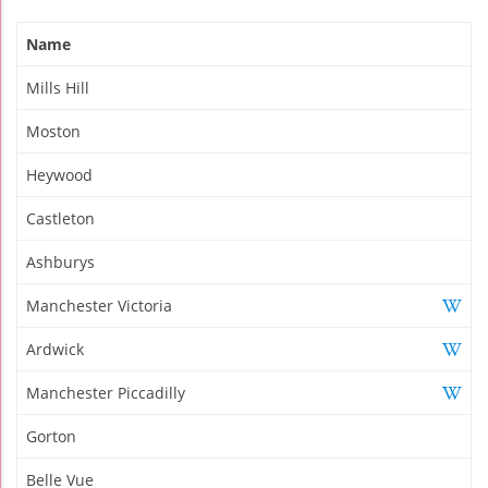
Name
Mills Hill
Moston
Heywood
Castleton
Ashburys
Manchester Victoria
Ardwick
Manchester Piccadilly
Gorton
Belle Vue