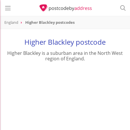
England
Higher Blackley postcodes
Higher Blackley postcode
Higher Blackley is a suburban area in the North West
region of England.