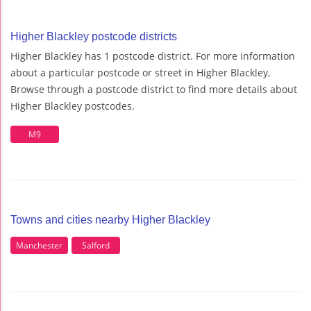
Higher Blackley postcode districts
Higher Blackley has 1 postcode district. For more information
about a particular postcode or street in Higher Blackley,
Browse through a postcode district to find more details about
Higher Blackley postcodes.
M9
Towns and cities nearby Higher Blackley
Manchester
Salford