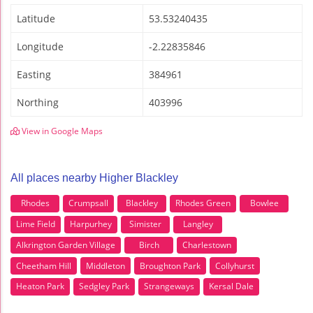
Latitude
53.53240435
Longitude
-2.22835846
Easting
384961
Northing
403996
View in Google Maps
All places nearby Higher Blackley
Rhodes
Crumpsall
Blackley
Rhodes Green
Bowlee
Lime Field
Harpurhey
Simister
Langley
Alkrington Garden Village
Birch
Charlestown
Cheetham Hill
Middleton
Broughton Park
Collyhurst
Heaton Park
Sedgley Park
Strangeways
Kersal Dale