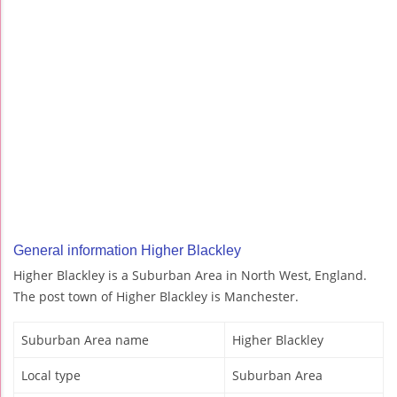
General information Higher Blackley
Higher Blackley is a Suburban Area in North West, England.
The post town of Higher Blackley is Manchester.
Suburban Area name
Higher Blackley
Local type
Suburban Area