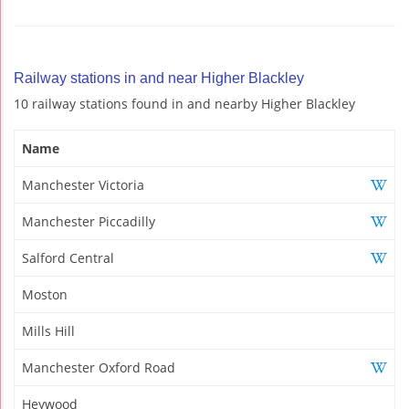
Railway stations in and near Higher Blackley
10 railway stations found in and nearby Higher Blackley
Name
Manchester Victoria
Manchester Piccadilly
Salford Central
Moston
Mills Hill
Manchester Oxford Road
Heywood