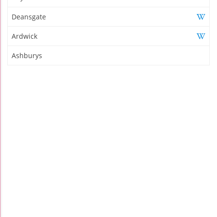
Deansgate
Ardwick
Ashburys