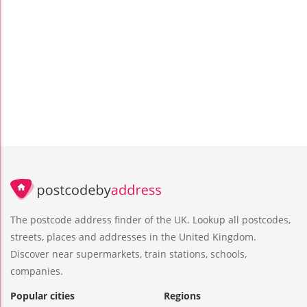
The postcode address finder of the UK. Lookup all postcodes,
streets, places and addresses in the United Kingdom.
Discover near supermarkets, train stations, schools,
companies.
Popular cities
Regions