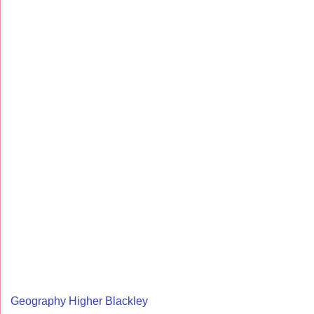
Geography Higher Blackley