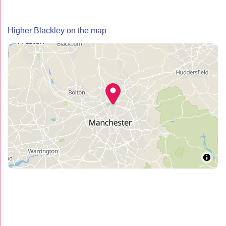
Higher Blackley on the map