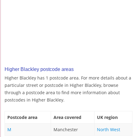
Higher Blackley postcode areas
Higher Blackley has 1 postcode area. For more details about a
particular street or postcode in Higher Blackley, browse
through a postcode area to find more information about
postcodes in Higher Blackley.
Postcode area
Area covered
UK region
M
Manchester
North West