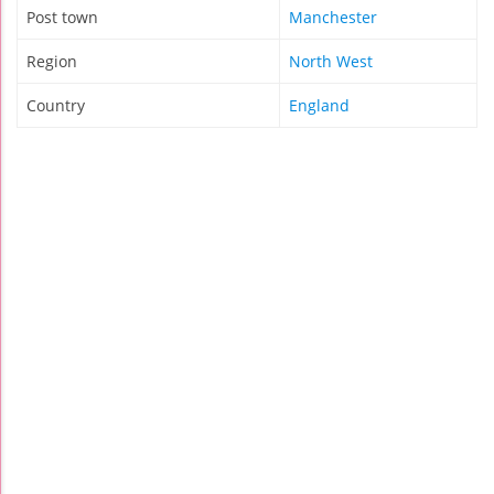
Post town
Manchester
Region
North West
Country
England