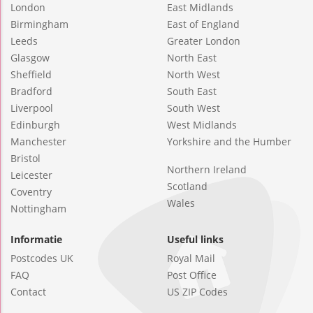
London
East Midlands
Birmingham
East of England
Leeds
Greater London
Glasgow
North East
Sheffield
North West
Bradford
South East
Liverpool
South West
Edinburgh
West Midlands
Manchester
Yorkshire and the Humber
Bristol
Northern Ireland
Leicester
Scotland
Coventry
Wales
Nottingham
Informatie
Useful links
Postcodes UK
Royal Mail
FAQ
Post Office
Contact
US ZIP Codes