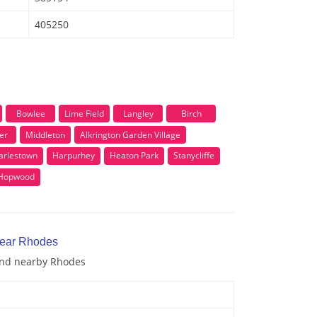
405250
Bowlee
Lime Field
Langley
Birch
er
Middleton
Alkrington Garden Village
arlestown
Harpurhey
Heaton Park
Stanycliffe
Hopwood
near Rhodes
 and nearby Rhodes