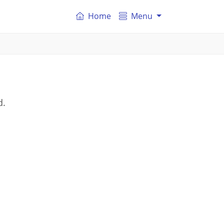
Home
Menu
d.