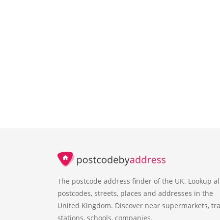
The postcode address finder of the UK. Lookup al
postcodes, streets, places and addresses in the
United Kingdom. Discover near supermarkets, tra
stations, schools, companies.