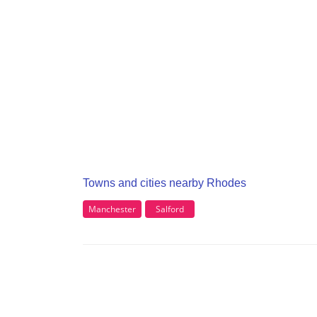
Towns and cities nearby Rhodes
Manchester
Salford