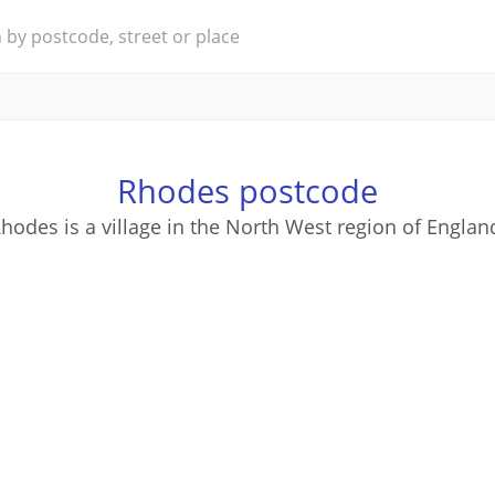
Rhodes postcode
hodes is a village in the North West region of Englan