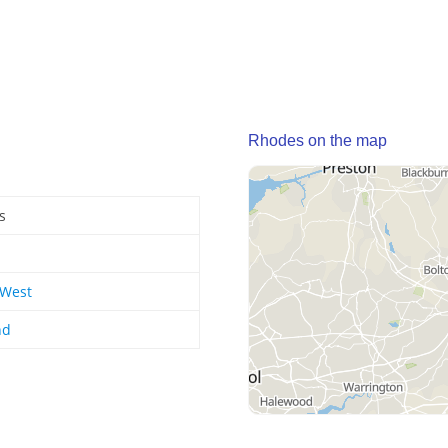
Rhodes on the map
s
 West
nd