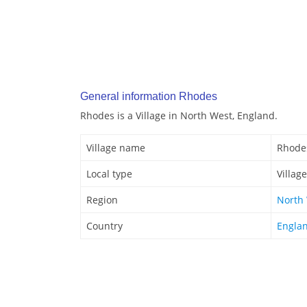
General information Rhodes
Rhodes is a Village in North West, England.
Village name
Rhode
Local type
Village
Region
North
Country
Engla