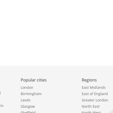
Popular cities
Regions
London
East Midlands
l
Birmingham
East of England
Leeds
Greater London
in
Glasgow
North East
Sheffield
North West