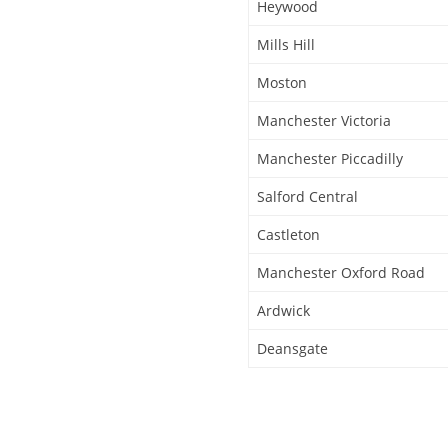
Heywood
Mills Hill
Moston
Manchester Victoria
Manchester Piccadilly
Salford Central
Castleton
Manchester Oxford Road
Ardwick
Deansgate