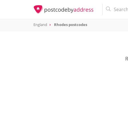
England
Rhodes postcodes
R