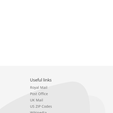
Useful links
Royal Mail
Post Office
UK Mail
US ZIP Codes
Wikipedia