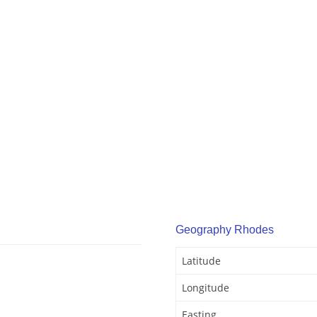
Geography Rhodes
Latitude
Longitude
Easting