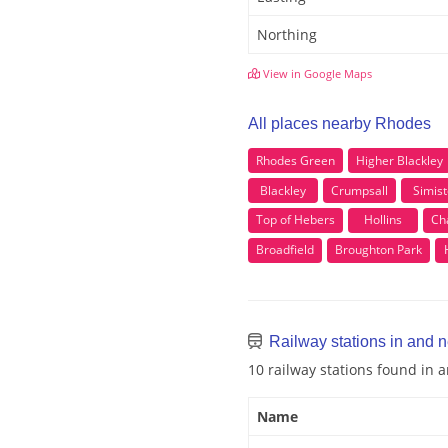
Northing
View in Google Maps
All places nearby Rhodes
Rhodes Green
Higher Blackley
Blackley
Crumpsall
Simist
Top of Hebers
Hollins
Ch
Broadfield
Broughton Park
Railway stations in and 
10 railway stations found in
Name