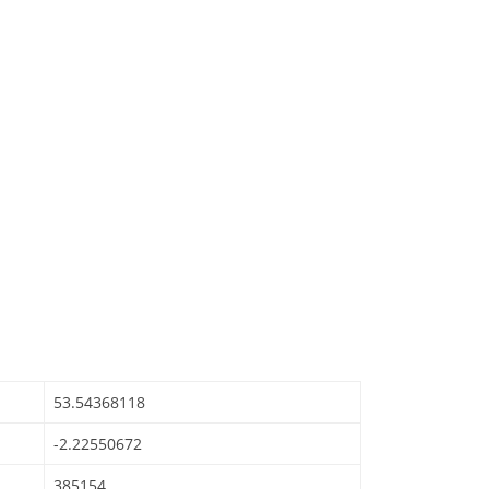
53.54368118
-2.22550672
385154