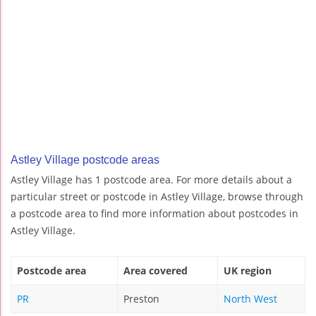
Astley Village postcode areas
Astley Village has 1 postcode area. For more details about a
particular street or postcode in Astley Village, browse through
a postcode area to find more information about postcodes in
Astley Village.
Postcode area
Area covered
UK region
PR
Preston
North West