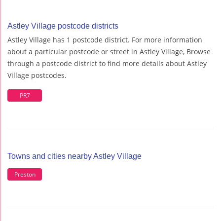
Astley Village postcode districts
Astley Village has 1 postcode district. For more information
about a particular postcode or street in Astley Village, Browse
through a postcode district to find more details about Astley
Village postcodes.
PR7
Towns and cities nearby Astley Village
Preston