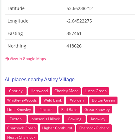
Latitude
53.66238212
Longitude
-2.64522275
Easting
357461
Northing
418626
View in Google Maps
All places nearby Astley Village
Chorley
Hartwood
Chorley Moor
Lucas Green
Whittle-le-Woods
Weld Bank
Worden
Bolton Green
Little Knowley
Pincock
Red Bank
Great Knowley
Euxton
Johnson's Hillock
Cowling
Knowley
Charnock Green
Higher Copthurst
Charnock Richard
Heath Charnock