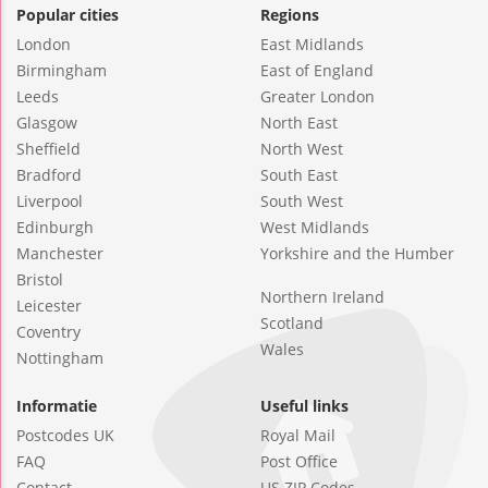
Popular cities
Regions
London
East Midlands
Birmingham
East of England
Leeds
Greater London
Glasgow
North East
Sheffield
North West
Bradford
South East
Liverpool
South West
Edinburgh
West Midlands
Manchester
Yorkshire and the Humber
Bristol
Northern Ireland
Leicester
Scotland
Coventry
Wales
Nottingham
Informatie
Useful links
Postcodes UK
Royal Mail
FAQ
Post Office
Contact
US ZIP Codes