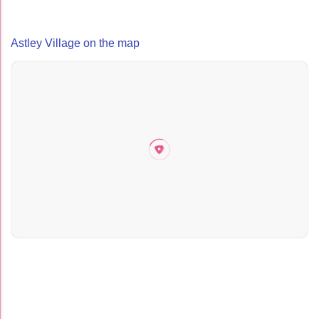
Astley Village on the map