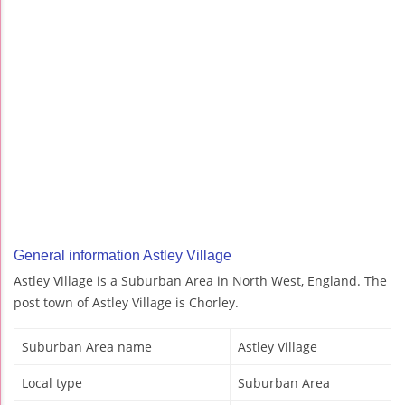
General information Astley Village
Astley Village is a Suburban Area in North West, England. The
post town of Astley Village is Chorley.
Suburban Area name
Astley Village
Local type
Suburban Area