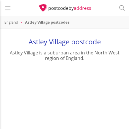
England
Astley Village postcodes
Astley Village postcode
Astley Village is a suburban area in the North West
region of England.