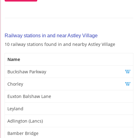
Railway stations in and near Astley Village
10 railway stations found in and nearby Astley Village
Name
Buckshaw Parkway
Chorley
Euxton Balshaw Lane
Leyland
Adlington (Lancs)
Bamber Bridge