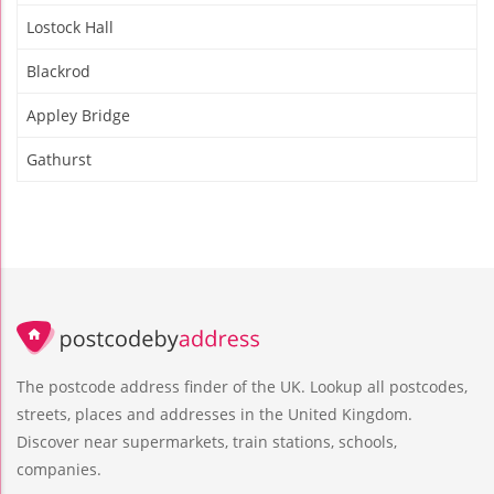
Lostock Hall
Blackrod
Appley Bridge
Gathurst
The postcode address finder of the UK. Lookup all postcodes,
streets, places and addresses in the United Kingdom.
Discover near supermarkets, train stations, schools,
companies.