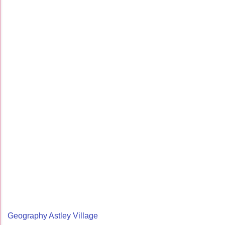
Geography Astley Village