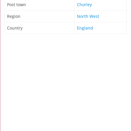
Post town
Chorley
Region
North West
Country
England