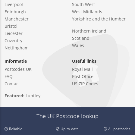
Liverpool
South West
Edinburgh
West Midlands
Manchester
Yorkshire and the Humber
Bristol
Northern Ireland
Leicester
Scotland
Coventry
Wales
Nottingham
Informatie
Useful links
Postcodes UK
Royal Mail
FAQ
Post Office
Contact
US ZIP Codes
Featured:
Luntley
The UK Postcode lookup
Reliable
Up-to-date
All postcodes