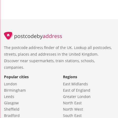
The postcode address finder of the UK. Lookup all postcodes,
streets, places and addresses in the United Kingdom.
Discover near supermarkets, train stations, schools,
companies.
Popular cities
Regions
London
East Midlands
Birmingham
East of England
Leeds
Greater London
Glasgow
North East
Sheffield
North West
Bradford
South East