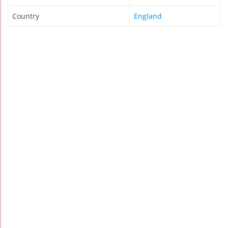
Country
England