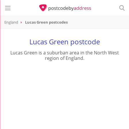
England
Lucas Green postcodes
Lucas Green postcode
Lucas Green is a suburban area in the North West
region of England.