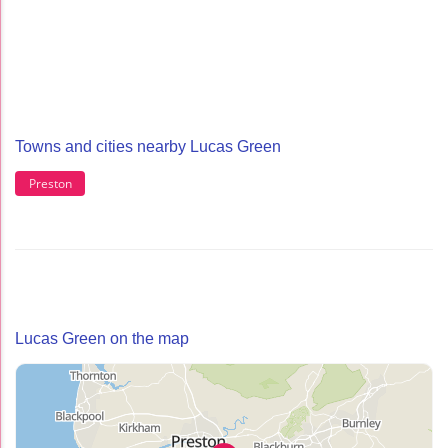
Towns and cities nearby Lucas Green
Preston
Lucas Green on the map