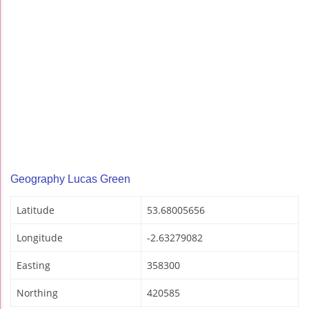
Geography Lucas Green
Latitude
53.68005656
Longitude
-2.63279082
Easting
358300
Northing
420585