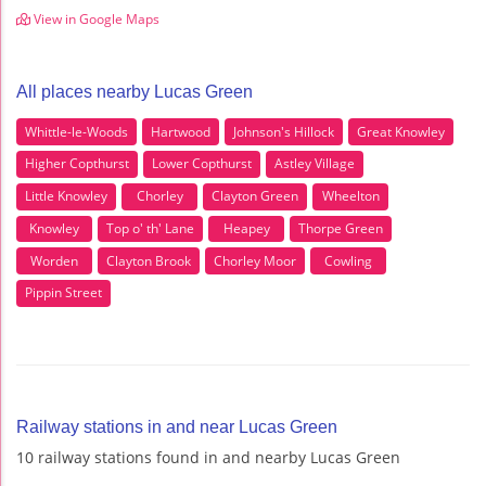
View in Google Maps
All places nearby Lucas Green
Whittle-le-Woods
Hartwood
Johnson's Hillock
Great Knowley
Higher Copthurst
Lower Copthurst
Astley Village
Little Knowley
Chorley
Clayton Green
Wheelton
Knowley
Top o' th' Lane
Heapey
Thorpe Green
Worden
Clayton Brook
Chorley Moor
Cowling
Pippin Street
Railway stations in and near Lucas Green
10 railway stations found in and nearby Lucas Green