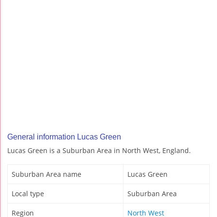
General information Lucas Green
Lucas Green is a Suburban Area in North West, England.
Suburban Area name
Lucas Green
Local type
Suburban Area
Region
North West