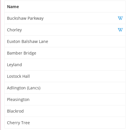
Name
Buckshaw Parkway
Chorley
Euxton Balshaw Lane
Bamber Bridge
Leyland
Lostock Hall
Adlington (Lancs)
Pleasington
Blackrod
Cherry Tree