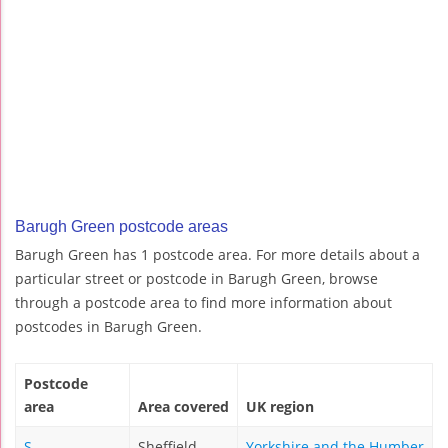
Barugh Green postcode areas
Barugh Green has 1 postcode area. For more details about a
particular street or postcode in Barugh Green, browse
through a postcode area to find more information about
postcodes in Barugh Green.
Postcode
area
Area covered
UK region
S
Sheffield
Yorkshire and the Humber