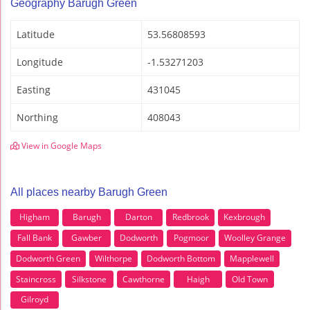
Geography Barugh Green
Latitude
53.56808593
Longitude
-1.53271203
Easting
431045
Northing
408043
View in Google Maps
All places nearby Barugh Green
Higham
Barugh
Darton
Redbrook
Kexbrough
Fall Bank
Gawber
Dodworth
Pogmoor
Woolley Grange
Dodworth Green
Wilthorpe
Dodworth Bottom
Mapplewell
Staincross
Silkstone
Cawthorne
Haigh
Old Town
Gilroyd