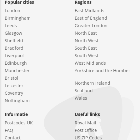
Popular cities
Regions
London
East Midlands
Birmingham
East of England
Leeds
Greater London
Glasgow
North East
Sheffield
North West
Bradford
South East
Liverpool
South West
Edinburgh
West Midlands
Manchester
Yorkshire and the Humber
Bristol
Northern Ireland
Leicester
Scotland
Coventry
Wales
Nottingham
Informatie
Useful links
Postcodes UK
Royal Mail
FAQ
Post Office
Contact
US ZIP Codes