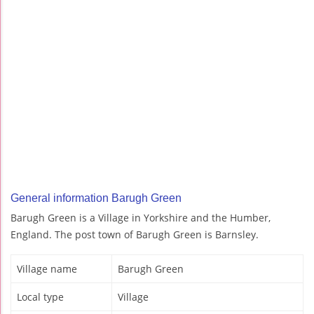
General information Barugh Green
Barugh Green is a Village in Yorkshire and the Humber,
England. The post town of Barugh Green is Barnsley.
Village name
Barugh Green
Local type
Village