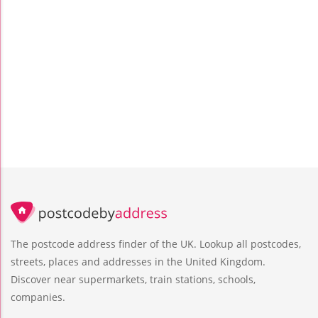
The postcode address finder of the UK. Lookup all postcodes,
streets, places and addresses in the United Kingdom.
Discover near supermarkets, train stations, schools,
companies.