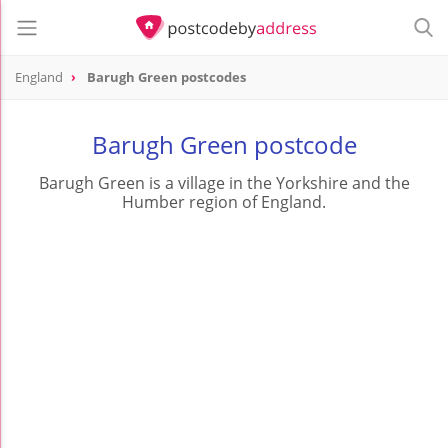
England
Barugh Green postcodes
Barugh Green postcode
Barugh Green is a village in the Yorkshire and the
Humber region of England.