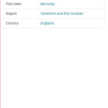
Post town
Barnsley
Region
Yorkshire and the Humber
Country
England