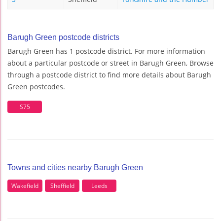
Barugh Green postcode districts
Barugh Green has 1 postcode district. For more information
about a particular postcode or street in Barugh Green, Browse
through a postcode district to find more details about Barugh
Green postcodes.
S75
Towns and cities nearby Barugh Green
Wakefield
Sheffield
Leeds