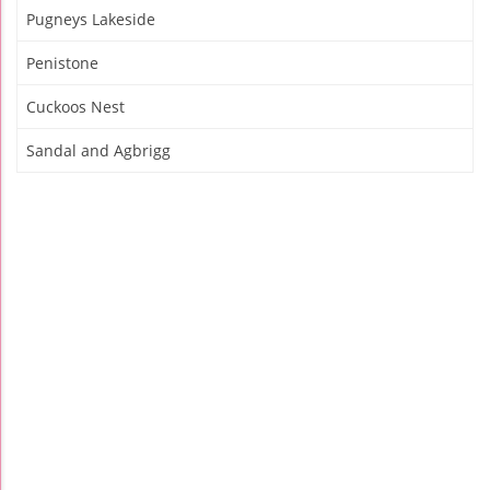
Pugneys Lakeside
Penistone
Cuckoos Nest
Sandal and Agbrigg