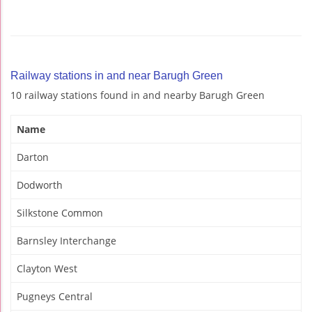
Railway stations in and near Barugh Green
10 railway stations found in and nearby Barugh Green
Name
Darton
Dodworth
Silkstone Common
Barnsley Interchange
Clayton West
Pugneys Central