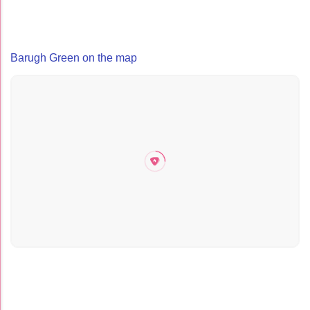
Barugh Green on the map