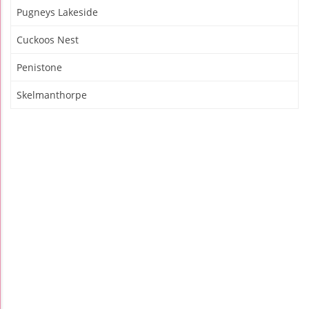
Pugneys Lakeside
Cuckoos Nest
Penistone
Skelmanthorpe