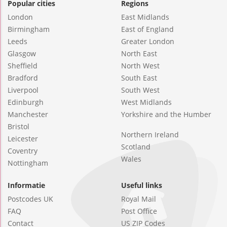
Popular cities
Regions
London
East Midlands
Birmingham
East of England
Leeds
Greater London
Glasgow
North East
Sheffield
North West
Bradford
South East
Liverpool
South West
Edinburgh
West Midlands
Manchester
Yorkshire and the Humber
Bristol
Northern Ireland
Leicester
Scotland
Coventry
Wales
Nottingham
Informatie
Useful links
Postcodes UK
Royal Mail
FAQ
Post Office
Contact
US ZIP Codes