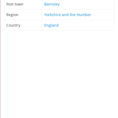
Post town
Barnsley
Region
Yorkshire and the Humber
Country
England