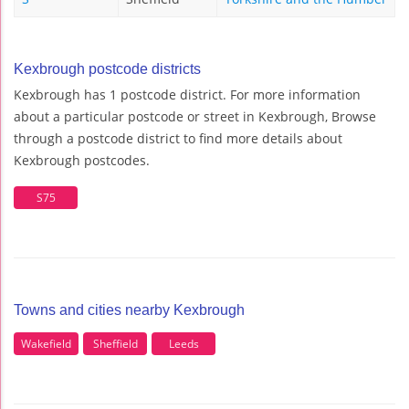
Kexbrough postcode districts
Kexbrough has 1 postcode district. For more information
about a particular postcode or street in Kexbrough, Browse
through a postcode district to find more details about
Kexbrough postcodes.
S75
Towns and cities nearby Kexbrough
Wakefield
Sheffield
Leeds