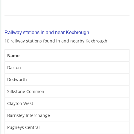
Railway stations in and near Kexbrough
10 railway stations found in and nearby Kexbrough
Name
Darton
Dodworth
Silkstone Common
Clayton West
Barnsley Interchange
Pugneys Central