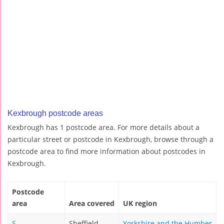
Kexbrough postcode areas
Kexbrough has 1 postcode area. For more details about a
particular street or postcode in Kexbrough, browse through a
postcode area to find more information about postcodes in
Kexbrough.
Postcode
area
Area covered
UK region
S
Sheffield
Yorkshire and the Humber