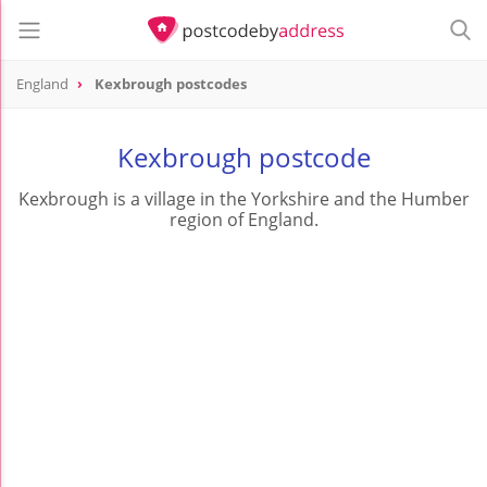
England
Kexbrough postcodes
Kexbrough postcode
Kexbrough is a village in the Yorkshire and the Humber
region of England.