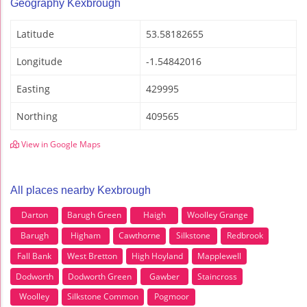
Geography Kexbrough
Latitude
53.58182655
Longitude
-1.54842016
Easting
429995
Northing
409565
View in Google Maps
All places nearby Kexbrough
Darton
Barugh Green
Haigh
Woolley Grange
Barugh
Higham
Cawthorne
Silkstone
Redbrook
Fall Bank
West Bretton
High Hoyland
Mapplewell
Dodworth
Dodworth Green
Gawber
Staincross
Woolley
Silkstone Common
Pogmoor