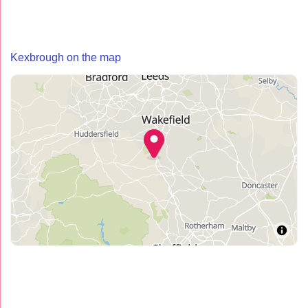
Kexbrough on the map