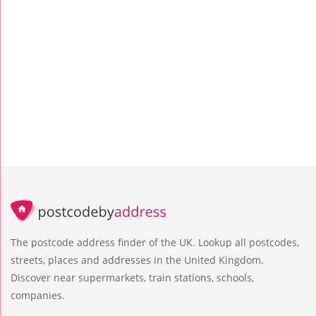
The postcode address finder of the UK. Lookup all postcodes,
streets, places and addresses in the United Kingdom.
Discover near supermarkets, train stations, schools,
companies.