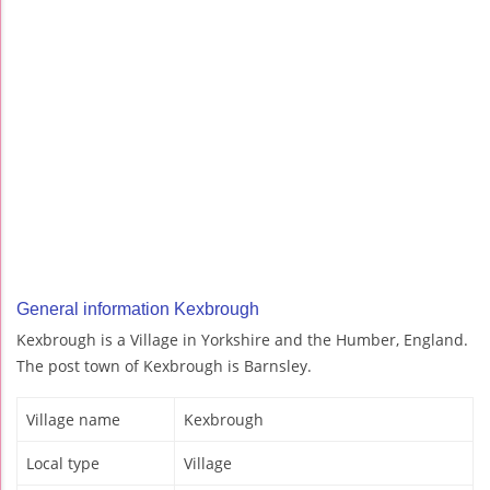
General information Kexbrough
Kexbrough is a Village in Yorkshire and the Humber, England.
The post town of Kexbrough is Barnsley.
Village name
Kexbrough
Local type
Village