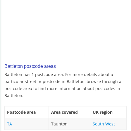
Battleton postcode areas
Battleton has 1 postcode area. For more details about a
particular street or postcode in Battleton, browse through a
postcode area to find more information about postcodes in
Battleton.
Postcode area
Area covered
UK region
TA
Taunton
South West