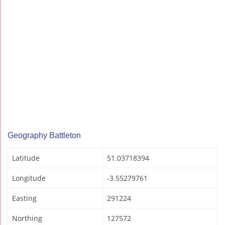
Geography Battleton
Latitude
51.03718394
Longitude
-3.55279761
Easting
291224
Northing
127572