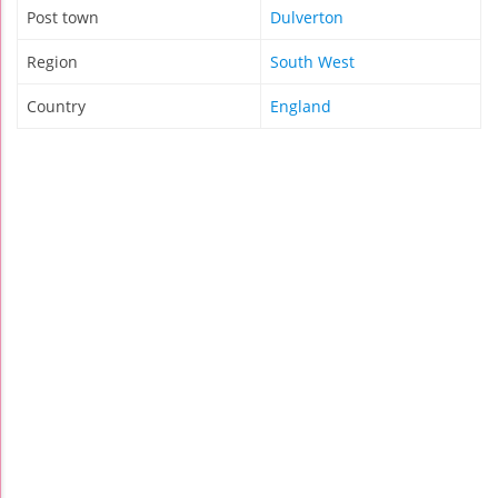
Post town
Dulverton
Region
South West
Country
England