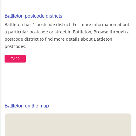
Battleton postcode districts
Battleton has 1 postcode district. For more information about
a particular postcode or street in Battleton, Browse through a
postcode district to find more details about Battleton
postcodes.
TA22
Battleton on the map