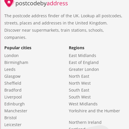
The postcode address finder of the UK. Lookup all postcodes,
streets, places and addresses in the United Kingdom.
Discover near supermarkets, train stations, schools,
companies.
Popular cities
Regions
London
East Midlands
Birmingham
East of England
Leeds
Greater London
Glasgow
North East
Sheffield
North West
Bradford
South East
Liverpool
South West
Edinburgh
West Midlands
Manchester
Yorkshire and the Humber
Bristol
Northern Ireland
Leicester