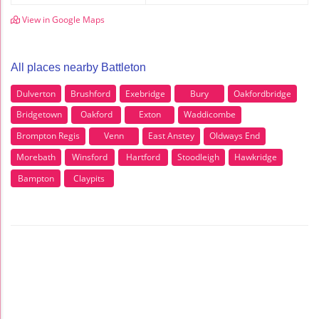
View in Google Maps
All places nearby Battleton
Dulverton
Brushford
Exebridge
Bury
Oakfordbridge
Bridgetown
Oakford
Exton
Waddicombe
Brompton Regis
Venn
East Anstey
Oldways End
Morebath
Winsford
Hartford
Stoodleigh
Hawkridge
Bampton
Claypits