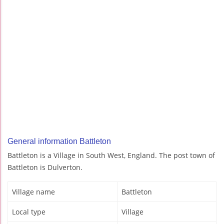
General information Battleton
Battleton is a Village in South West, England. The post town of
Battleton is Dulverton.
Village name
Battleton
Local type
Village