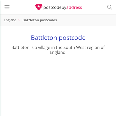
England
Battleton postcodes
Battleton postcode
Battleton is a village in the South West region of
England.