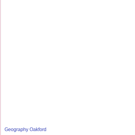
Geography Oakford