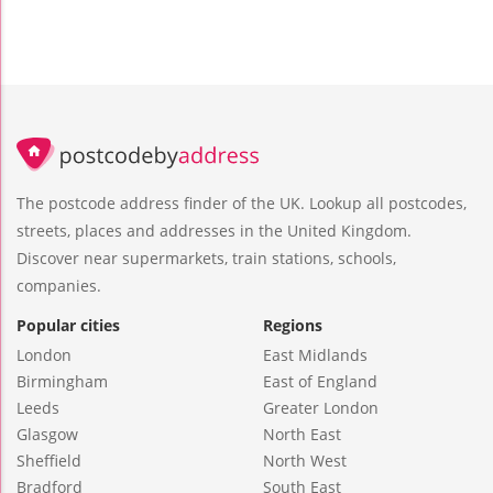
The postcode address finder of the UK. Lookup all postcodes,
streets, places and addresses in the United Kingdom.
Discover near supermarkets, train stations, schools,
companies.
Popular cities
Regions
London
East Midlands
Birmingham
East of England
Leeds
Greater London
Glasgow
North East
Sheffield
North West
Bradford
South East