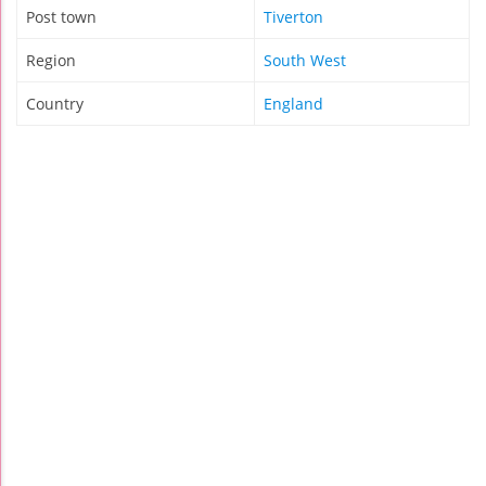
Post town
Tiverton
Region
South West
Country
England