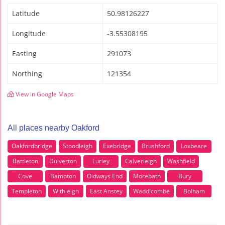
Latitude
50.98126227
Longitude
-3.55308195
Easting
291073
Northing
121354
View in Google Maps
All places nearby Oakford
Oakfordbridge
Stoodleigh
Exebridge
Brushford
Loxbeare
Battleton
Dulverton
Lurley
Calverleigh
Washfield
Cove
Bampton
Oldways End
Morebath
Bury
Templeton
Withleigh
East Anstey
Waddicombe
Bolham