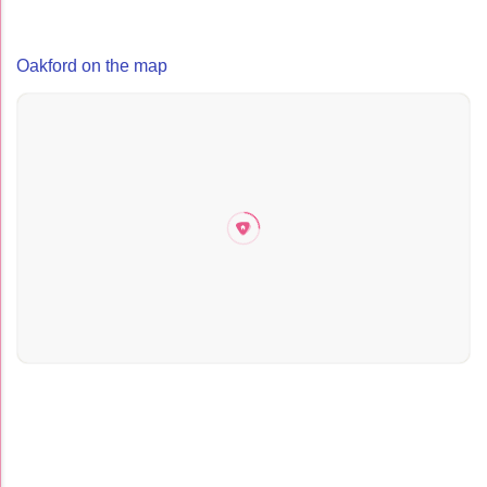
Oakford on the map