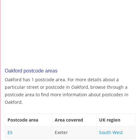
Oakford postcode areas
Oakford has 1 postcode area. For more details about a
particular street or postcode in Oakford, browse through a
postcode area to find more information about postcodes in
Oakford.
Postcode area
Area covered
UK region
EX
Exeter
South West