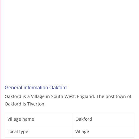
General information Oakford
Oakford is a Village in South West, England. The post town of
Oakford is Tiverton.
Village name
Oakford
Local type
Village