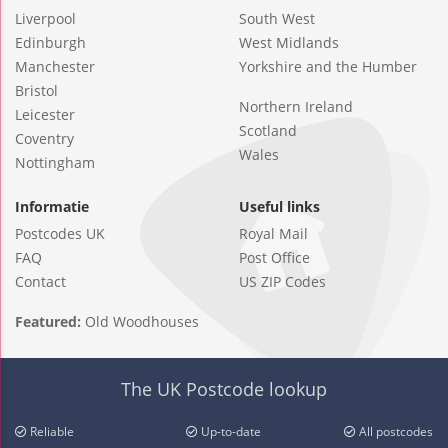
Liverpool
South West
Edinburgh
West Midlands
Manchester
Yorkshire and the Humber
Bristol
Northern Ireland
Leicester
Scotland
Coventry
Wales
Nottingham
Informatie
Useful links
Postcodes UK
Royal Mail
FAQ
Post Office
Contact
US ZIP Codes
Featured:
Old Woodhouses
The UK Postcode lookup
Reliable
Up-to-date
All postcodes