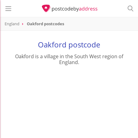
England
Oakford postcodes
Oakford postcode
Oakford is a village in the South West region of
England.