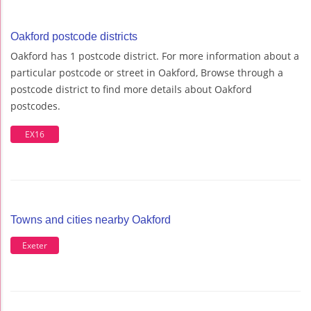
Oakford postcode districts
Oakford has 1 postcode district. For more information about a
particular postcode or street in Oakford, Browse through a
postcode district to find more details about Oakford
postcodes.
EX16
Towns and cities nearby Oakford
Exeter