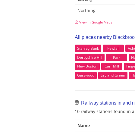
Northing
View in Google Maps
All places nearby Blackbroo
Stanley Bank
Pewfall
Ash
Derbyshire Hill
Parr
No
New Boston
Carr Mill
Finge
Garswood
Leyland Green
H
Railway stations in and 
10 railway stations found in 
Name