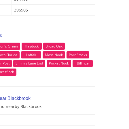
396905
k
ton's Green
Haydock
Broad Oak
rth Florida
Laffak
Moss Nook
Parr Stocks
r Post
Simm's Lane End
Pocket Nook
Billinge
aresfinch
near Blackbrook
and nearby Blackbrook