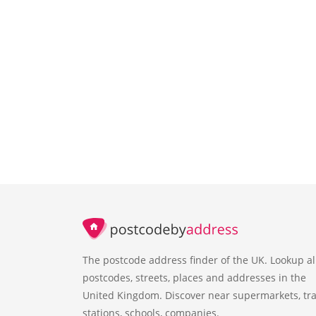
The postcode address finder of the UK. Lookup al
postcodes, streets, places and addresses in the
United Kingdom. Discover near supermarkets, tra
stations, schools, companies.