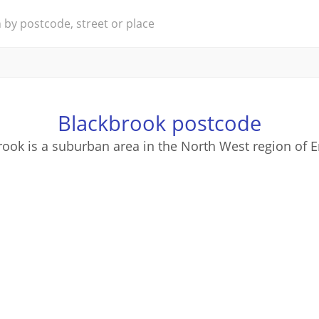
Blackbrook postcode
ook is a suburban area in the North West region of 