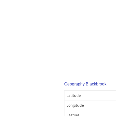
Geography Blackbrook
Latitude
Longitude
Easting