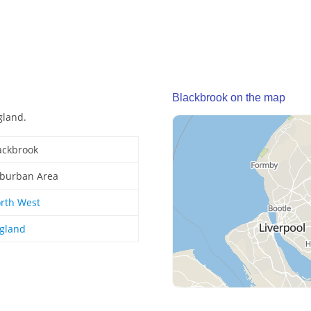
Blackbrook on the map
gland.
ackbrook
burban Area
rth West
gland