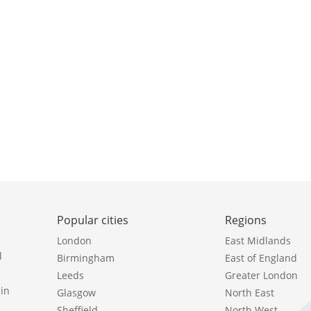
Popular cities
Regions
London
East Midlands
l
Birmingham
East of England
Leeds
Greater London
in
Glasgow
North East
Sheffield
North West