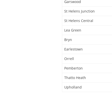
Garswood
St Helens Junction
St Helens Central
Lea Green
Bryn
Earlestown
Orrell
Pemberton
Thatto Heath
Upholland