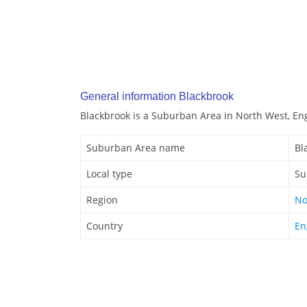
General information Blackbrook
Blackbrook is a Suburban Area in North West, En
Suburban Area name
Bl
Local type
Su
Region
No
Country
En