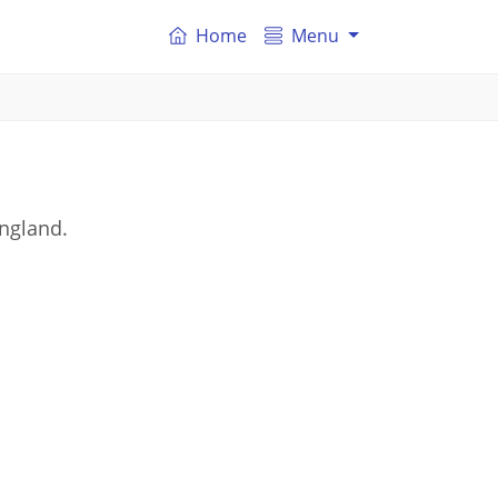
Home
Menu
England.