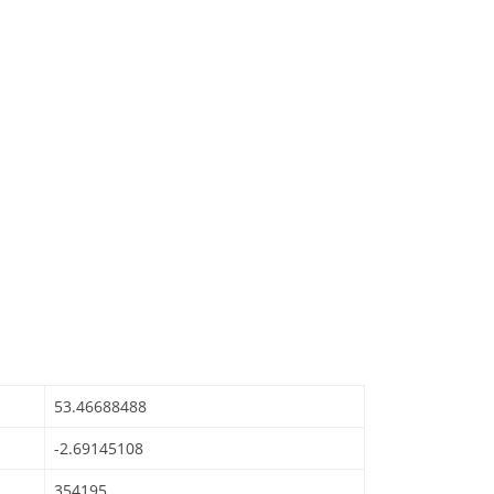
53.46688488
-2.69145108
354195