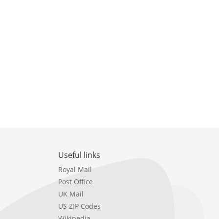
Useful links
Royal Mail
Post Office
UK Mail
US ZIP Codes
Wikipedia