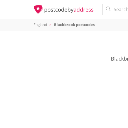
England
Blackbrook postcodes
Blackbr