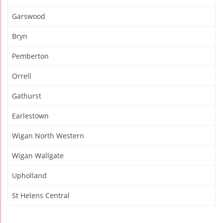
Garswood
Bryn
Pemberton
Orrell
Gathurst
Earlestown
Wigan North Western
Wigan Wallgate
Upholland
St Helens Central