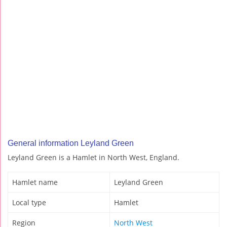
General information Leyland Green
Leyland Green is a Hamlet in North West, England.
Hamlet name
Leyland Green
Local type
Hamlet
Region
North West