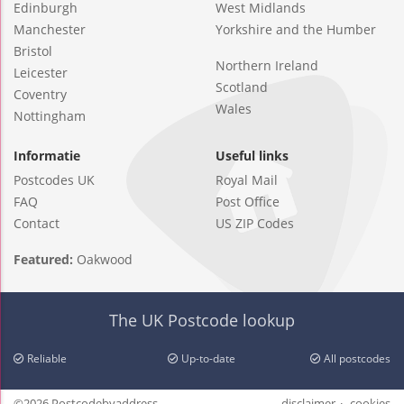
Edinburgh
West Midlands
Manchester
Yorkshire and the Humber
Bristol
Northern Ireland
Leicester
Scotland
Coventry
Wales
Nottingham
Informatie
Useful links
Postcodes UK
Royal Mail
FAQ
Post Office
Contact
US ZIP Codes
Featured:
Oakwood
The UK Postcode lookup
Reliable
Up-to-date
All postcodes
©2026 Postcodebyaddress
disclaimer
cookies