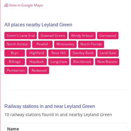
View in Google Maps
All places nearby Leyland Green
Simm's Lane End
Downall Green
Windy Arbour
Garswood
North Ashton
Pewfall
Winstanley
North Florida
Bryn
Highfield
Rose Hill
Stanley Bank
Land Gate
Billinge
Haydock
Longshaw
Blackbrook
New Boston
Pemberton
Redwood
Railway stations in and near Leyland Green
10 railway stations found in and nearby Leyland Green
Name