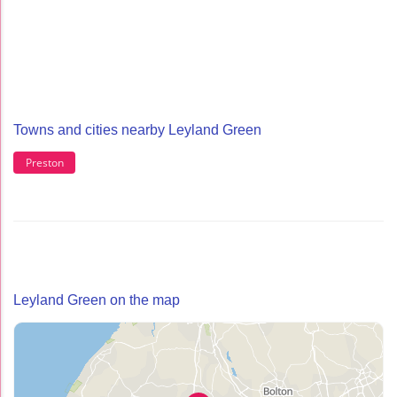
Towns and cities nearby Leyland Green
Preston
Leyland Green on the map