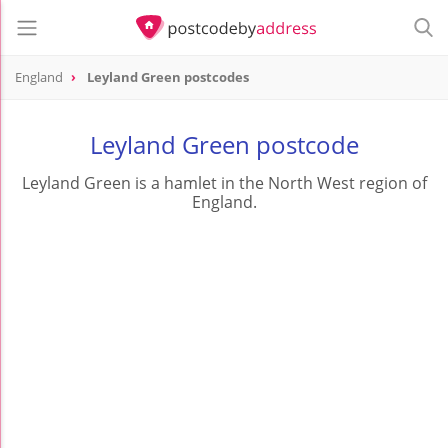
England
Leyland Green postcodes
Leyland Green postcode
Leyland Green is a hamlet in the North West region of
England.