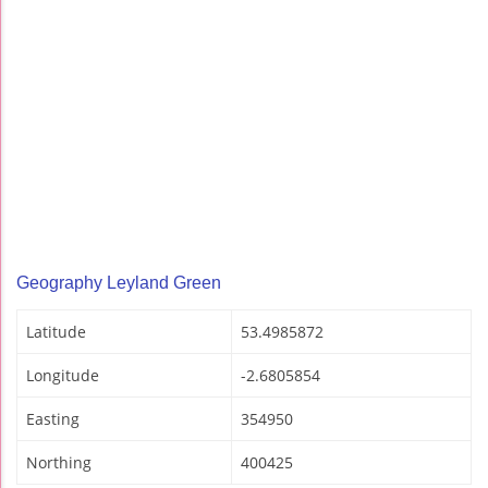
Geography Leyland Green
Latitude
53.4985872
Longitude
-2.6805854
Easting
354950
Northing
400425