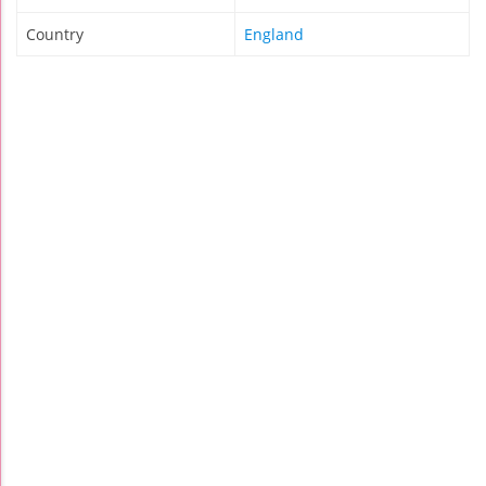
Country
England