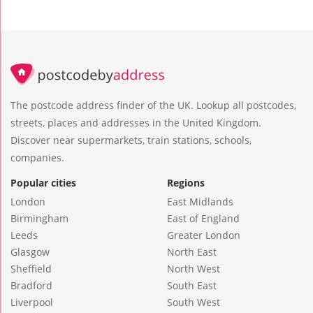
The postcode address finder of the UK. Lookup all postcodes,
streets, places and addresses in the United Kingdom.
Discover near supermarkets, train stations, schools,
companies.
Popular cities
Regions
London
East Midlands
Birmingham
East of England
Leeds
Greater London
Glasgow
North East
Sheffield
North West
Bradford
South East
Liverpool
South West