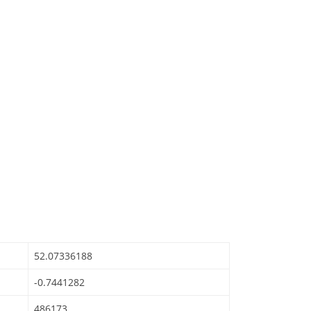
52.07336188
-0.7441282
486173