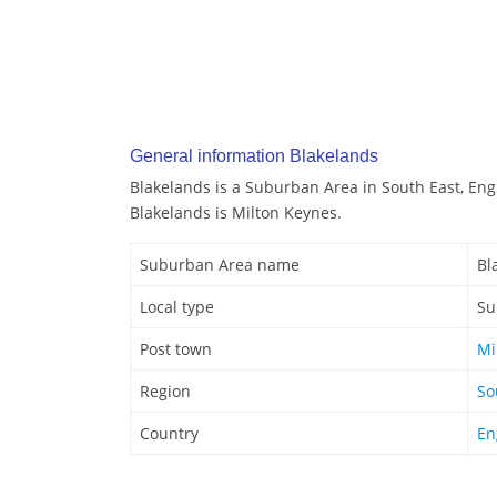
General information Blakelands
Blakelands is a Suburban Area in South East, Eng
Blakelands is Milton Keynes.
Suburban Area name
Bl
Local type
Su
Post town
Mi
Region
So
Country
En