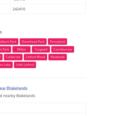
242410
s
olbeck Park
Downhead Park
Pennyland
en Park
Willen
Tongwell
Conniburrow
l
Caldecote
Linford Wood
Newlands
len Lake
Little Linford
near Blakelands
nd nearby Blakelands