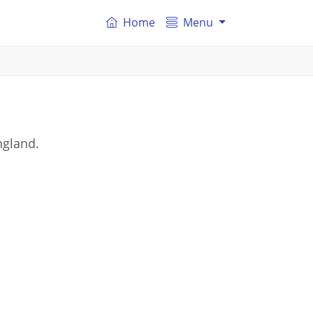
Home
Menu
ngland.