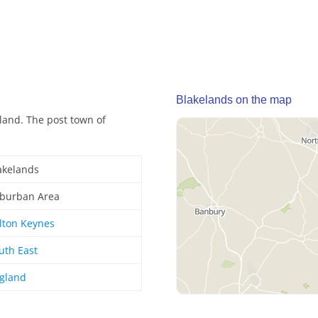
Blakelands on the map
land. The post town of
akelands
burban Area
lton Keynes
uth East
gland