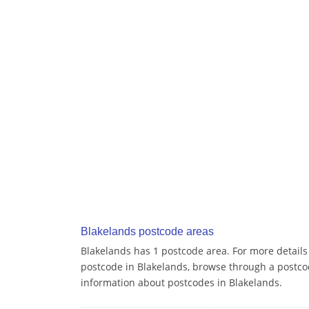
Blakelands postcode areas
Blakelands has 1 postcode area. For more details 
postcode in Blakelands, browse through a postco
information about postcodes in Blakelands.