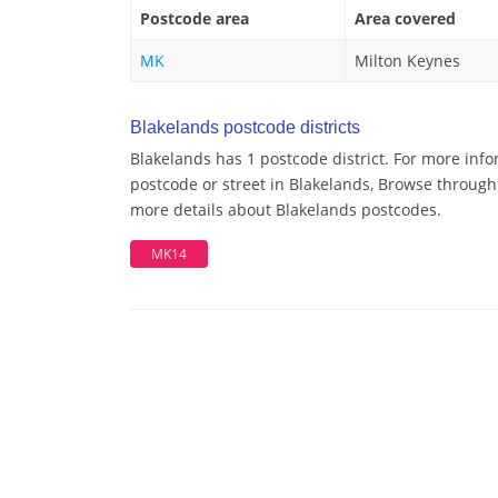
Postcode area
Area covered
MK
Milton Keynes
Blakelands postcode districts
Blakelands has 1 postcode district. For more info
postcode or street in Blakelands, Browse through 
more details about Blakelands postcodes.
MK14