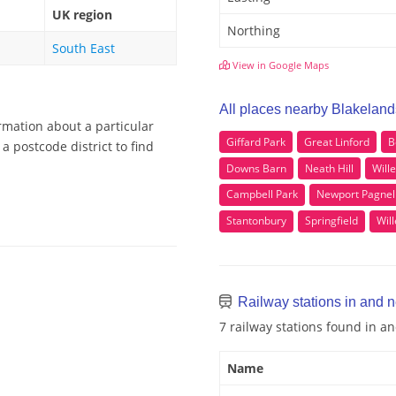
UK region
Northing
South East
View in Google Maps
All places nearby Blakeland
rmation about a particular
Giffard Park
Great Linford
B
a postcode district to find
Downs Barn
Neath Hill
Will
Campbell Park
Newport Pagnel
Stantonbury
Springfield
Wil
Railway stations in and 
7 railway stations found in a
Name