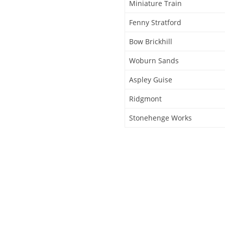
Miniature Train
Fenny Stratford
Bow Brickhill
Woburn Sands
Aspley Guise
Ridgmont
Stonehenge Works