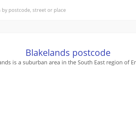
Blakelands postcode
ands is a suburban area in the South East region of E