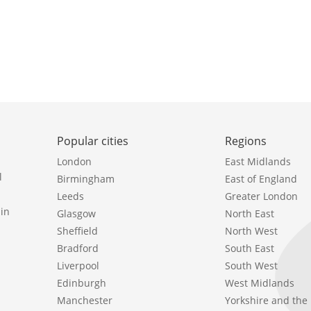
Popular cities
Regions
London
East Midlands
l
Birmingham
East of England
Leeds
Greater London
in
Glasgow
North East
Sheffield
North West
Bradford
South East
Liverpool
South West
Edinburgh
West Midlands
Manchester
Yorkshire and th