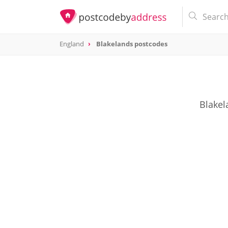
England
Blakelands postcodes
Blakel