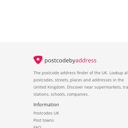
The postcode address finder of the UK. Lookup al
postcodes, streets, places and addresses in the
United Kingdom. Discover near supermarkets, tra
stations, schools, companies.
Information
Postcodes UK
Post towns
FAQ