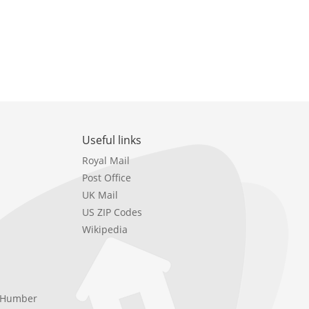
Useful links
Royal Mail
Post Office
UK Mail
US ZIP Codes
Wikipedia
e Humber