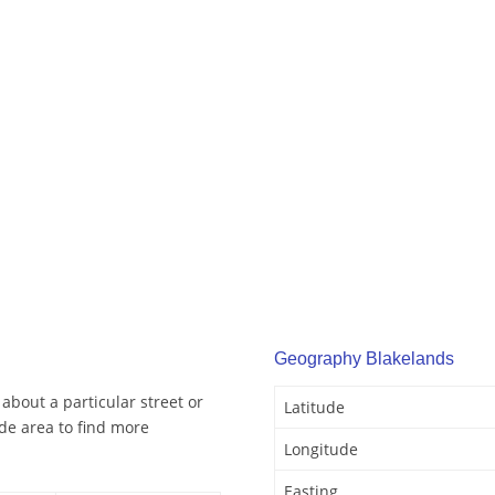
Geography Blakelands
about a particular street or
Latitude
de area to find more
Longitude
Easting