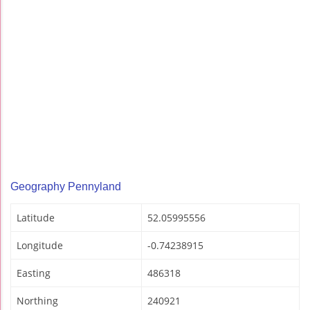
Geography Pennyland
Latitude
52.05995556
Longitude
-0.74238915
Easting
486318
Northing
240921