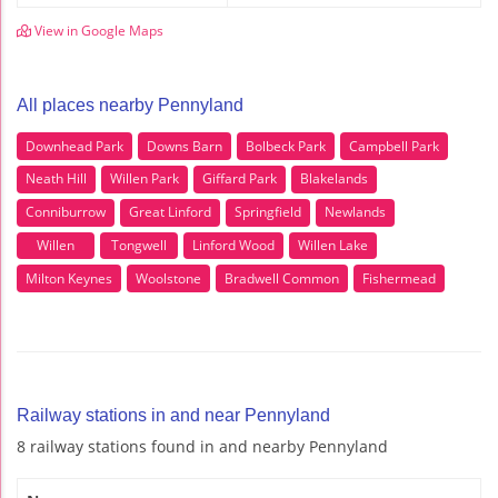
View in Google Maps
All places nearby Pennyland
Downhead Park
Downs Barn
Bolbeck Park
Campbell Park
Neath Hill
Willen Park
Giffard Park
Blakelands
Conniburrow
Great Linford
Springfield
Newlands
Willen
Tongwell
Linford Wood
Willen Lake
Milton Keynes
Woolstone
Bradwell Common
Fishermead
Railway stations in and near Pennyland
8 railway stations found in and nearby Pennyland