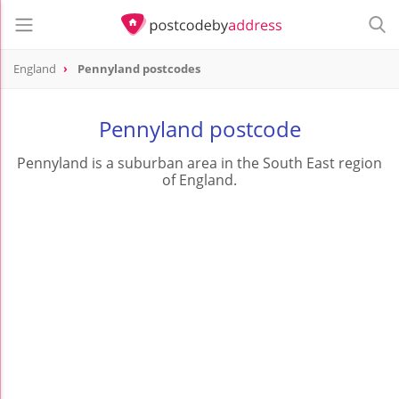
England
Pennyland postcodes
Pennyland postcode
Pennyland is a suburban area in the South East region
of England.