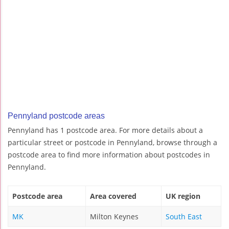
Pennyland postcode areas
Pennyland has 1 postcode area. For more details about a
particular street or postcode in Pennyland, browse through a
postcode area to find more information about postcodes in
Pennyland.
Postcode area
Area covered
UK region
MK
Milton Keynes
South East