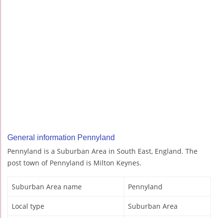
General information Pennyland
Pennyland is a Suburban Area in South East, England. The
post town of Pennyland is Milton Keynes.
Suburban Area name
Pennyland
Local type
Suburban Area