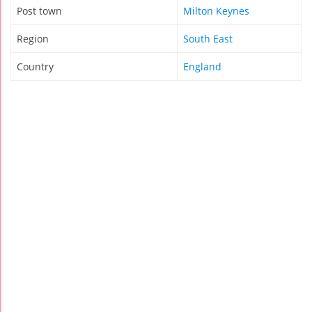
Post town
Milton Keynes
Region
South East
Country
England