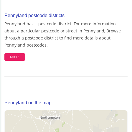
Pennyland postcode districts
Pennyland has 1 postcode district. For more information
about a particular postcode or street in Pennyland, Browse
through a postcode district to find more details about
Pennyland postcodes.
MK15
Pennyland on the map