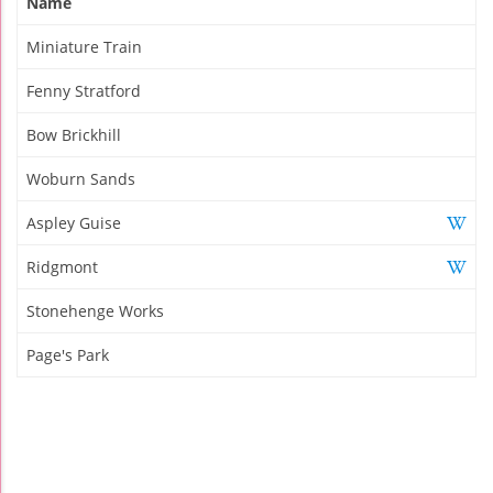
Name
Miniature Train
Fenny Stratford
Bow Brickhill
Woburn Sands
Aspley Guise
Ridgmont
Stonehenge Works
Page's Park