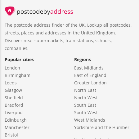
The postcode address finder of the UK. Lookup all postcodes,
streets, places and addresses in the United Kingdom.
Discover near supermarkets, train stations, schools,
companies.
Popular cities
Regions
London
East Midlands
Birmingham
East of England
Leeds
Greater London
Glasgow
North East
Sheffield
North West
Bradford
South East
Liverpool
South West
Edinburgh
West Midlands
Manchester
Yorkshire and the Humber
Bristol