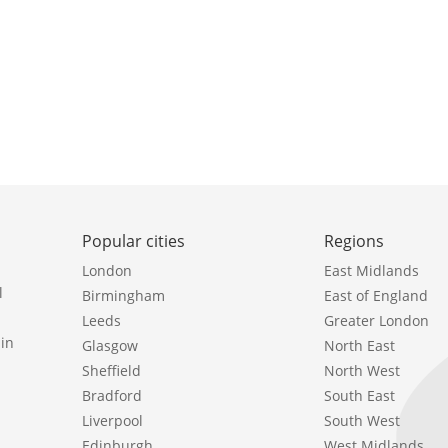
Popular cities
Regions
London
East Midlands
l
Birmingham
East of England
Leeds
Greater London
in
Glasgow
North East
Sheffield
North West
Bradford
South East
Liverpool
South West
Edinburgh
West Midlands