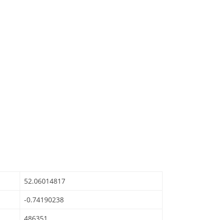
52.06014817
-0.74190238
486351