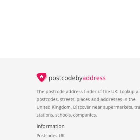
The postcode address finder of the UK. Lookup al
postcodes, streets, places and addresses in the
United Kingdom. Discover near supermarkets, tra
stations, schools, companies.
Information
Postcodes UK