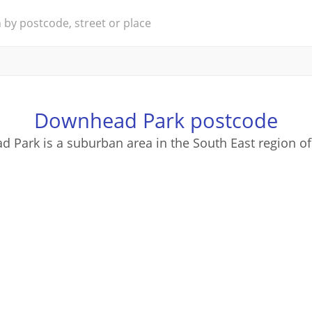
Downhead Park postcode
 Park is a suburban area in the South East region of