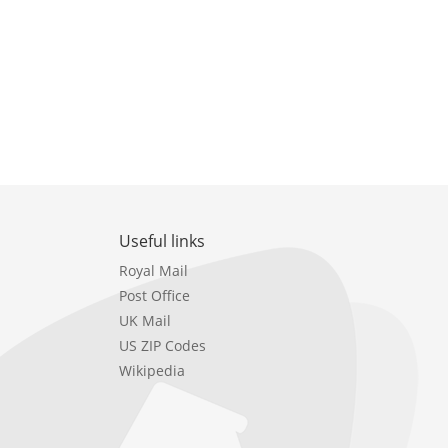
Useful links
Royal Mail
Post Office
UK Mail
US ZIP Codes
Wikipedia