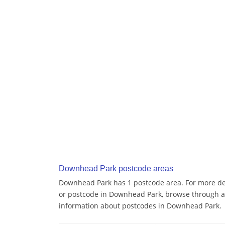
Downhead Park postcode areas
Downhead Park has 1 postcode area. For more deta
or postcode in Downhead Park, browse through a
information about postcodes in Downhead Park.