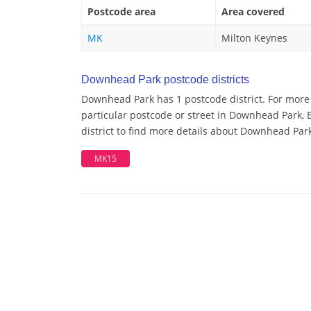
Postcode area
Area covered
MK
Milton Keynes
Downhead Park postcode districts
Downhead Park has 1 postcode district. For more
particular postcode or street in Downhead Park,
district to find more details about Downhead Par
MK15