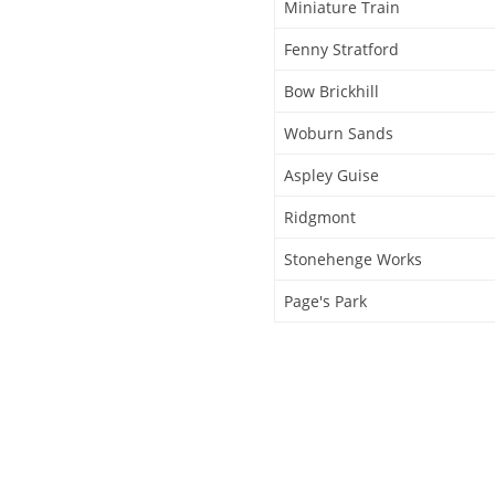
Miniature Train
Fenny Stratford
Bow Brickhill
Woburn Sands
Aspley Guise
Ridgmont
Stonehenge Works
Page's Park