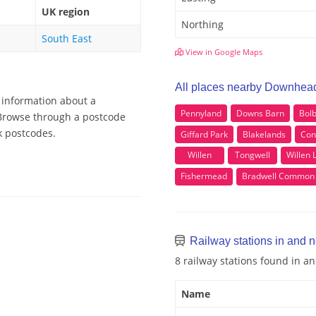
UK region
Northing
South East
View in Google Maps
All places nearby Downhea
 information about a
Pennyland
Downs Barn
Bolb
 Browse through a postcode
k postcodes.
Giffard Park
Blakelands
Con
Willen
Tongwell
Willen 
Fishermead
Bradwell Common
Railway stations in and
8 railway stations found in 
Name