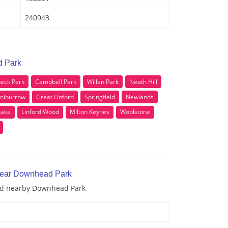
240943
d Park
eck Park
Campbell Park
Willen Park
Neath Hill
niburrow
Great Linford
Springfield
Newlands
Lake
Linford Wood
Milton Keynes
Woolstone
 near Downhead Park
and nearby Downhead Park