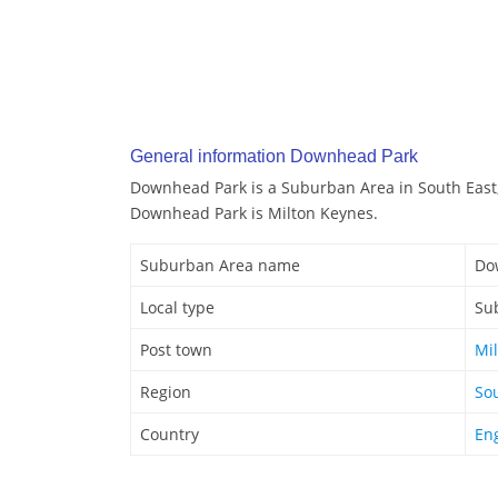
General information Downhead Park
Downhead Park is a Suburban Area in South East,
Downhead Park is Milton Keynes.
Suburban Area name
Do
Local type
Su
Post town
Mi
Region
So
Country
En