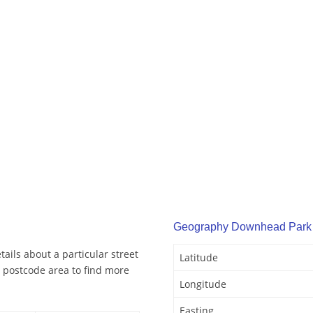
Geography Downhead Park
ils about a particular street
Latitude
 postcode area to find more
Longitude
Easting