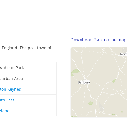
Downhead Park on the map
 England. The post town of
wnhead Park
burban Area
lton Keynes
uth East
gland