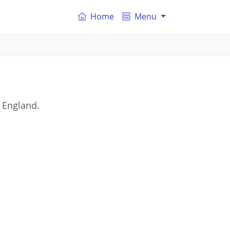
Home
Menu
 England.