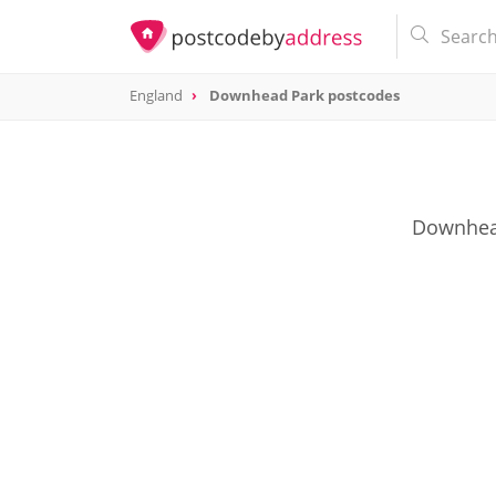
England
Downhead Park postcodes
Downhead