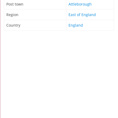
Post town
Attleborough
Region
East of England
Country
England