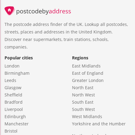
The postcode address finder of the UK. Lookup all postcodes,
streets, places and addresses in the United Kingdom.
Discover near supermarkets, train stations, schools,
companies.
Popular cities
Regions
London
East Midlands
Birmingham
East of England
Leeds
Greater London
Glasgow
North East
Sheffield
North West
Bradford
South East
Liverpool
South West
Edinburgh
West Midlands
Manchester
Yorkshire and the Humber
Bristol