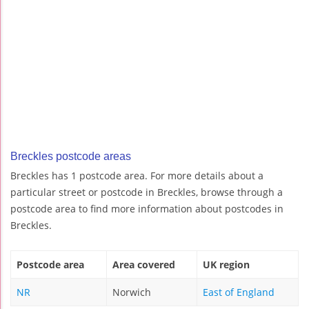
Breckles postcode areas
Breckles has 1 postcode area. For more details about a
particular street or postcode in Breckles, browse through a
postcode area to find more information about postcodes in
Breckles.
Postcode area
Area covered
UK region
NR
Norwich
East of England