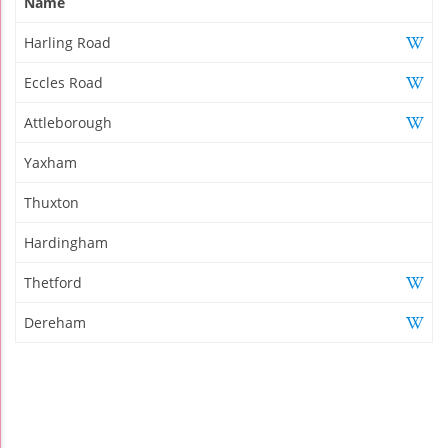
Name
Harling Road
Eccles Road
Attleborough
Yaxham
Thuxton
Hardingham
Thetford
Dereham