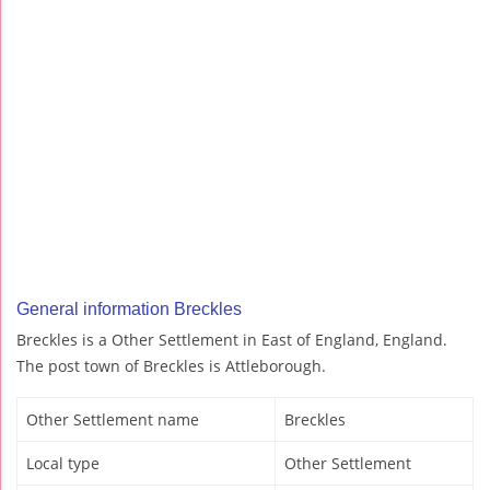
General information Breckles
Breckles is a Other Settlement in East of England, England.
The post town of Breckles is Attleborough.
Other Settlement name
Breckles
Local type
Other Settlement