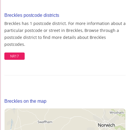
Breckles postcode districts
Breckles has 1 postcode district. For more information about a
particular postcode or street in Breckles, Browse through a
postcode district to find more details about Breckles
postcodes.
NR17
Breckles on the map