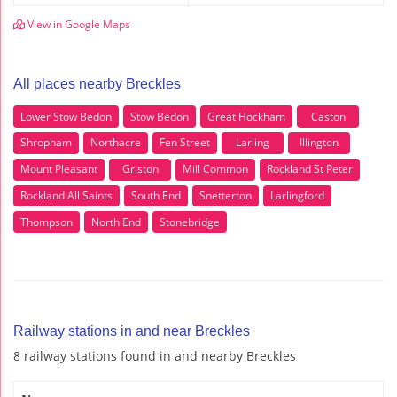
View in Google Maps
All places nearby Breckles
Lower Stow Bedon
Stow Bedon
Great Hockham
Caston
Shropham
Northacre
Fen Street
Larling
Illington
Mount Pleasant
Griston
Mill Common
Rockland St Peter
Rockland All Saints
South End
Snetterton
Larlingford
Thompson
North End
Stonebridge
Railway stations in and near Breckles
8 railway stations found in and nearby Breckles