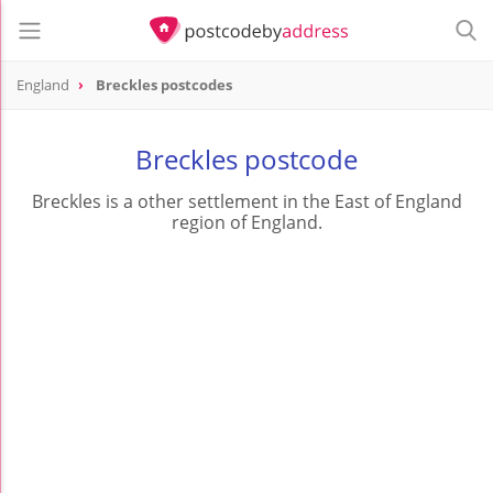
England
Breckles postcodes
Breckles postcode
Breckles is a other settlement in the East of England
region of England.