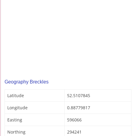
Geography Breckles
Latitude
52.5107845
Longitude
0.88779817
Easting
596066
Northing
294241