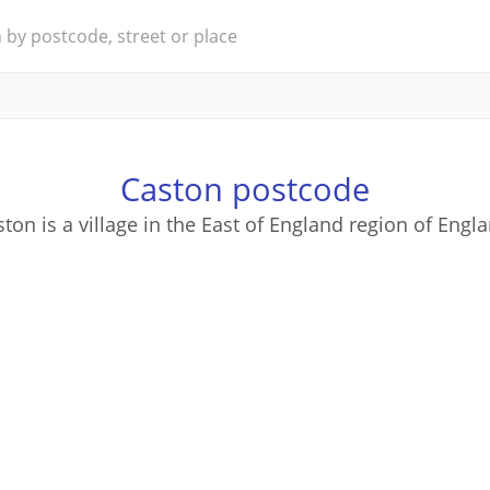
Caston postcode
ton is a village in the East of England region of Engl