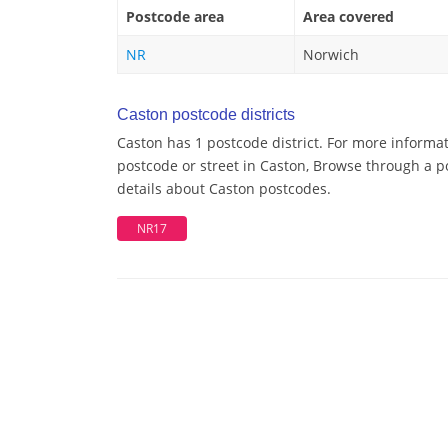
Postcode area
Area covered
NR
Norwich
Caston postcode districts
Caston has 1 postcode district. For more informat
postcode or street in Caston, Browse through a po
details about Caston postcodes.
NR17