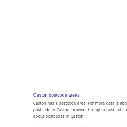
Caston postcode areas
Caston has 1 postcode area. For more details abou
postcode in Caston, browse through a postcode a
about postcodes in Caston.