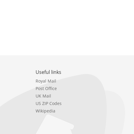
Useful links
Royal Mail
Post Office
UK Mail
US ZIP Codes
Wikipedia