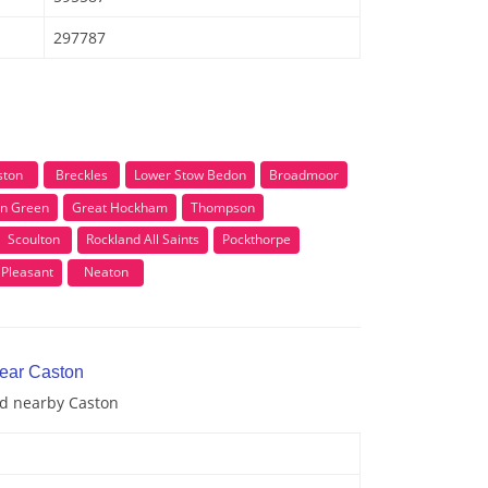
297787
ston
Breckles
Lower Stow Bedon
Broadmoor
n Green
Great Hockham
Thompson
Scoulton
Rockland All Saints
Pockthorpe
Pleasant
Neaton
near Caston
nd nearby Caston