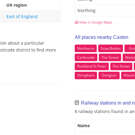
UK region
Northing
East of England
View in Google Maps
All places nearby Caston
ion about a particular
Northacre
Stow Bedon
Gri
stcode district to find more
Carbrooke
The Street
Watto
Rockland St Peter
Fen Street
Shropham
Ovington
Mount 
Railway stations in and 
8 railway stations found in a
Name