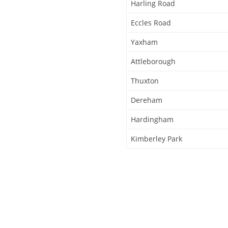
Harling Road
Eccles Road
Yaxham
Attleborough
Thuxton
Dereham
Hardingham
Kimberley Park