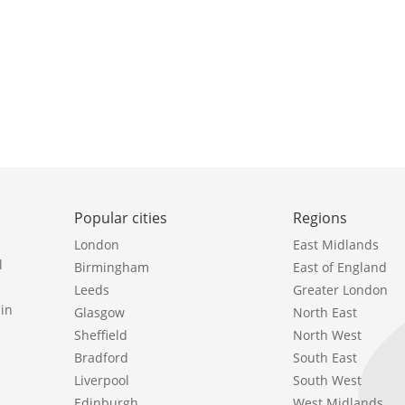
Popular cities
Regions
London
East Midlands
l
Birmingham
East of England
Leeds
Greater London
in
Glasgow
North East
Sheffield
North West
Bradford
South East
Liverpool
South West
Edinburgh
West Midlands