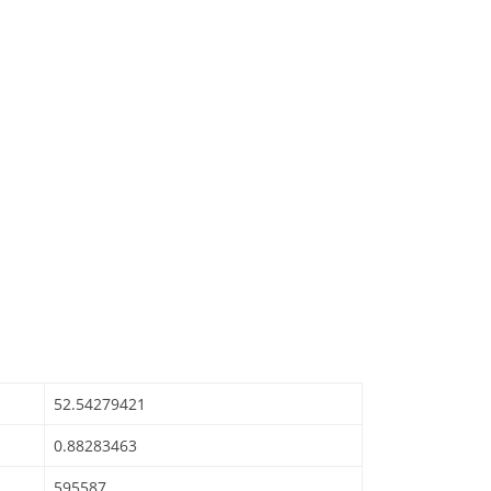
52.54279421
0.88283463
595587