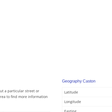
Geography Caston
t a particular street or
Latitude
rea to find more information
Longitude
Easting