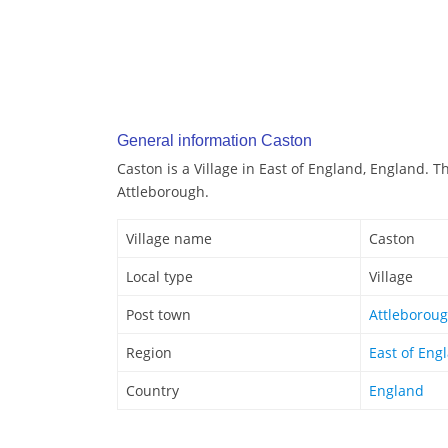
General information Caston
Caston is a Village in East of England, England. T
Attleborough.
Village name
Caston
Local type
Village
Post town
Attleborou
Region
East of Eng
Country
England