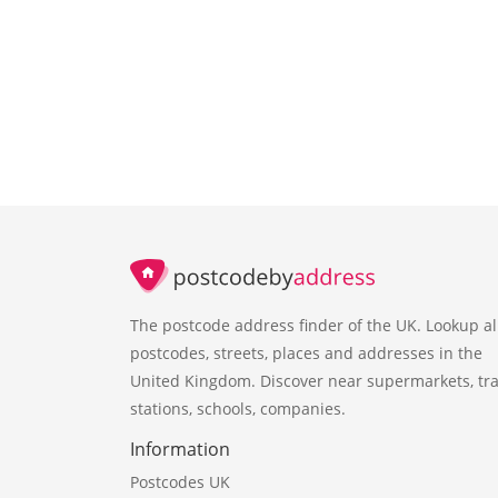
The postcode address finder of the UK. Lookup al
postcodes, streets, places and addresses in the
United Kingdom. Discover near supermarkets, tra
stations, schools, companies.
Information
Postcodes UK