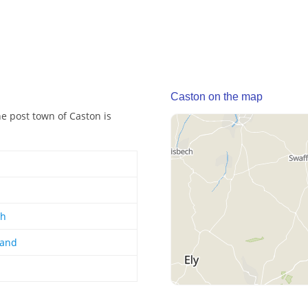
Caston on the map
he post town of Caston is
gh
land