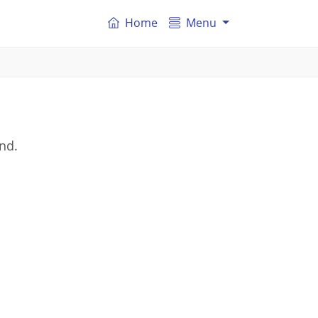
Home
Menu
and.