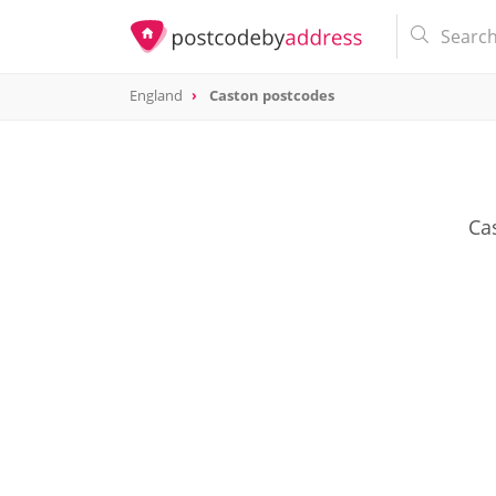
England
Caston postcodes
Cas