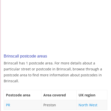
Brinscall postcode areas
Brinscall has 1 postcode area. For more details about a
particular street or postcode in Brinscall, browse through a
postcode area to find more information about postcodes in
Brinscall.
Postcode area
Area covered
UK region
PR
Preston
North West