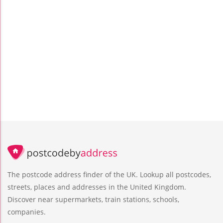
The postcode address finder of the UK. Lookup all postcodes,
streets, places and addresses in the United Kingdom.
Discover near supermarkets, train stations, schools,
companies.