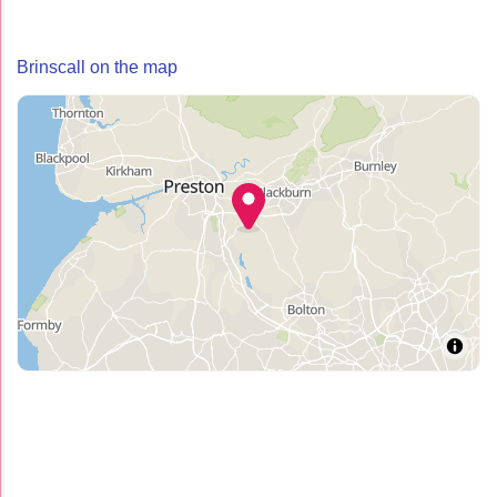
Brinscall on the map