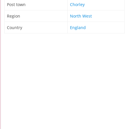
Post town
Chorley
Region
North West
Country
England