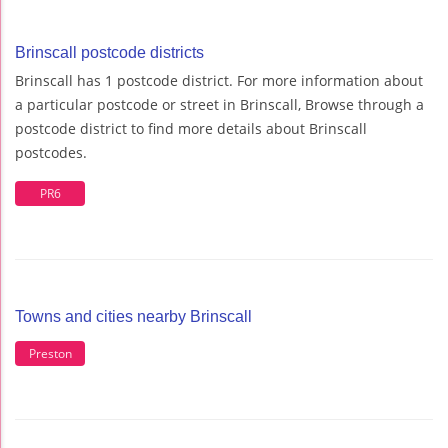
Brinscall postcode districts
Brinscall has 1 postcode district. For more information about
a particular postcode or street in Brinscall, Browse through a
postcode district to find more details about Brinscall
postcodes.
PR6
Towns and cities nearby Brinscall
Preston