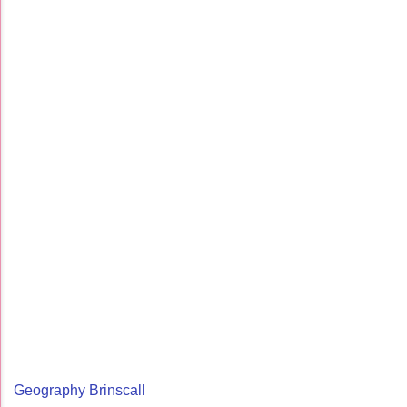
Geography Brinscall