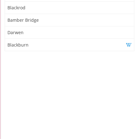
Blackrod
Bamber Bridge
Darwen
Blackburn