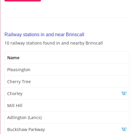
Railway stations in and near Brinscall
10 railway stations found in and nearby Brinscall
Name
Pleasington
Cherry Tree
Chorley
Mill Hill
Adlington (Lancs)
Buckshaw Parkway