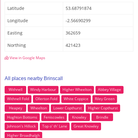
Latitude
53.68791874
Longitude
-2.56690299
Easting
362659
Northing
421423
View in Google Maps
All places nearby Brinscall
Withnell
Windy Harbour
Higher Wheelton
Abbey Village
Withnell Fold
Ollerton Fold
White Coppice
Riley Green
Heapey
Wheelton
Lower Copthurst
Higher Copthurst
Hoghton Bottoms
Feniscowles
Knowley
Brindle
Johnson's Hillock
Top o' th' Lane
Great Knowley
Higher Broadhalgh