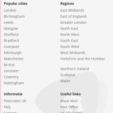
Popular cities
Regions
London
East Midlands
Birmingham
East of England
Leeds
Greater London
Glasgow
North East
Sheffield
North West
Bradford
South East
Liverpool
South West
Edinburgh
West Midlands
Manchester
Yorkshire and the Humber
Bristol
Northern Ireland
Leicester
Scotland
Coventry
Wales
Nottingham
Informatie
Useful links
Postcodes UK
Royal Mail
FAQ
Post Office
Contact
US ZIP Codes