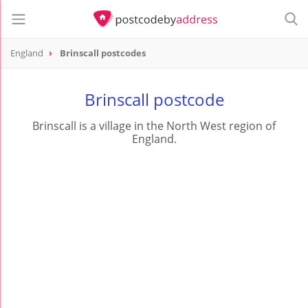
England
Brinscall postcodes
Brinscall postcode
Brinscall is a village in the North West region of
England.