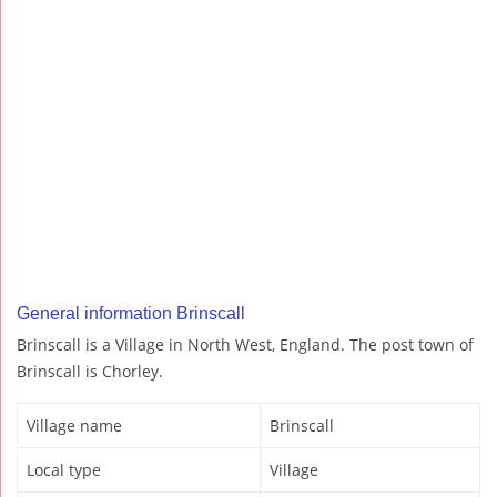
General information Brinscall
Brinscall is a Village in North West, England. The post town of
Brinscall is Chorley.
Village name
Brinscall
Local type
Village