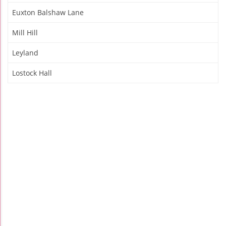
Euxton Balshaw Lane
Mill Hill
Leyland
Lostock Hall