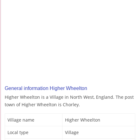
General information Higher Wheelton
Higher Wheelton is a Village in North West, England. The post
town of Higher Wheelton is Chorley.
Village name
Higher Wheelton
Local type
Village