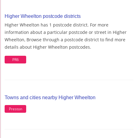
Higher Wheelton postcode districts
Higher Wheelton has 1 postcode district. For more
information about a particular postcode or street in Higher
Wheelton, Browse through a postcode district to find more
details about Higher Wheelton postcodes.
PR6
Towns and cities nearby Higher Wheelton
Preston