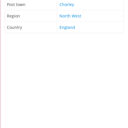
Post town
Chorley
Region
North West
Country
England