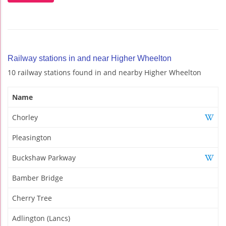
Railway stations in and near Higher Wheelton
10 railway stations found in and nearby Higher Wheelton
Name
Chorley
Pleasington
Buckshaw Parkway
Bamber Bridge
Cherry Tree
Adlington (Lancs)