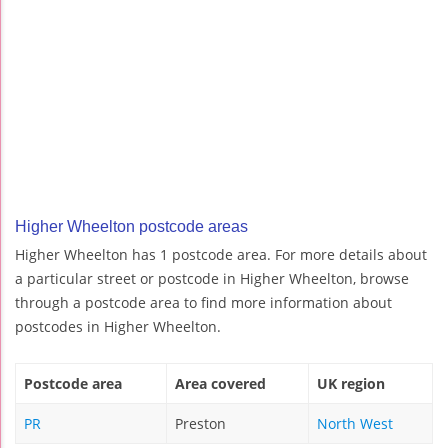
Higher Wheelton postcode areas
Higher Wheelton has 1 postcode area. For more details about
a particular street or postcode in Higher Wheelton, browse
through a postcode area to find more information about
postcodes in Higher Wheelton.
Postcode area
Area covered
UK region
PR
Preston
North West