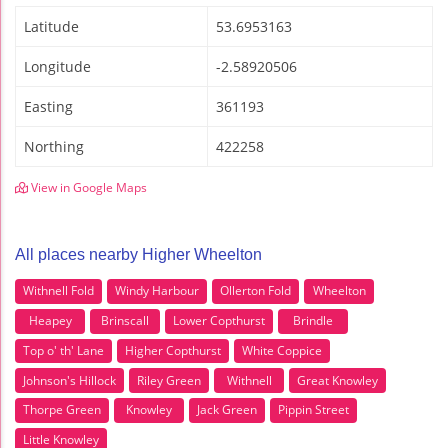
Latitude
53.6953163
Longitude
-2.58920506
Easting
361193
Northing
422258
View in Google Maps
All places nearby Higher Wheelton
Withnell Fold
Windy Harbour
Ollerton Fold
Wheelton
Heapey
Brinscall
Lower Copthurst
Brindle
Top o' th' Lane
Higher Copthurst
White Coppice
Johnson's Hillock
Riley Green
Withnell
Great Knowley
Thorpe Green
Knowley
Jack Green
Pippin Street
Little Knowley