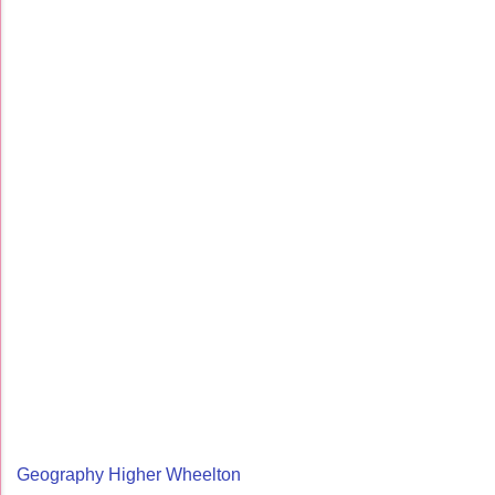
Geography Higher Wheelton