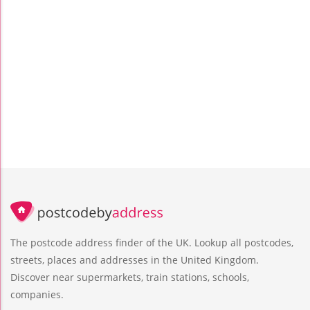
The postcode address finder of the UK. Lookup all postcodes,
streets, places and addresses in the United Kingdom.
Discover near supermarkets, train stations, schools,
companies.