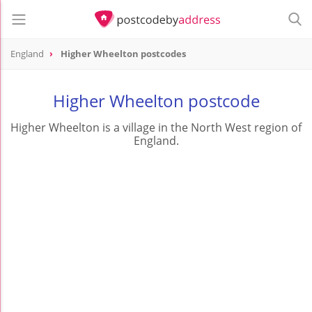
England
Higher Wheelton postcodes
Higher Wheelton postcode
Higher Wheelton is a village in the North West region of
England.