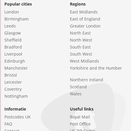
Popular cities
Regions
London
East Midlands
Birmingham
East of England
Leeds
Greater London
Glasgow
North East
Sheffield
North West
Bradford
South East
Liverpool
South West
Edinburgh
West Midlands
Manchester
Yorkshire and the Humber
Bristol
Northern Ireland
Leicester
Scotland
Coventry
Wales
Nottingham
Informatie
Useful links
Postcodes UK
Royal Mail
FAQ
Post Office
Contact
US ZIP Codes