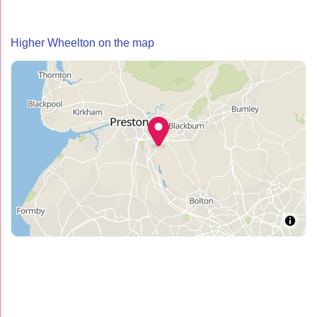
Higher Wheelton on the map