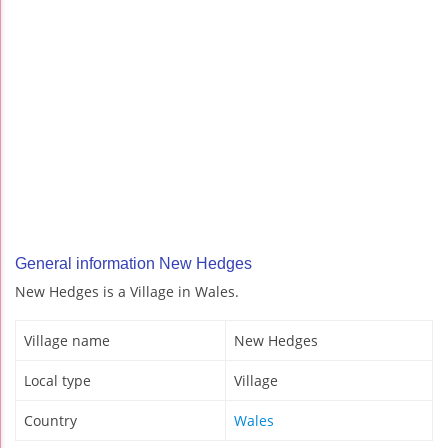
General information New Hedges
New Hedges is a Village in Wales.
Village name
New Hedges
Local type
Village
Country
Wales