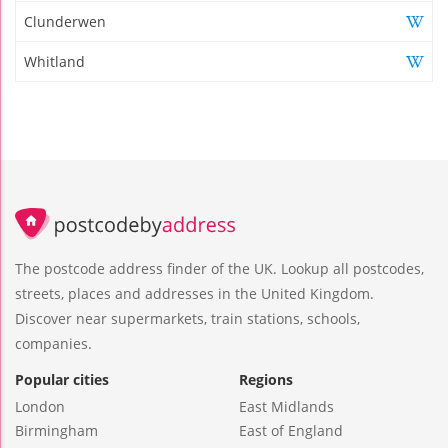
Clunderwen
Whitland
The postcode address finder of the UK. Lookup all postcodes,
streets, places and addresses in the United Kingdom.
Discover near supermarkets, train stations, schools,
companies.
Popular cities
Regions
London
East Midlands
Birmingham
East of England