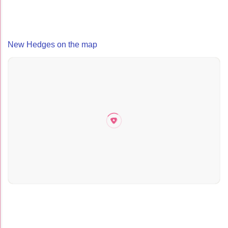
New Hedges on the map