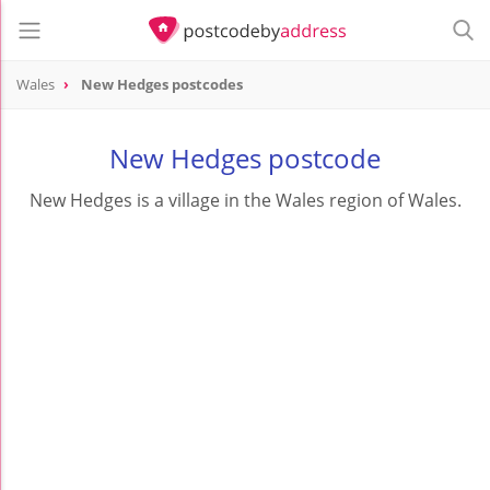
Wales
New Hedges postcodes
New Hedges postcode
New Hedges is a village in the Wales region of Wales.