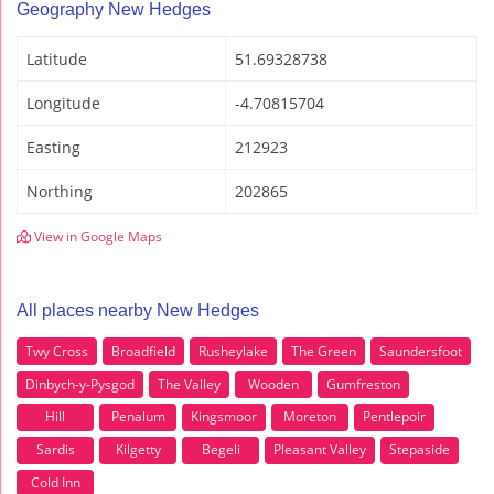
Geography New Hedges
Latitude
51.69328738
Longitude
-4.70815704
Easting
212923
Northing
202865
View in Google Maps
All places nearby New Hedges
Twy Cross
Broadfield
Rusheylake
The Green
Saundersfoot
Dinbych-y-Pysgod
The Valley
Wooden
Gumfreston
Hill
Penalum
Kingsmoor
Moreton
Pentlepoir
Sardis
Kilgetty
Begeli
Pleasant Valley
Stepaside
Cold Inn