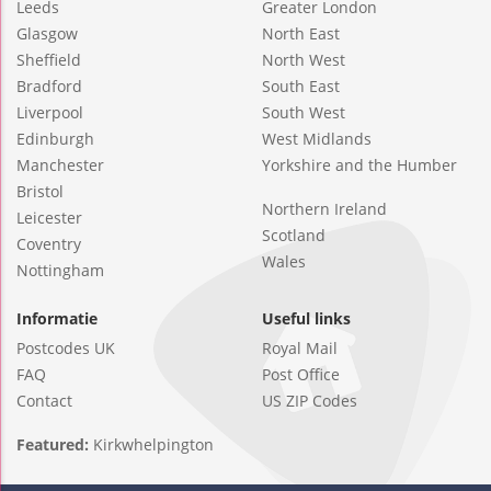
Leeds
Greater London
Glasgow
North East
Sheffield
North West
Bradford
South East
Liverpool
South West
Edinburgh
West Midlands
Manchester
Yorkshire and the Humber
Bristol
Northern Ireland
Leicester
Scotland
Coventry
Wales
Nottingham
Informatie
Useful links
Postcodes UK
Royal Mail
FAQ
Post Office
Contact
US ZIP Codes
Featured:
Kirkwhelpington