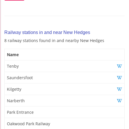
Railway stations in and near New Hedges
8 railway stations found in and nearby New Hedges
Name
Tenby
Saundersfoot
Kilgetty
Narberth
Park Entrance
Oakwood Park Railway