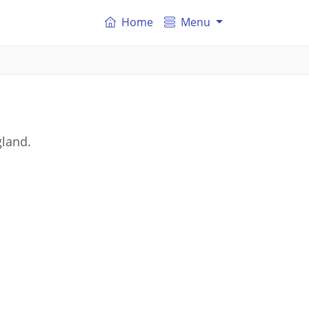
Home
Menu
gland.