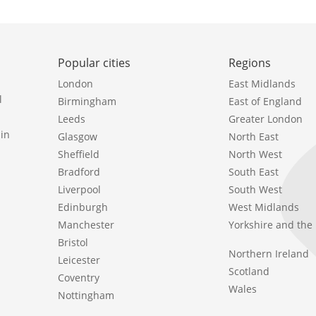
Popular cities
Regions
London
East Midlands
l
Birmingham
East of England
Leeds
Greater London
in
Glasgow
North East
Sheffield
North West
Bradford
South East
Liverpool
South West
Edinburgh
West Midlands
Manchester
Yorkshire and th
Bristol
Northern Ireland
Leicester
Scotland
Coventry
Wales
Nottingham