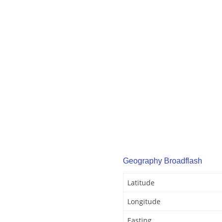
Geography Broadflash
Latitude
Longitude
Easting