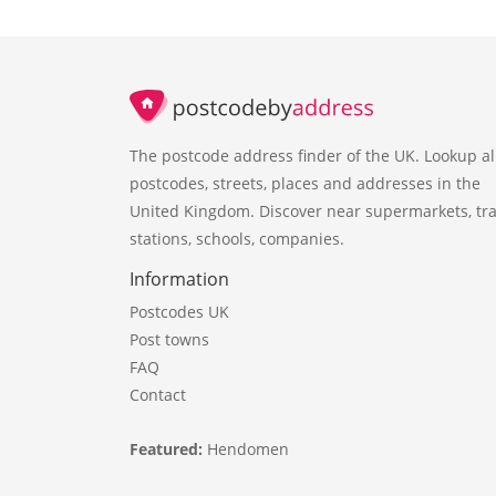
The postcode address finder of the UK. Lookup al
postcodes, streets, places and addresses in the
United Kingdom. Discover near supermarkets, tra
stations, schools, companies.
Information
Postcodes UK
Post towns
FAQ
Contact
Featured:
Hendomen