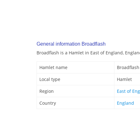
General information Broadflash
Broadflash is a Hamlet in East of England, Englan
Hamlet name
Broadflash
Local type
Hamlet
Region
East of En
Country
England