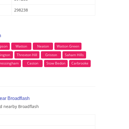
298238
h
pson
Watton
Neaton
Watton Green
ington
Threxton Hill
Griston
Saham Hills
 Cressingham
Caston
Stow Bedon
Carbrooke
near Broadflash
nd nearby Broadflash