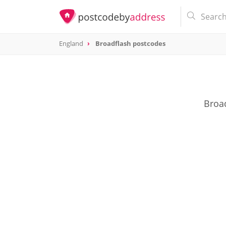
England
Broadflash postcodes
Broad