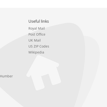
Useful links
Royal Mail
Post Office
UK Mail
US ZIP Codes
Wikipedia
e Humber