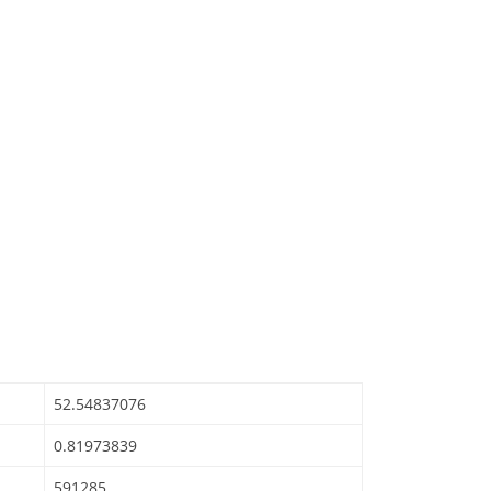
52.54837076
0.81973839
591285