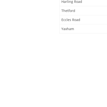
Harling Road
Thetford
Eccles Road
Yaxham