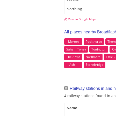
Northing
View in Google Maps
All places nearby Broadflas
Merton
Pockthorpe
Thom
Saham Toney
Tottington
Ov
The Arms
Northacre
Little
Ashill
Stonebridge
Railway stations in and 
4 railway stations found in a
Name