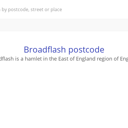
Broadflash postcode
flash is a hamlet in the East of England region of En