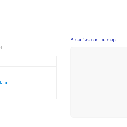
Broadflash on the map
d.
gland