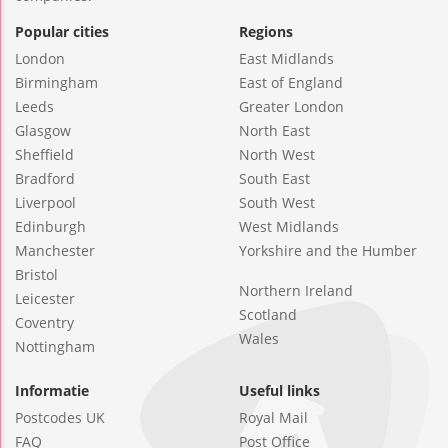
Popular cities
Regions
London
East Midlands
Birmingham
East of England
Leeds
Greater London
Glasgow
North East
Sheffield
North West
Bradford
South East
Liverpool
South West
Edinburgh
West Midlands
Manchester
Yorkshire and the Humber
Bristol
Northern Ireland
Leicester
Scotland
Coventry
Wales
Nottingham
Informatie
Useful links
Postcodes UK
Royal Mail
FAQ
Post Office