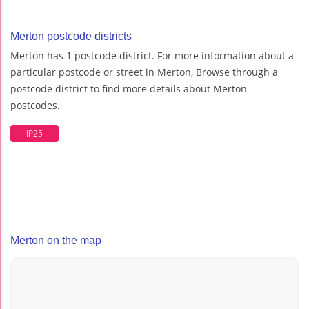
Merton postcode districts
Merton has 1 postcode district. For more information about a
particular postcode or street in Merton, Browse through a
postcode district to find more details about Merton
postcodes.
IP25
Merton on the map