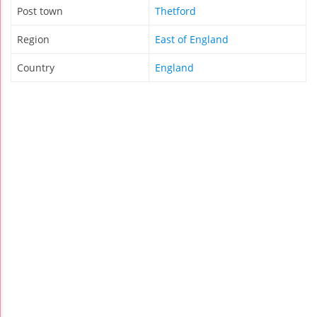
Post town
Thetford
Region
East of England
Country
England