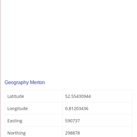
Geography Merton
Latitude
52.55430944
Longitude
0.81203436
Easting
590737
Northing
298878