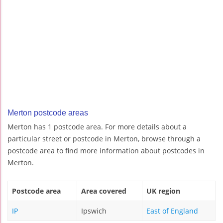
Merton postcode areas
Merton has 1 postcode area. For more details about a
particular street or postcode in Merton, browse through a
postcode area to find more information about postcodes in
Merton.
Postcode area
Area covered
UK region
IP
Ipswich
East of England