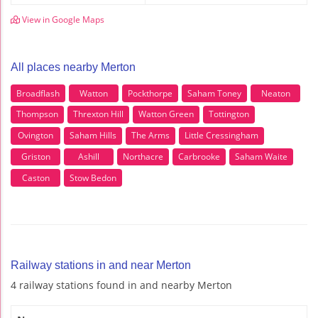
View in Google Maps
All places nearby Merton
Broadflash
Watton
Pockthorpe
Saham Toney
Neaton
Thompson
Threxton Hill
Watton Green
Tottington
Ovington
Saham Hills
The Arms
Little Cressingham
Griston
Ashill
Northacre
Carbrooke
Saham Waite
Caston
Stow Bedon
Railway stations in and near Merton
4 railway stations found in and nearby Merton