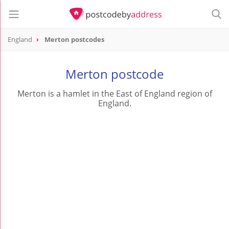
England
Merton postcodes
Merton postcode
Merton is a hamlet in the East of England region of
England.