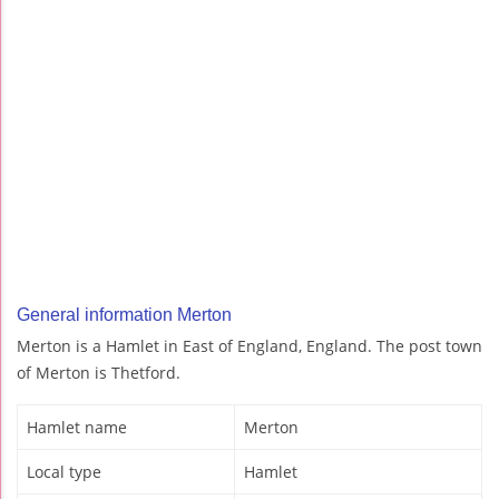
General information Merton
Merton is a Hamlet in East of England, England. The post town
of Merton is Thetford.
Hamlet name
Merton
Local type
Hamlet