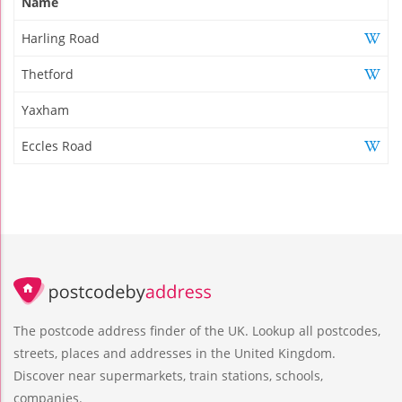
Name
Harling Road
Thetford
Yaxham
Eccles Road
The postcode address finder of the UK. Lookup all postcodes,
streets, places and addresses in the United Kingdom.
Discover near supermarkets, train stations, schools,
companies.