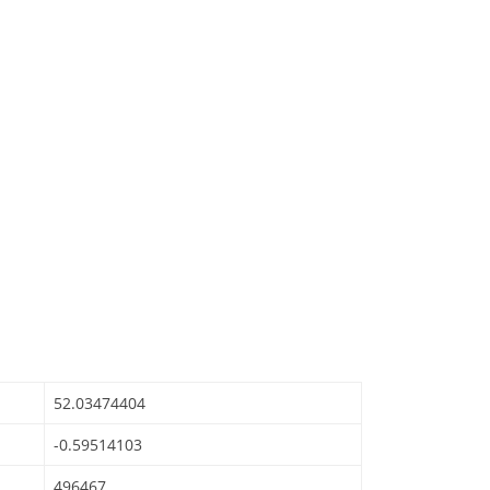
52.03474404
-0.59514103
496467