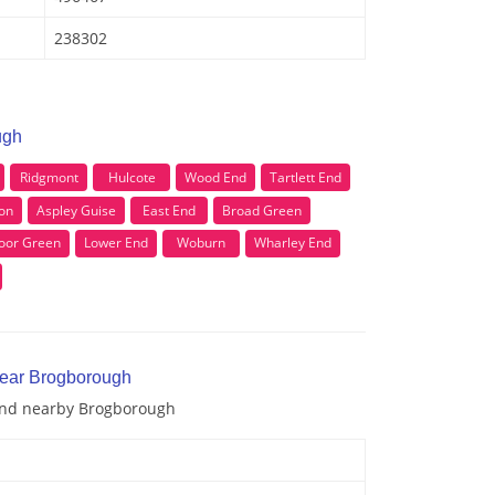
238302
ugh
Ridgmont
Hulcote
Wood End
Tartlett End
ton
Aspley Guise
East End
Broad Green
oor Green
Lower End
Woburn
Wharley End
near Brogborough
 and nearby Brogborough