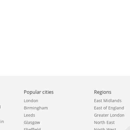
Popular cities
Regions
London
East Midlands
l
Birmingham
East of England
Leeds
Greater London
in
Glasgow
North East
Sheffield
North West