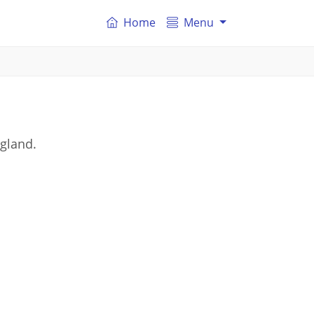
Home
Menu
ngland.