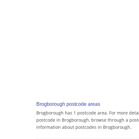
Brogborough postcode areas
Brogborough has 1 postcode area. For more detail
postcode in Brogborough, browse through a post
information about postcodes in Brogborough.