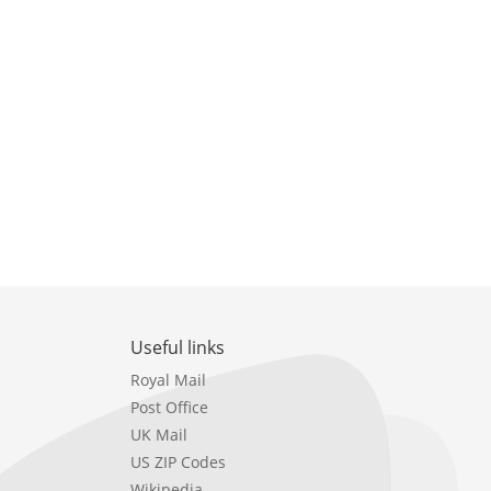
Useful links
Royal Mail
Post Office
UK Mail
US ZIP Codes
Wikipedia