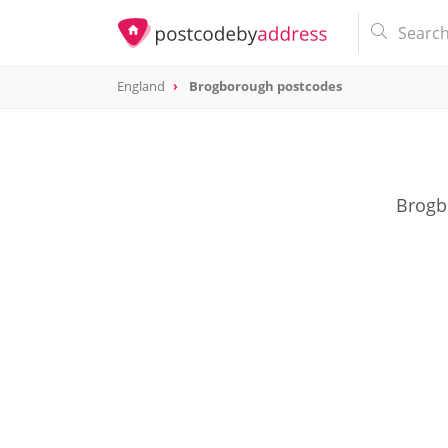
England
Brogborough postcodes
Brogbo