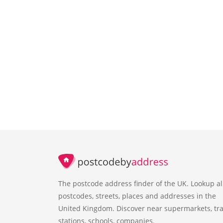
The postcode address finder of the UK. Lookup al
postcodes, streets, places and addresses in the
United Kingdom. Discover near supermarkets, tra
stations, schools, companies.