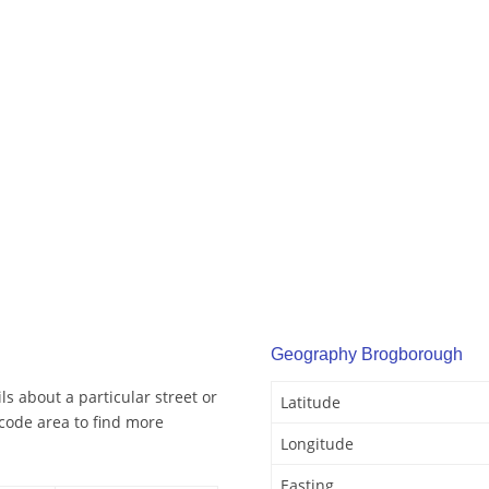
Geography Brogborough
s about a particular street or
Latitude
code area to find more
Longitude
Easting