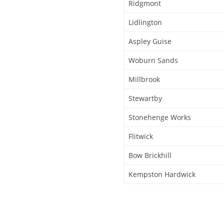
Ridgmont
Lidlington
Aspley Guise
Woburn Sands
Millbrook
Stewartby
Stonehenge Works
Flitwick
Bow Brickhill
Kempston Hardwick