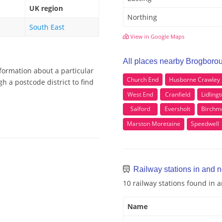
UK region
Northing
South East
View in Google Maps
All places nearby Brogboro
formation about a particular
Church End
Husborne Crawley
 a postcode district to find
West End
Cranfield
Lidling
Salford
Eversholt
Birchm
Marston Moretaine
Speedwell
Railway stations in and 
10 railway stations found in
Name