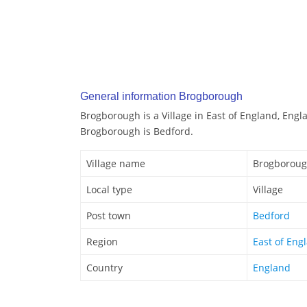
General information Brogborough
Brogborough is a Village in East of England, Engl
Brogborough is Bedford.
Village name
Brogborou
Local type
Village
Post town
Bedford
Region
East of Eng
Country
England