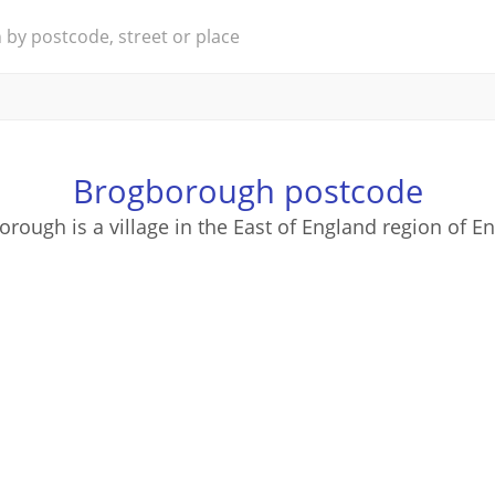
Brogborough postcode
rough is a village in the East of England region of E