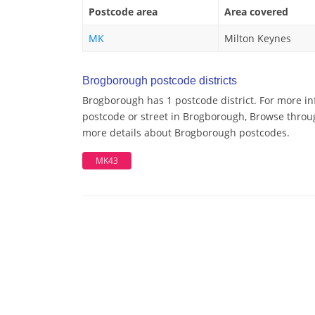
Postcode area
Area covered
MK
Milton Keynes
Brogborough postcode districts
Brogborough has 1 postcode district. For more in
postcode or street in Brogborough, Browse through
more details about Brogborough postcodes.
MK43