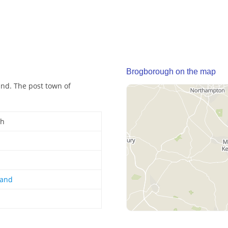
Brogborough on the map
and. The post town of
gh
land