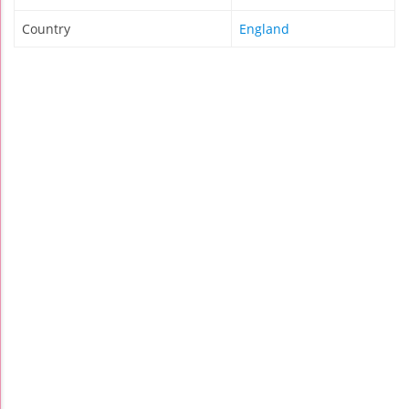
Country
England