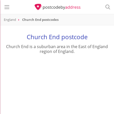
England
Church End postcodes
Church End postcode
Church End is a suburban area in the East of England
region of England.