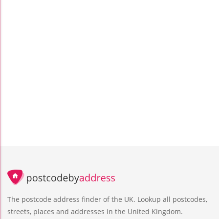
The postcode address finder of the UK. Lookup all postcodes,
streets, places and addresses in the United Kingdom.