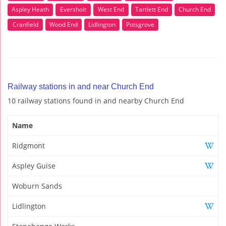
Aspley Heath
Eversholt
West End
Tartlett End
Church End
Cranfield
Wood End
Lidlington
Potsgrove
Railway stations in and near Church End
10 railway stations found in and nearby Church End
Name
Ridgmont
Aspley Guise
Woburn Sands
Lidlington