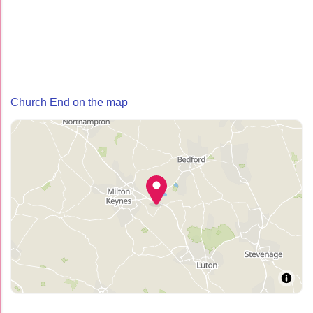
Church End on the map