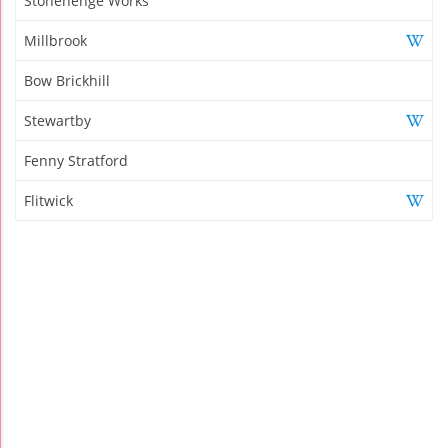
Stonehenge Works
Millbrook
Bow Brickhill
Stewartby
Fenny Stratford
Flitwick