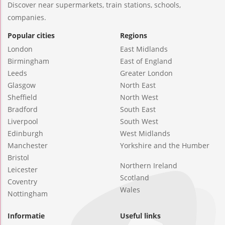
Discover near supermarkets, train stations, schools,
companies.
Popular cities
Regions
London
East Midlands
Birmingham
East of England
Leeds
Greater London
Glasgow
North East
Sheffield
North West
Bradford
South East
Liverpool
South West
Edinburgh
West Midlands
Manchester
Yorkshire and the Humber
Bristol
Northern Ireland
Leicester
Scotland
Coventry
Wales
Nottingham
Informatie
Useful links