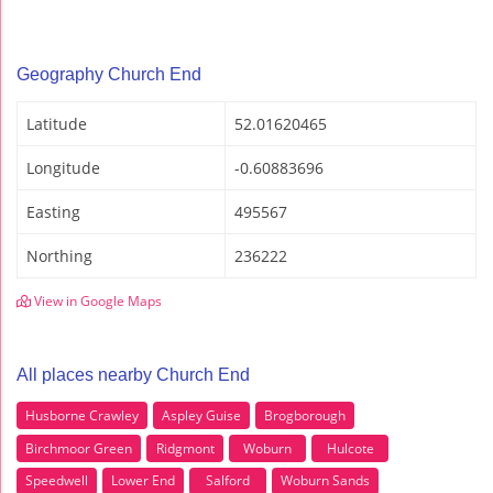
Geography Church End
Latitude
52.01620465
Longitude
-0.60883696
Easting
495567
Northing
236222
View in Google Maps
All places nearby Church End
Husborne Crawley
Aspley Guise
Brogborough
Birchmoor Green
Ridgmont
Woburn
Hulcote
Speedwell
Lower End
Salford
Woburn Sands