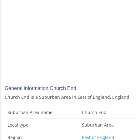
General information Church End
Church End is a Suburban Area in East of England, England.
Suburban Area name
Church End
Local type
Suburban Area
Region
East of England