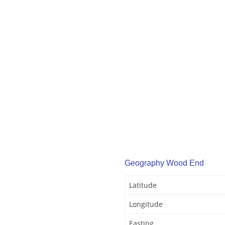
Geography Wood End
Latitude
Longitude
Easting