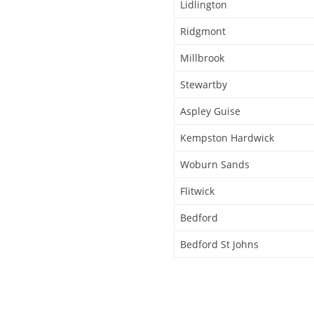
Lidlington
Ridgmont
Millbrook
Stewartby
Aspley Guise
Kempston Hardwick
Woburn Sands
Flitwick
Bedford
Bedford St Johns