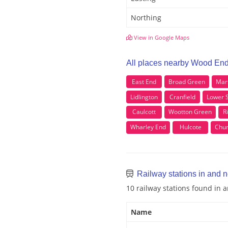
Northing
View in Google Maps
All places nearby Wood En
East End
Broad Green
Mar
Lidlington
Cranfield
Lower 
Caulcott
Wootton Green
R
Wharley End
Hulcote
Chur
Railway stations in and
10 railway stations found in
Name