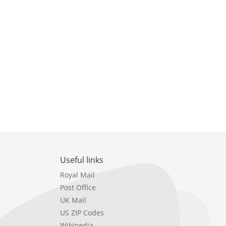
Useful links
Royal Mail
Post Office
UK Mail
US ZIP Codes
Wikipedia