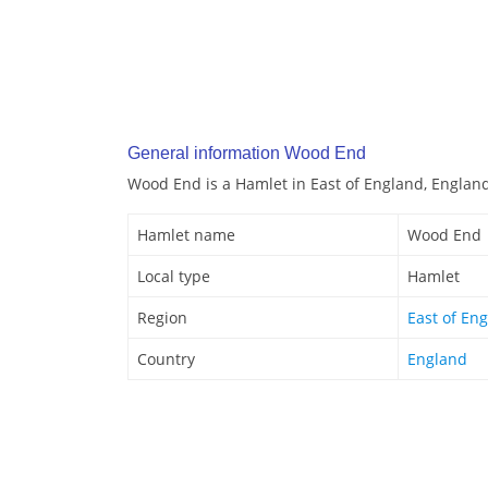
General information Wood End
Wood End is a Hamlet in East of England, Englan
Hamlet name
Wood End
Local type
Hamlet
Region
East of En
Country
England