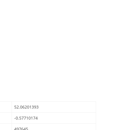
52.06201393
-0.57710174
497645