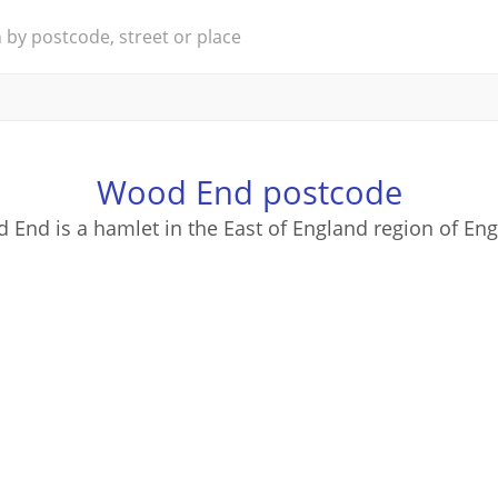
Wood End postcode
 End is a hamlet in the East of England region of Eng