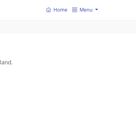
Home
Menu
land.