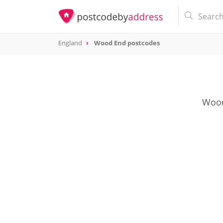
England
Wood End postcodes
Wood