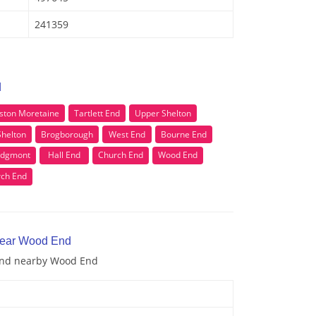
241359
d
ston Moretaine
Tartlett End
Upper Shelton
Shelton
Brogborough
West End
Bourne End
idgmont
Hall End
Church End
Wood End
ch End
 near Wood End
 and nearby Wood End