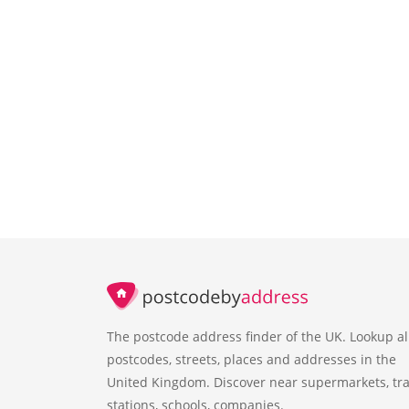
The postcode address finder of the UK. Lookup al
postcodes, streets, places and addresses in the
United Kingdom. Discover near supermarkets, tra
stations, schools, companies.