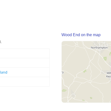
Wood End on the map
d.
gland