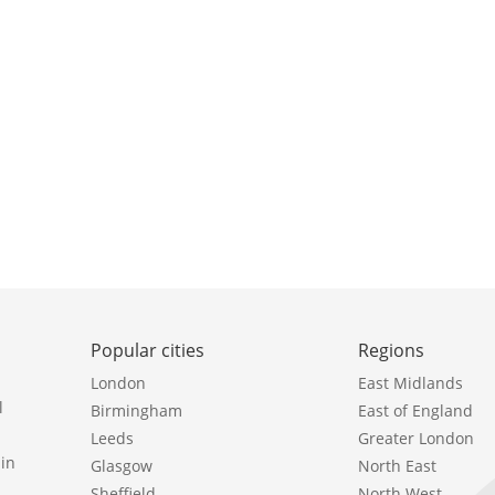
Popular cities
Regions
London
East Midlands
l
Birmingham
East of England
Leeds
Greater London
in
Glasgow
North East
Sheffield
North West