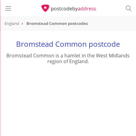
England
Bromstead Common postcodes
Bromstead Common postcode
Bromstead Common is a hamlet in the West Midlands
region of England.