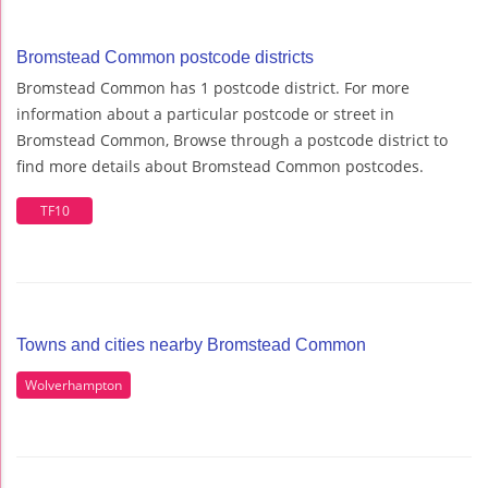
Bromstead Common postcode districts
Bromstead Common has 1 postcode district. For more
information about a particular postcode or street in
Bromstead Common, Browse through a postcode district to
find more details about Bromstead Common postcodes.
TF10
Towns and cities nearby Bromstead Common
Wolverhampton