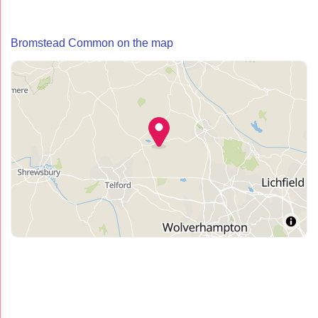
Bromstead Common on the map