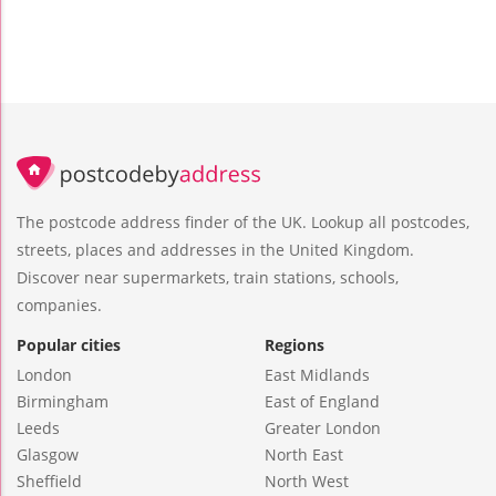
The postcode address finder of the UK. Lookup all postcodes,
streets, places and addresses in the United Kingdom.
Discover near supermarkets, train stations, schools,
companies.
Popular cities
Regions
London
East Midlands
Birmingham
East of England
Leeds
Greater London
Glasgow
North East
Sheffield
North West