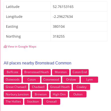
Latitude
52.76153165
Longitude
-2.29627634
Easting
380104
Northing
318255
View in Google Maps
All places nearby Bromstead Common
Beffcote
Bromstead Heath
Moreton
Coton End
Outwoods
Coton
Cotonwood
Orslow
Lynn
Great Chatwell
Chadwell
Gnosall Heath
Cowley
Norbury Junction
Brineton
High Onn
Oulton
The Hollies
Stockton
Gnosall