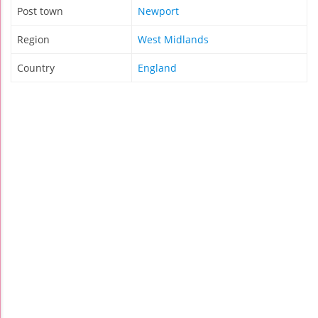
Post town
Newport
Region
West Midlands
Country
England