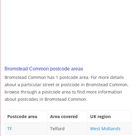
Bromstead Common postcode areas
Bromstead Common has 1 postcode area. For more details
about a particular street or postcode in Bromstead Common,
browse through a postcode area to find more information
about postcodes in Bromstead Common.
Postcode area
Area covered
UK region
TF
Telford
West Midlands