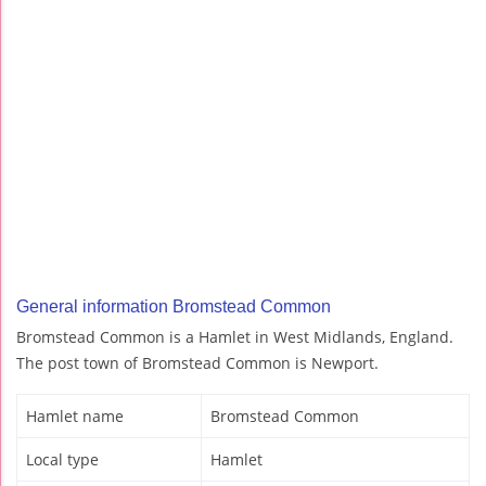
General information Bromstead Common
Bromstead Common is a Hamlet in West Midlands, England.
The post town of Bromstead Common is Newport.
Hamlet name
Bromstead Common
Local type
Hamlet