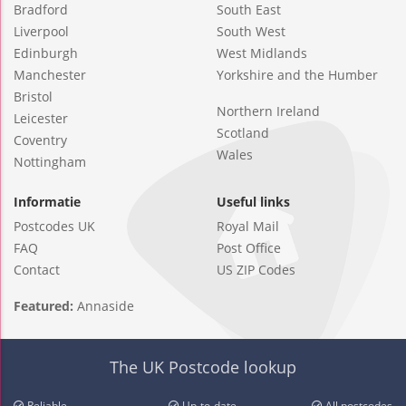
Bradford
South East
Liverpool
South West
Edinburgh
West Midlands
Manchester
Yorkshire and the Humber
Bristol
Northern Ireland
Leicester
Scotland
Coventry
Wales
Nottingham
Informatie
Useful links
Postcodes UK
Royal Mail
FAQ
Post Office
Contact
US ZIP Codes
Featured:
Annaside
The UK Postcode lookup
Reliable
Up-to-date
All postcodes