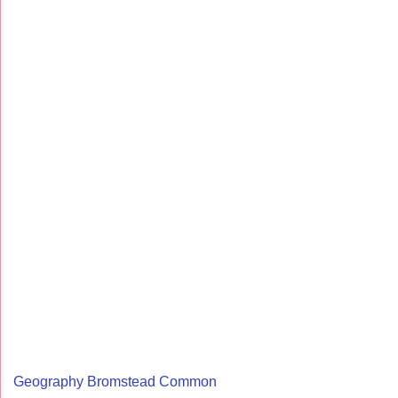
Geography Bromstead Common