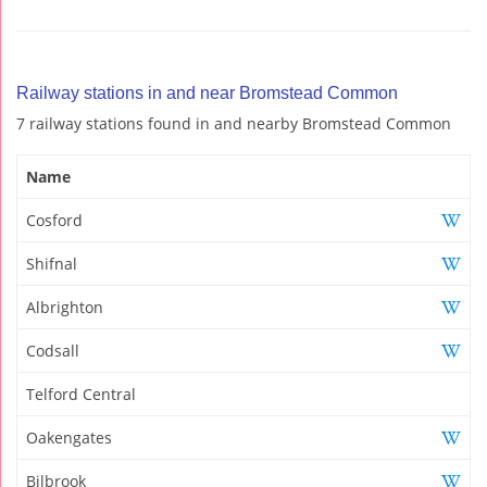
Railway stations in and near Bromstead Common
7 railway stations found in and nearby Bromstead Common
Name
Cosford
Shifnal
Albrighton
Codsall
Telford Central
Oakengates
Bilbrook