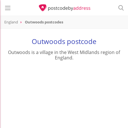
England
Outwoods postcodes
Outwoods postcode
Outwoods is a village in the West Midlands region of
England.