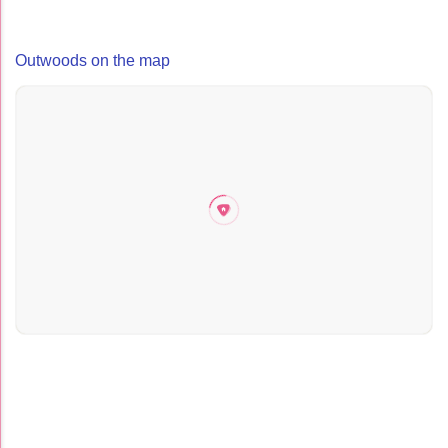
Outwoods on the map