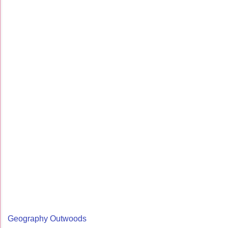
Geography Outwoods