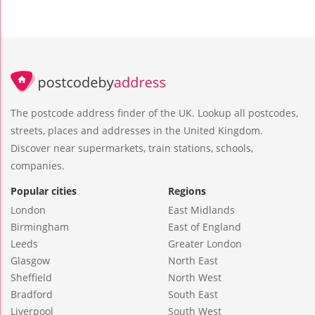
The postcode address finder of the UK. Lookup all postcodes,
streets, places and addresses in the United Kingdom.
Discover near supermarkets, train stations, schools,
companies.
Popular cities
Regions
London
East Midlands
Birmingham
East of England
Leeds
Greater London
Glasgow
North East
Sheffield
North West
Bradford
South East
Liverpool
South West