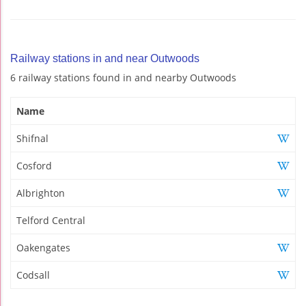
Railway stations in and near Outwoods
6 railway stations found in and nearby Outwoods
Name
Shifnal
Cosford
Albrighton
Telford Central
Oakengates
Codsall