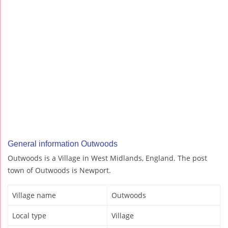
General information Outwoods
Outwoods is a Village in West Midlands, England. The post
town of Outwoods is Newport.
Village name
Outwoods
Local type
Village