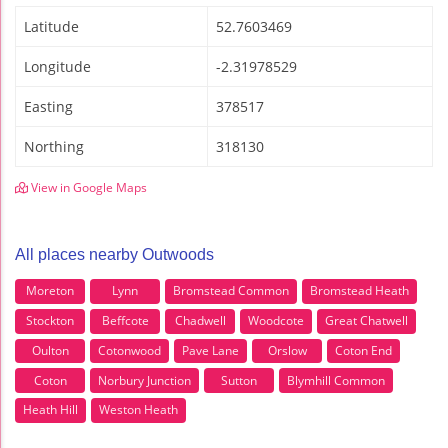
Latitude
52.7603469
Longitude
-2.31978529
Easting
378517
Northing
318130
View in Google Maps
All places nearby Outwoods
Moreton
Lynn
Bromstead Common
Bromstead Heath
Stockton
Beffcote
Chadwell
Woodcote
Great Chatwell
Oulton
Cotonwood
Pave Lane
Orslow
Coton End
Coton
Norbury Junction
Sutton
Blymhill Common
Heath Hill
Weston Heath