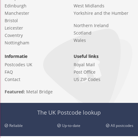
Edinburgh
West Midlands
Manchester
Yorkshire and the Humber
Bristol
Northern Ireland
Leicester
Scotland
Coventry
Wales
Nottingham
Informatie
Useful links
Postcodes UK
Royal Mail
FAQ
Post Office
Contact
US ZIP Codes
Featured:
Metal Bridge
The UK Postcode lookup
Reliable
Up-to-date
All postcodes