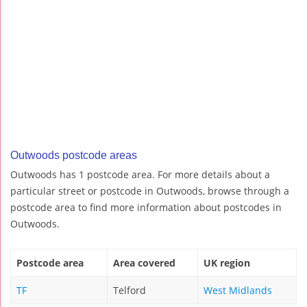
Outwoods postcode areas
Outwoods has 1 postcode area. For more details about a
particular street or postcode in Outwoods, browse through a
postcode area to find more information about postcodes in
Outwoods.
Postcode area
Area covered
UK region
TF
Telford
West Midlands