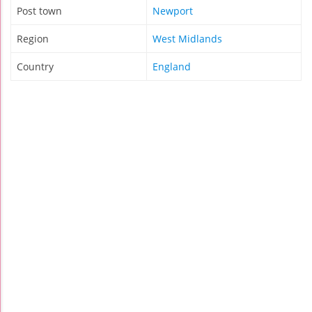
Post town
Newport
Region
West Midlands
Country
England