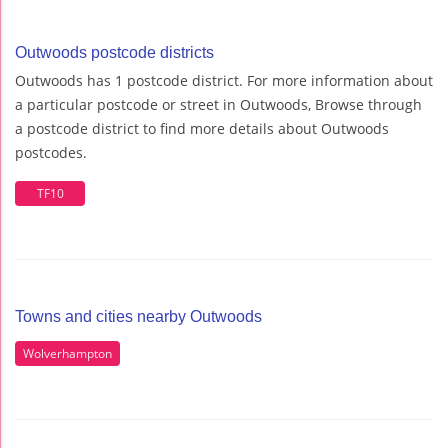
Outwoods postcode districts
Outwoods has 1 postcode district. For more information about
a particular postcode or street in Outwoods, Browse through
a postcode district to find more details about Outwoods
postcodes.
TF10
Towns and cities nearby Outwoods
Wolverhampton