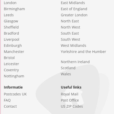
London
East Midlands
Birmingham
East of England
Leeds
Greater London
Glasgow
North East
Sheffield
North West
Bradford
South East
Liverpool
South West
Edinburgh
West Midlands
Manchester
Yorkshire and the Humber
Bristol
Northern Ireland
Leicester
Scotland
Coventry
Wales
Nottingham
Informatie
Useful links
Postcodes UK
Royal Mail
FAQ
Post Office
Contact
US ZIP Codes