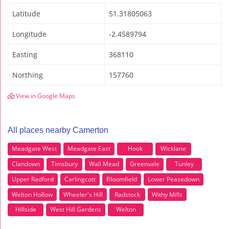
Latitude
51.31805063
Longitude
-2.4589794
Easting
368110
Northing
157760
View in Google Maps
All places nearby Camerton
Meadgate West
Meadgate East
Hook
Wicklane
Clandown
Timsbury
Wall Mead
Greenvale
Tunley
Upper Radford
Carlingcott
Bloomfield
Lower Peasedown
Welton Hollow
Wheeler's Hill
Radstock
Withy Mills
Hillside
West Hill Gardens
Welton