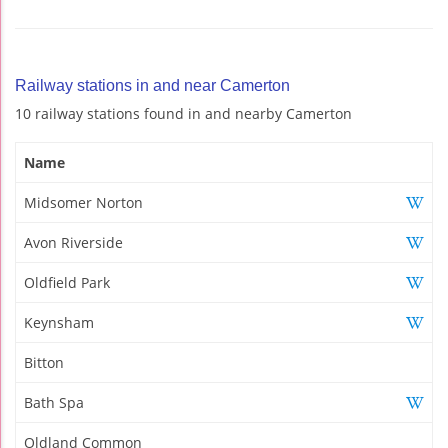
Railway stations in and near Camerton
10 railway stations found in and nearby Camerton
Name
Midsomer Norton
Avon Riverside
Oldfield Park
Keynsham
Bitton
Bath Spa
Oldland Common