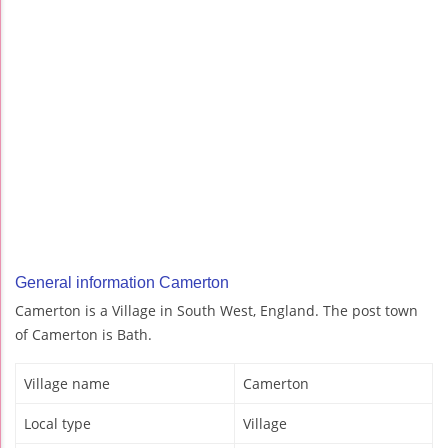
General information Camerton
Camerton is a Village in South West, England. The post town
of Camerton is Bath.
Village name
Camerton
Local type
Village