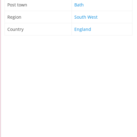
Post town
Bath
Region
South West
Country
England