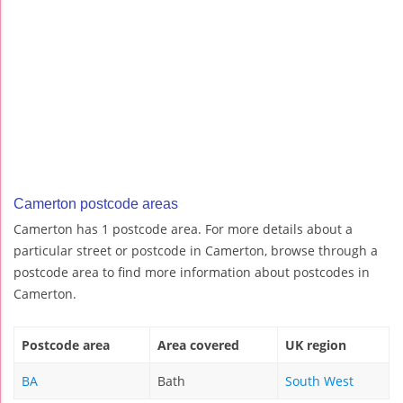
Camerton postcode areas
Camerton has 1 postcode area. For more details about a
particular street or postcode in Camerton, browse through a
postcode area to find more information about postcodes in
Camerton.
Postcode area
Area covered
UK region
BA
Bath
South West