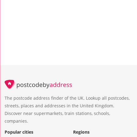
The postcode address finder of the UK. Lookup all postcodes,
streets, places and addresses in the United Kingdom.
Discover near supermarkets, train stations, schools,
companies.
Popular cities
Regions