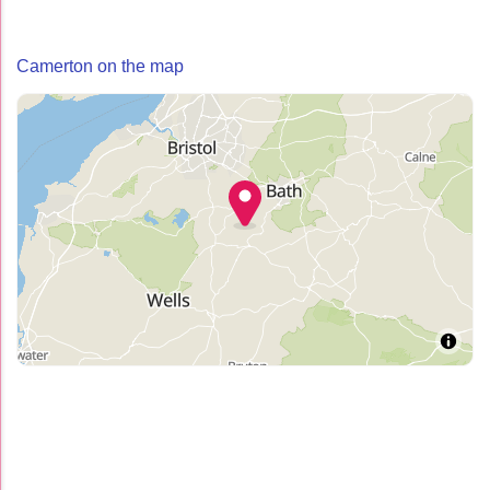
Camerton on the map