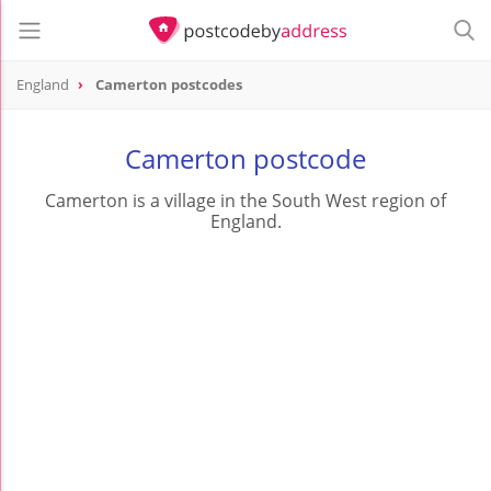
England
Camerton postcodes
Camerton postcode
Camerton is a village in the South West region of
England.