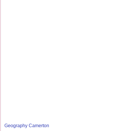
Geography Camerton