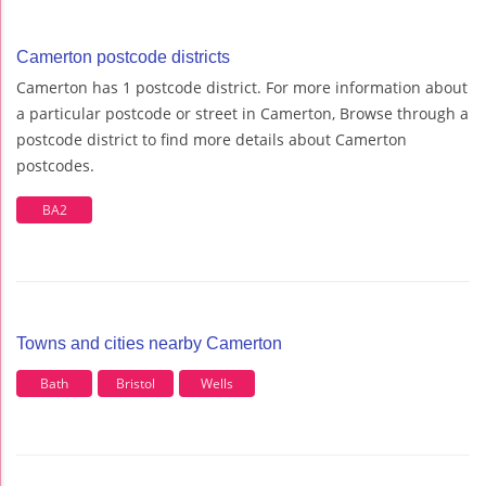
Camerton postcode districts
Camerton has 1 postcode district. For more information about
a particular postcode or street in Camerton, Browse through a
postcode district to find more details about Camerton
postcodes.
BA2
Towns and cities nearby Camerton
Bath
Bristol
Wells