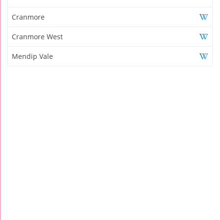
Cranmore
Cranmore West
Mendip Vale