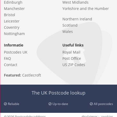
Edinburgh
West Midlands
Manchester
Yorkshire and the Humber
Bristol
Northern Ireland
Leicester
Scotland
Coventry
Wales
Nottingham
Informatie
Useful links
Postcodes UK
Royal Mail
FAQ
Post Office
Contact
US ZIP Codes
Featured:
Castlecroft
The UK Postcode lookup
Reliable
Up-to-date
All postcodes
©2026 Postcodebyaddress
disclaimer
cookies