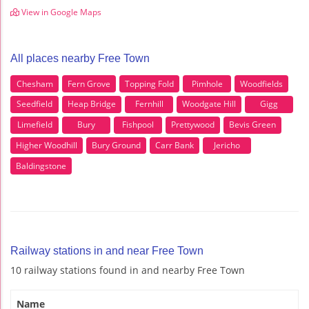
View in Google Maps
All places nearby Free Town
Chesham
Fern Grove
Topping Fold
Pimhole
Woodfields
Seedfield
Heap Bridge
Fernhill
Woodgate Hill
Gigg
Limefield
Bury
Fishpool
Prettywood
Bevis Green
Higher Woodhill
Bury Ground
Carr Bank
Jericho
Baldingstone
Railway stations in and near Free Town
10 railway stations found in and nearby Free Town
Name