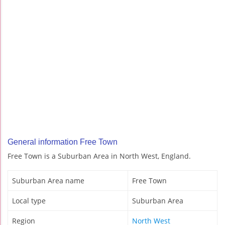
General information Free Town
Free Town is a Suburban Area in North West, England.
Suburban Area name
Free Town
Local type
Suburban Area
Region
North West