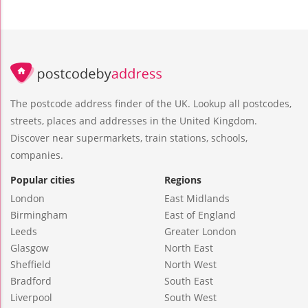
The postcode address finder of the UK. Lookup all postcodes,
streets, places and addresses in the United Kingdom.
Discover near supermarkets, train stations, schools,
companies.
Popular cities
Regions
London
East Midlands
Birmingham
East of England
Leeds
Greater London
Glasgow
North East
Sheffield
North West
Bradford
South East
Liverpool
South West