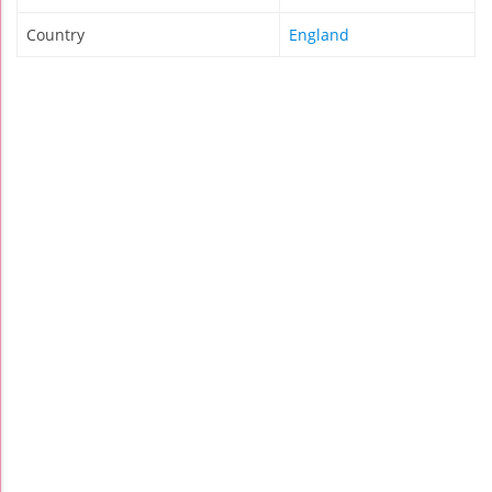
Country
England