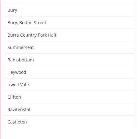
Bury
Bury, Bolton Street
Burrs Country Park Halt
Summerseat
Ramsbottom
Heywood
Irwell Vale
Clifton
Rawtenstall
Castleton