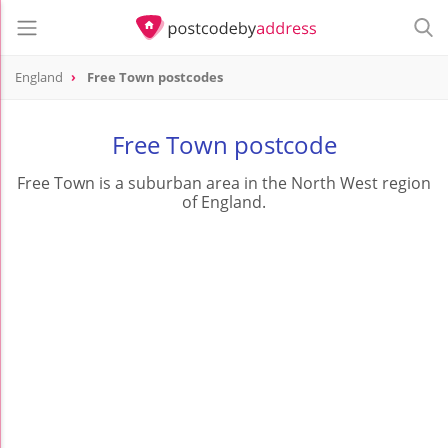
England
Free Town postcodes
Free Town postcode
Free Town is a suburban area in the North West region
of England.