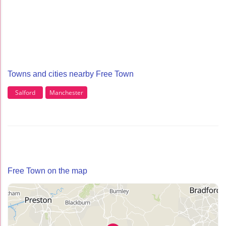
Towns and cities nearby Free Town
Salford
Manchester
Free Town on the map