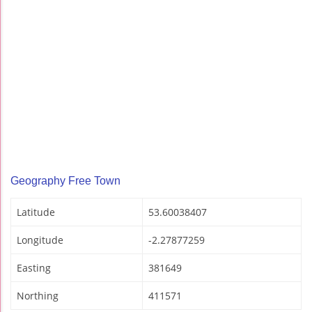
Geography Free Town
Latitude
53.60038407
Longitude
-2.27877259
Easting
381649
Northing
411571