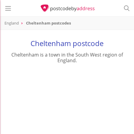
England
Cheltenham postcodes
Cheltenham postcode
Cheltenham is a town in the South West region of
England.