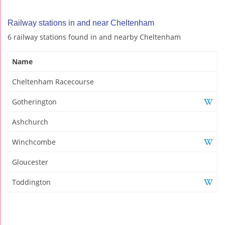
Railway stations in and near Cheltenham
6 railway stations found in and nearby Cheltenham
Name
Cheltenham Racecourse
Gotherington
Ashchurch
Winchcombe
Gloucester
Toddington