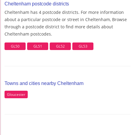
Cheltenham postcode districts
Cheltenham has 4 postcode districts. For more information
about a particular postcode or street in Cheltenham, Browse
through a postcode district to find more details about
Cheltenham postcodes.
GL50
GL51
GL52
GL53
Towns and cities nearby Cheltenham
Gloucester