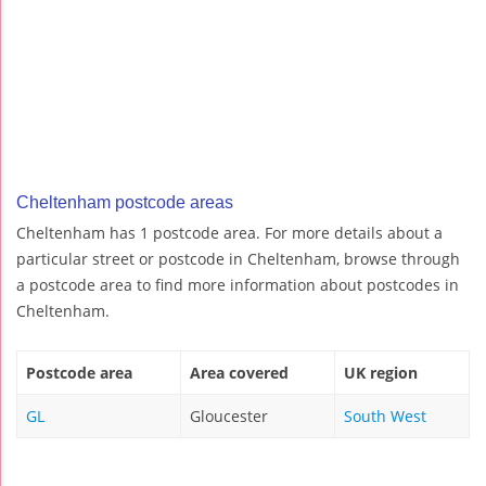
Cheltenham postcode areas
Cheltenham has 1 postcode area. For more details about a
particular street or postcode in Cheltenham, browse through
a postcode area to find more information about postcodes in
Cheltenham.
Postcode area
Area covered
UK region
GL
Gloucester
South West