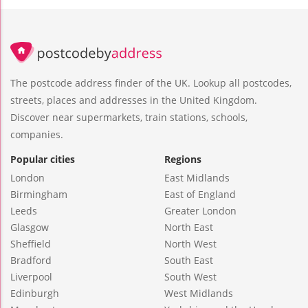
The postcode address finder of the UK. Lookup all postcodes,
streets, places and addresses in the United Kingdom.
Discover near supermarkets, train stations, schools,
companies.
Popular cities
Regions
London
East Midlands
Birmingham
East of England
Leeds
Greater London
Glasgow
North East
Sheffield
North West
Bradford
South East
Liverpool
South West
Edinburgh
West Midlands