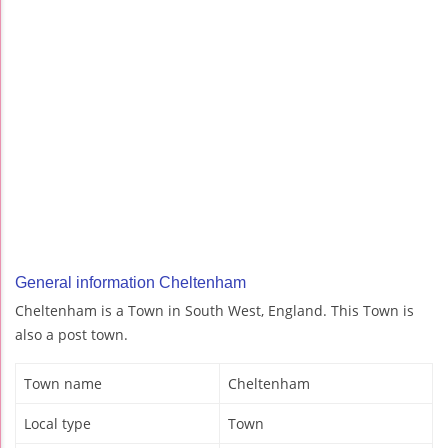
General information Cheltenham
Cheltenham is a Town in South West, England. This Town is
also a post town.
Town name
Cheltenham
Local type
Town