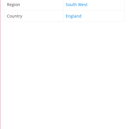
Region
South West
Country
England