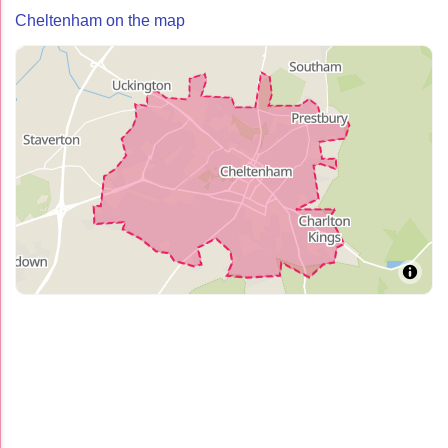
Cheltenham on the map