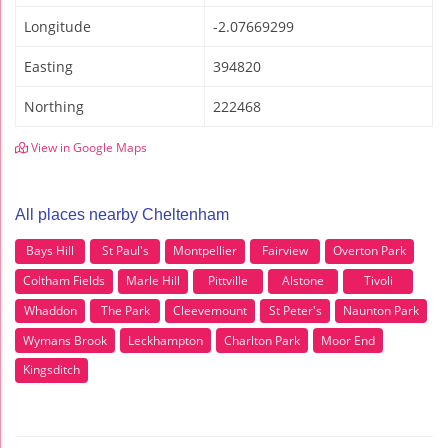
Longitude
-2.07669299
Easting
394820
Northing
222468
View in Google Maps
All places nearby Cheltenham
Bays Hill
St Paul's
Montpellier
Fairview
Overton Park
Coltham Fields
Marle Hill
Pittville
Alstone
Tivoli
Whaddon
The Park
Cleevemount
St Peter's
Naunton Park
Wymans Brook
Leckhampton
Charlton Park
Moor End
Kingsditch