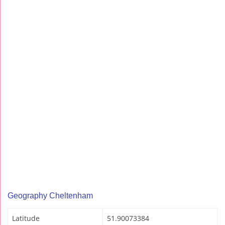
Geography Cheltenham
Latitude
51.90073384