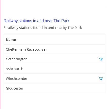
Railway stations in and near The Park
5 railway stations found in and nearby The Park
Name
Cheltenham Racecourse
Gotherington
Ashchurch
Winchcombe
Gloucester