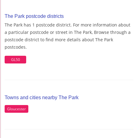
The Park postcode districts
The Park has 1 postcode district. For more information about
a particular postcode or street in The Park, Browse through a
postcode district to find more details about The Park
postcodes.
GL50
Towns and cities nearby The Park
Gloucester