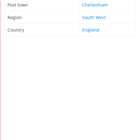
Post town
Cheltenham
Region
South West
Country
England