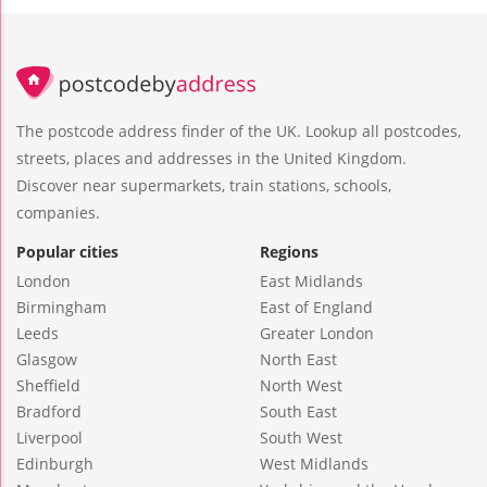
The postcode address finder of the UK. Lookup all postcodes,
streets, places and addresses in the United Kingdom.
Discover near supermarkets, train stations, schools,
companies.
Popular cities
Regions
London
East Midlands
Birmingham
East of England
Leeds
Greater London
Glasgow
North East
Sheffield
North West
Bradford
South East
Liverpool
South West
Edinburgh
West Midlands