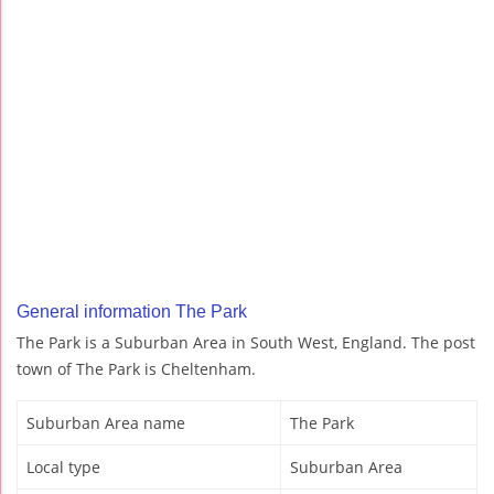
General information The Park
The Park is a Suburban Area in South West, England. The post
town of The Park is Cheltenham.
Suburban Area name
The Park
Local type
Suburban Area