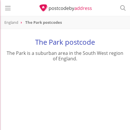
England
The Park postcodes
The Park postcode
The Park is a suburban area in the South West region
of England.