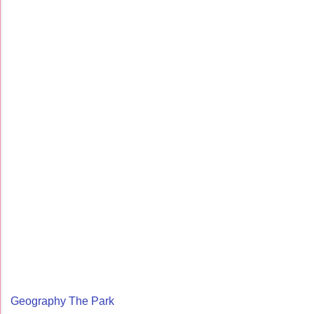
Geography The Park