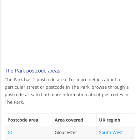
The Park postcode areas
The Park has 1 postcode area. For more details about a
particular street or postcode in The Park, browse through a
postcode area to find more information about postcodes in
The Park.
Postcode area
Area covered
UK region
GL
Gloucester
South West