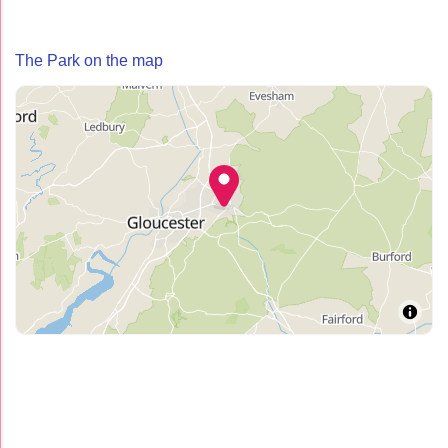
The Park on the map