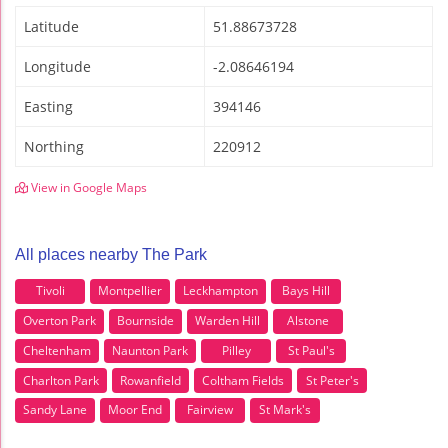
Latitude
51.88673728
Longitude
-2.08646194
Easting
394146
Northing
220912
View in Google Maps
All places nearby The Park
Tivoli
Montpellier
Leckhampton
Bays Hill
Overton Park
Bournside
Warden Hill
Alstone
Cheltenham
Naunton Park
Pilley
St Paul's
Charlton Park
Rowanfield
Coltham Fields
St Peter's
Sandy Lane
Moor End
Fairview
St Mark's