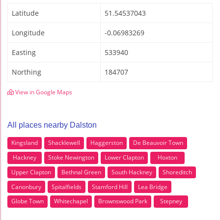
Latitude
51.54537043
Longitude
-0.06983269
Easting
533940
Northing
184707
View in Google Maps
All places nearby Dalston
Kingsland
Shacklewell
Haggerston
De Beauvoir Town
Hackney
Stoke Newington
Lower Clapton
Hoxton
Upper Clapton
Bethnal Green
South Hackney
Shoreditch
Canonbury
Spitalfields
Stamford Hill
Lea Bridge
Globe Town
Whitechapel
Brownswood Park
Stepney