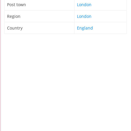
Post town
London
Region
London
Country
England