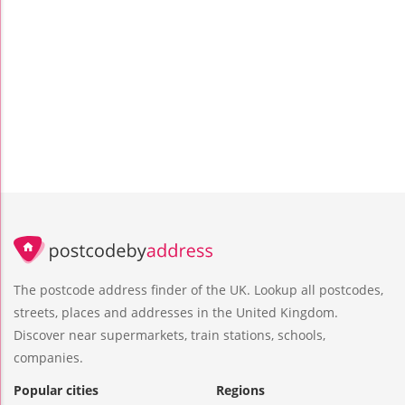
The postcode address finder of the UK. Lookup all postcodes,
streets, places and addresses in the United Kingdom.
Discover near supermarkets, train stations, schools,
companies.
Popular cities
Regions