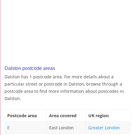
Dalston postcode areas
Dalston has 1 postcode area. For more details about a
particular street or postcode in Dalston, browse through a
postcode area to find more information about postcodes in
Dalston.
Postcode area
Area covered
UK region
E
East London
Greater London