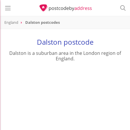
England
Dalston postcodes
Dalston postcode
Dalston is a suburban area in the London region of
England.