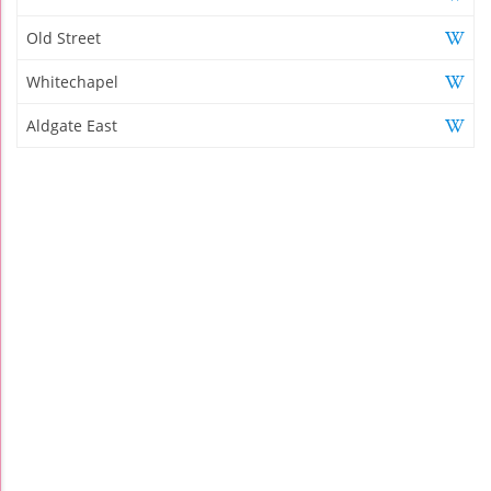
Old Street
Whitechapel
Aldgate East