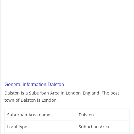
General information Dalston
Dalston is a Suburban Area in London, England. The post
town of Dalston is London.
Suburban Area name
Dalston
Local type
Suburban Area