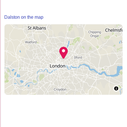
Dalston on the map