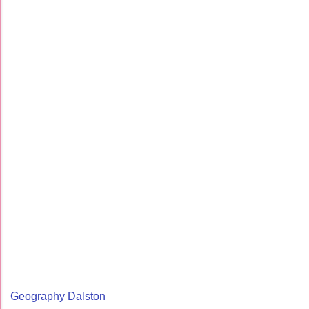
Geography Dalston