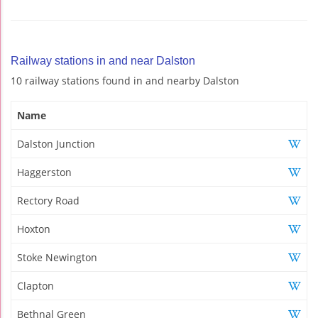
Railway stations in and near Dalston
10 railway stations found in and nearby Dalston
Name
Dalston Junction
Haggerston
Rectory Road
Hoxton
Stoke Newington
Clapton
Bethnal Green