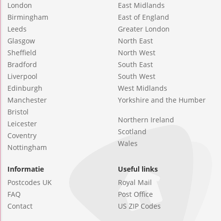
London
East Midlands
Birmingham
East of England
Leeds
Greater London
Glasgow
North East
Sheffield
North West
Bradford
South East
Liverpool
South West
Edinburgh
West Midlands
Manchester
Yorkshire and the Humber
Bristol
Northern Ireland
Leicester
Scotland
Coventry
Wales
Nottingham
Informatie
Useful links
Postcodes UK
Royal Mail
FAQ
Post Office
Contact
US ZIP Codes