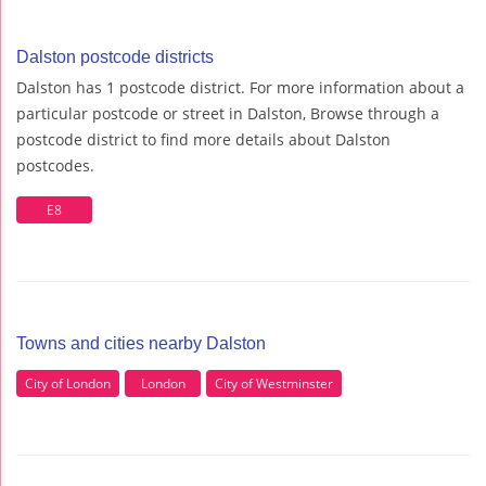
Dalston postcode districts
Dalston has 1 postcode district. For more information about a
particular postcode or street in Dalston, Browse through a
postcode district to find more details about Dalston
postcodes.
E8
Towns and cities nearby Dalston
City of London
London
City of Westminster