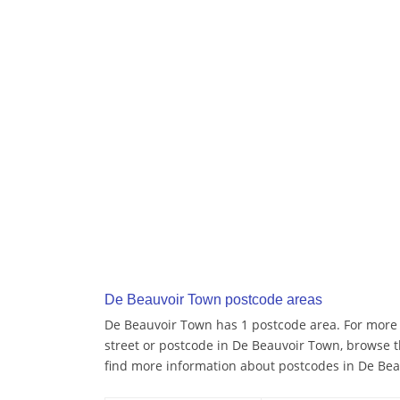
De Beauvoir Town postcode areas
De Beauvoir Town has 1 postcode area. For more d
street or postcode in De Beauvoir Town, browse 
find more information about postcodes in De Be