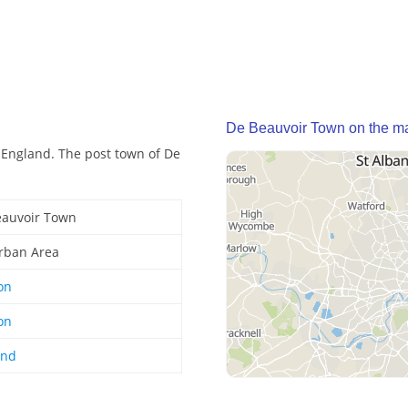
De Beauvoir Town on the m
 England. The post town of De
eauvoir Town
rban Area
on
on
and