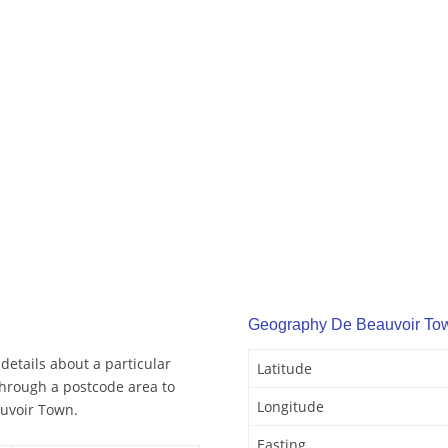
Geography De Beauvoir To
etails about a particular
Latitude
through a postcode area to
Longitude
auvoir Town.
Easting