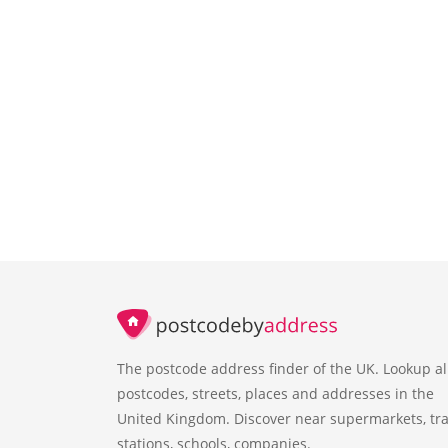
The postcode address finder of the UK. Lookup al
postcodes, streets, places and addresses in the
United Kingdom. Discover near supermarkets, tra
stations, schools, companies.