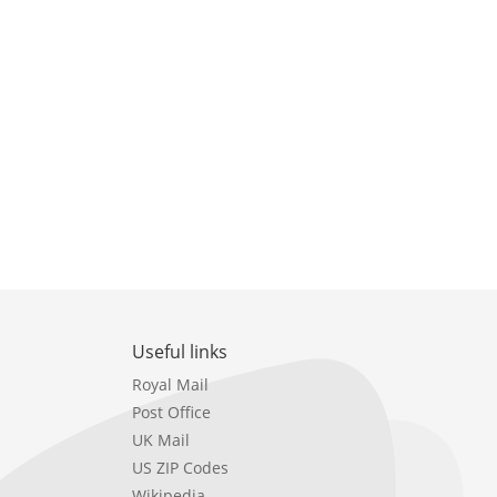
Useful links
Royal Mail
Post Office
UK Mail
US ZIP Codes
Wikipedia