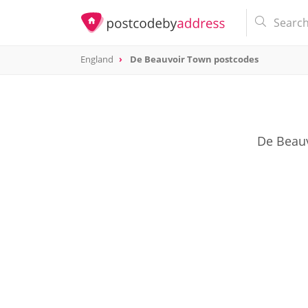
England
De Beauvoir Town postcodes
De Beauv