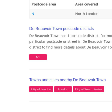
Postcode area
Area covered
N
North London
De Beauvoir Town postcode districts
De Beauvoir Town has 1 postcode district. For m
particular postcode or street in De Beauvoir To
district to find more details about De Beauvoir 
N1
Towns and cities nearby De Beauvoir Town
City of London
London
City of Westminster