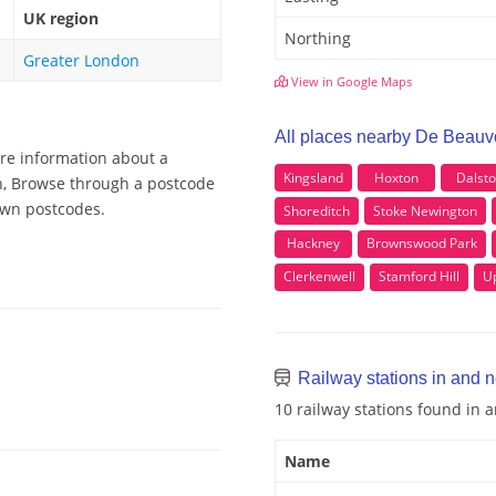
UK region
Northing
Greater London
View in Google Maps
All places nearby De Beauv
ore information about a
Kingsland
Hoxton
Dalst
wn, Browse through a postcode
Town postcodes.
Shoreditch
Stoke Newington
Hackney
Brownswood Park
Clerkenwell
Stamford Hill
U
Railway stations in and 
10 railway stations found in
Name