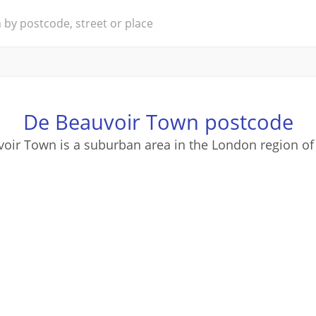
De Beauvoir Town postcode
oir Town is a suburban area in the London region of