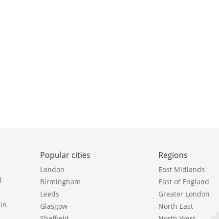
Popular cities
Regions
London
East Midlands
l
Birmingham
East of England
Leeds
Greater London
in
Glasgow
North East
Sheffield
North West