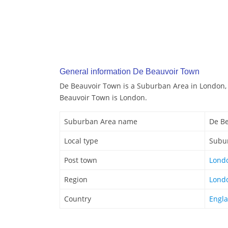
General information De Beauvoir Town
De Beauvoir Town is a Suburban Area in London,
Beauvoir Town is London.
Suburban Area name
De B
Local type
Subu
Post town
Lond
Region
Lond
Country
Engl