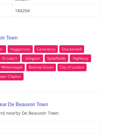
184204
oir Town
on
Haggerston
Canonbury
Shacklewell
St Luke's
Islington
Spitalfields
Highbury
Whitechapel
Bethnal Green
City of London
pper Clapton
near De Beauvoir Town
 and nearby De Beauvoir Town