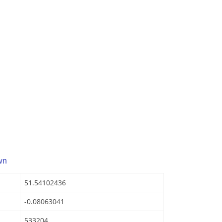
wn
51.54102436
-0.08063041
533204