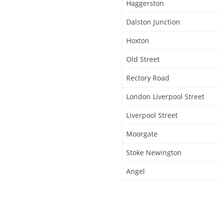
Haggerston
Dalston Junction
Hoxton
Old Street
Rectory Road
London Liverpool Street
Liverpool Street
Moorgate
Stoke Newington
Angel