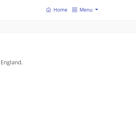
Home
Menu
 England.