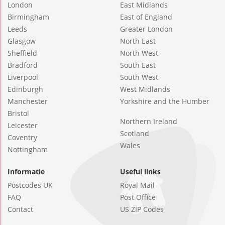
London
East Midlands
Birmingham
East of England
Leeds
Greater London
Glasgow
North East
Sheffield
North West
Bradford
South East
Liverpool
South West
Edinburgh
West Midlands
Manchester
Yorkshire and the Humber
Bristol
Northern Ireland
Leicester
Scotland
Coventry
Wales
Nottingham
Informatie
Useful links
Postcodes UK
Royal Mail
FAQ
Post Office
Contact
US ZIP Codes