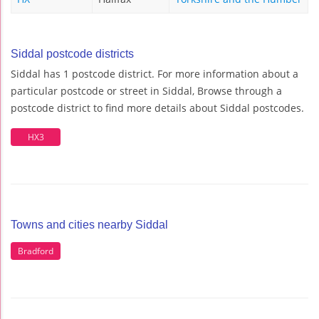
Siddal postcode districts
Siddal has 1 postcode district. For more information about a
particular postcode or street in Siddal, Browse through a
postcode district to find more details about Siddal postcodes.
HX3
Towns and cities nearby Siddal
Bradford