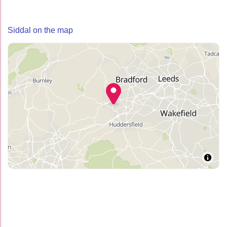
Siddal on the map