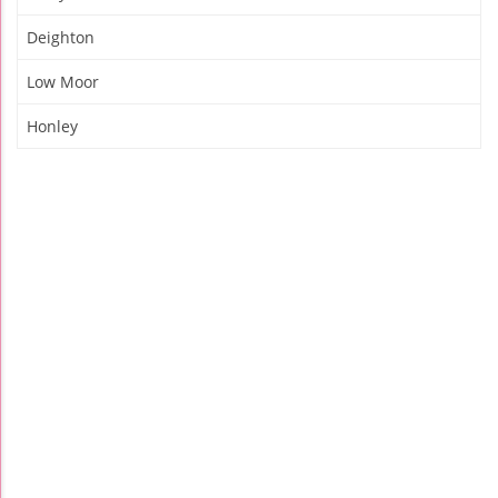
Deighton
Low Moor
Honley