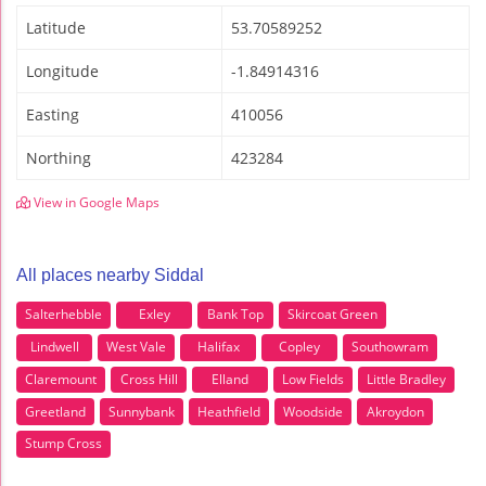
Latitude
53.70589252
Longitude
-1.84914316
Easting
410056
Northing
423284
View in Google Maps
All places nearby Siddal
Salterhebble
Exley
Bank Top
Skircoat Green
Lindwell
West Vale
Halifax
Copley
Southowram
Claremount
Cross Hill
Elland
Low Fields
Little Bradley
Greetland
Sunnybank
Heathfield
Woodside
Akroydon
Stump Cross