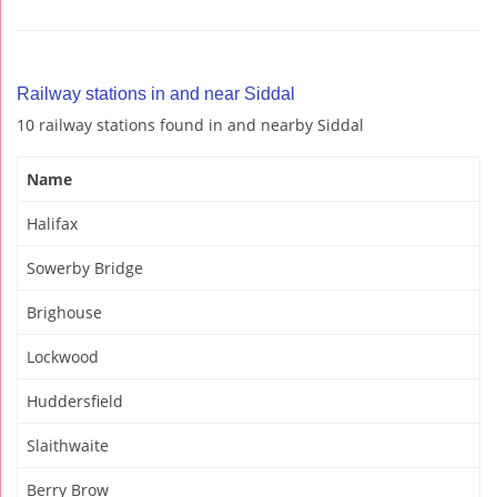
Railway stations in and near Siddal
10 railway stations found in and nearby Siddal
Name
Halifax
Sowerby Bridge
Brighouse
Lockwood
Huddersfield
Slaithwaite
Berry Brow