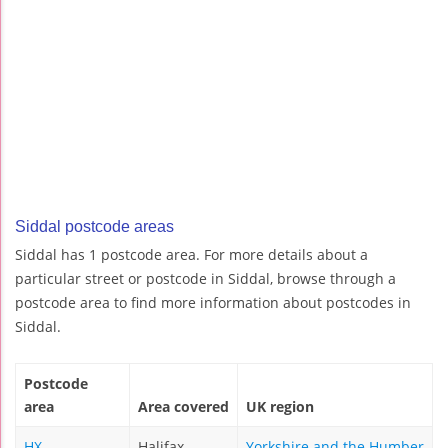
Siddal postcode areas
Siddal has 1 postcode area. For more details about a
particular street or postcode in Siddal, browse through a
postcode area to find more information about postcodes in
Siddal.
Postcode
area
Area covered
UK region
HX
Halifax
Yorkshire and the Humber