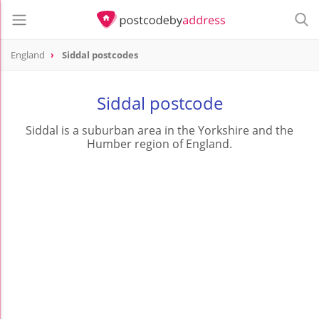
England
Siddal postcodes
Siddal postcode
Siddal is a suburban area in the Yorkshire and the
Humber region of England.