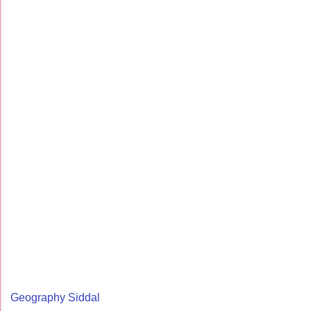
Geography Siddal