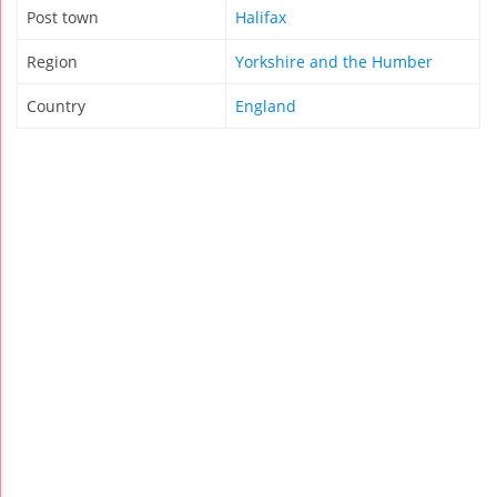
Post town
Halifax
Region
Yorkshire and the Humber
Country
England