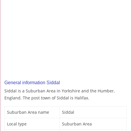
General information Siddal
Siddal is a Suburban Area in Yorkshire and the Humber,
England. The post town of Siddal is Halifax.
Suburban Area name
Siddal
Local type
Suburban Area