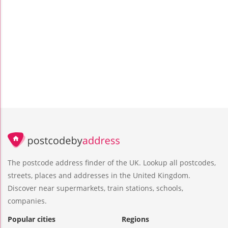
The postcode address finder of the UK. Lookup all postcodes,
streets, places and addresses in the United Kingdom.
Discover near supermarkets, train stations, schools,
companies.
Popular cities
Regions