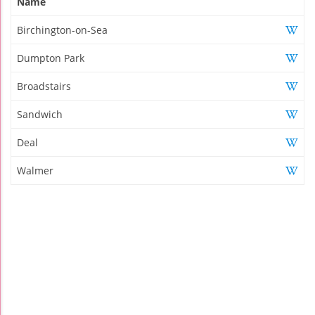
Name
Birchington-on-Sea
Dumpton Park
Broadstairs
Sandwich
Deal
Walmer