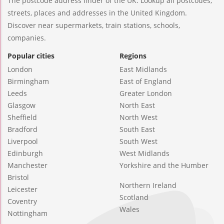
The postcode address finder of the UK. Lookup all postcodes,
streets, places and addresses in the United Kingdom.
Discover near supermarkets, train stations, schools,
companies.
Popular cities
Regions
London
East Midlands
Birmingham
East of England
Leeds
Greater London
Glasgow
North East
Sheffield
North West
Bradford
South East
Liverpool
South West
Edinburgh
West Midlands
Manchester
Yorkshire and the Humber
Bristol
Northern Ireland
Leicester
Scotland
Coventry
Wales
Nottingham