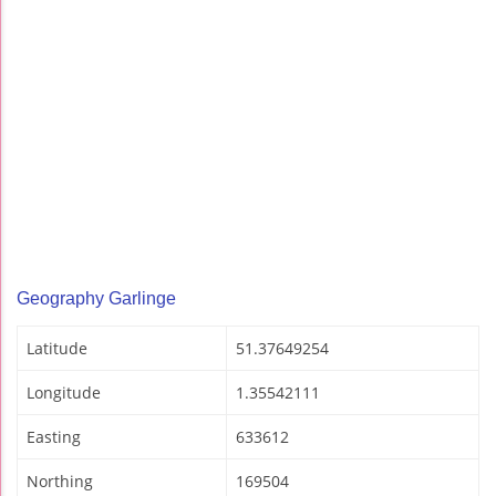
Geography Garlinge
Latitude
51.37649254
Longitude
1.35542111
Easting
633612
Northing
169504