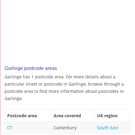
Garlinge postcode areas
Garlinge has 1 postcode area. For more details about a
particular street or postcode in Garlinge, browse through a
postcode area to find more information about postcodes in
Garlinge.
Postcode area
Area covered
UK region
CT
Canterbury
South East