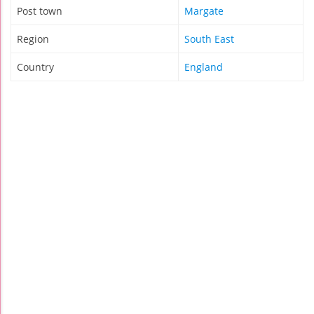
Post town
Margate
Region
South East
Country
England