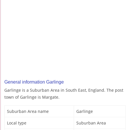
General information Garlinge
Garlinge is a Suburban Area in South East, England. The post
town of Garlinge is Margate.
Suburban Area name
Garlinge
Local type
Suburban Area