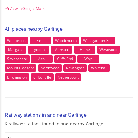
View in Google Maps
All places nearby Garlinge
Westbrook
Flete
Woodchurch
Westgate-on-Sea
Margate
Lydden
Manston
Haine
Westwood
Sevenscore
Acol
Cliffs End
Way
Mount Pleasant
Northwood
Newington
Whitehall
Birchington
Cliftonville
Nethercourt
Railway stations in and near Garlinge
6 railway stations found in and nearby Garlinge