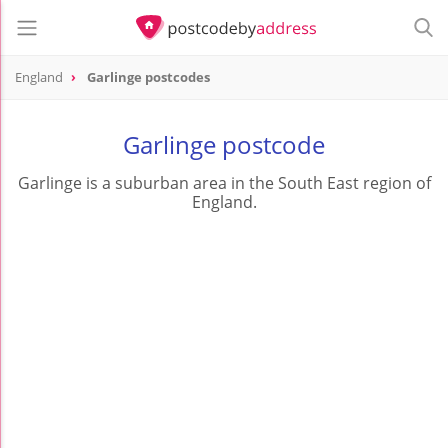
England
Garlinge postcodes
Garlinge postcode
Garlinge is a suburban area in the South East region of
England.