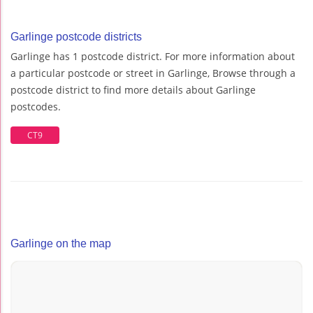
Garlinge postcode districts
Garlinge has 1 postcode district. For more information about
a particular postcode or street in Garlinge, Browse through a
postcode district to find more details about Garlinge
postcodes.
CT9
Garlinge on the map