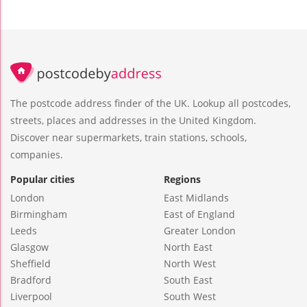
The postcode address finder of the UK. Lookup all postcodes,
streets, places and addresses in the United Kingdom.
Discover near supermarkets, train stations, schools,
companies.
Popular cities
Regions
London
East Midlands
Birmingham
East of England
Leeds
Greater London
Glasgow
North East
Sheffield
North West
Bradford
South East
Liverpool
South West