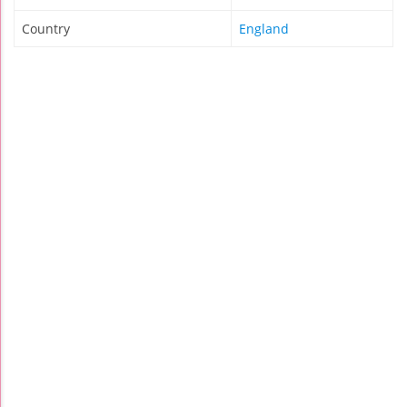
Country
England