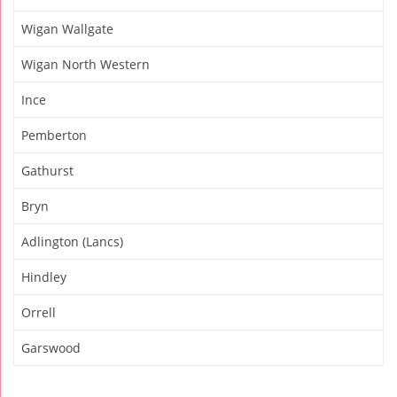
Wigan Wallgate
Wigan North Western
Ince
Pemberton
Gathurst
Bryn
Adlington (Lancs)
Hindley
Orrell
Garswood