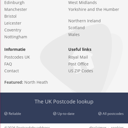
Edinburgh
West Midlands
Manchester
Yorkshire and the Humber
Bristol
Northern Ireland
Leicester
Scotland
Coventry
Wales
Nottingham
Informatie
Useful links
Postcodes UK
Royal Mail
FAQ
Post Office
Contact
US ZIP Codes
Featured:
North Heath
The UK Postcode lookup
Reliable
Up-to-date
All postcodes
©2026 Postcodebyaddress
disclaimer
cookies