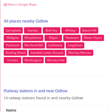
View in Google Maps
All places nearby Gidlow
Springfield
Swinley
Bull Hey
Whitley
Beech Hill
Wallgate
Marylebone
Wigan
Newtown
Water Hayes
Poolstock
Martland Mill
Laithwaite
Longshoot
Bottling Wood
Standish Lower Ground
Worsley Mesnes
Scholes
Worthington
Worsley Hall
Railway stations in and near Gidlow
10 railway stations found in and nearby Gidlow
Name