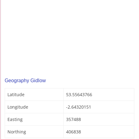
Geography Gidlow
Latitude
53.55643766
Longitude
-2.64320151
Easting
357488
Northing
406838