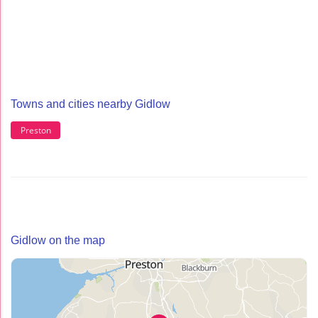
Towns and cities nearby Gidlow
Preston
Gidlow on the map