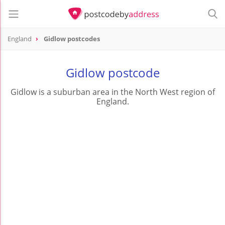
England
Gidlow postcodes
Gidlow postcode
Gidlow is a suburban area in the North West region of
England.