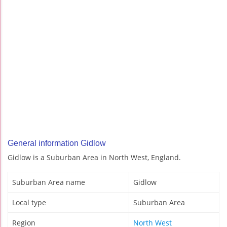
General information Gidlow
Gidlow is a Suburban Area in North West, England.
Suburban Area name
Gidlow
Local type
Suburban Area
Region
North West