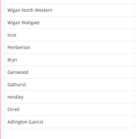
Wigan North Western
Wigan Wallgate
Ince
Pemberton
Bryn
Garswood
Gathurst
Hindley
Orrell
Adlington (Lancs)