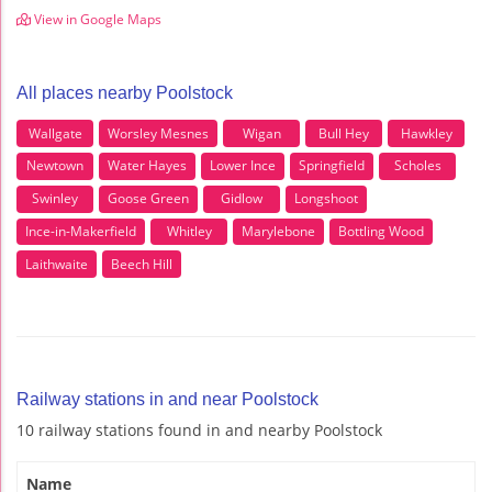
View in Google Maps
All places nearby Poolstock
Wallgate
Worsley Mesnes
Wigan
Bull Hey
Hawkley
Newtown
Water Hayes
Lower Ince
Springfield
Scholes
Swinley
Goose Green
Gidlow
Longshoot
Ince-in-Makerfield
Whitley
Marylebone
Bottling Wood
Laithwaite
Beech Hill
Railway stations in and near Poolstock
10 railway stations found in and nearby Poolstock
Name