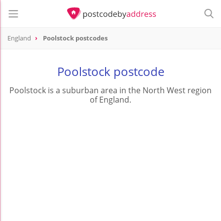
England
Poolstock postcodes
Poolstock postcode
Poolstock is a suburban area in the North West region
of England.