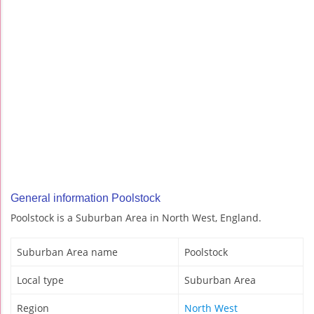
General information Poolstock
Poolstock is a Suburban Area in North West, England.
Suburban Area name
Poolstock
Local type
Suburban Area
Region
North West