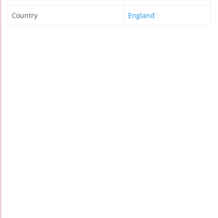
Country
England