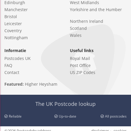
Edinburgh
West Midlands
Manchester
Yorkshire and the Humber
Bristol
Northern Ireland
Leicester
Scotland
Coventry
Wales
Nottingham
Informatie
Useful links
Postcodes UK
Royal Mail
FAQ
Post Office
Contact
US ZIP Codes
Featured:
Higher Heysham
The UK Postcode lookup
Reliable
Up-to-date
All postcodes
©2026 Postcodebyaddress
disclaimer
cookies