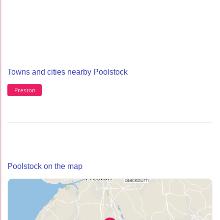
Towns and cities nearby Poolstock
Preston
Poolstock on the map