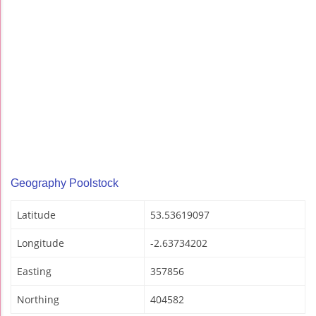
Geography Poolstock
Latitude
53.53619097
Longitude
-2.63734202
Easting
357856
Northing
404582