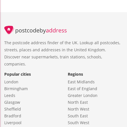
The postcode address finder of the UK. Lookup all postcodes,
streets, places and addresses in the United Kingdom.
Discover near supermarkets, train stations, schools,
companies.
Popular cities
Regions
London
East Midlands
Birmingham
East of England
Leeds
Greater London
Glasgow
North East
Sheffield
North West
Bradford
South East
Liverpool
South West