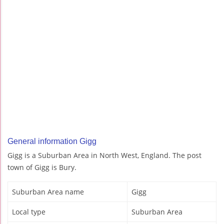
General information Gigg
Gigg is a Suburban Area in North West, England. The post
town of Gigg is Bury.
Suburban Area name
Gigg
Local type
Suburban Area