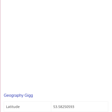
Geography Gigg
Latitude
53.58250593