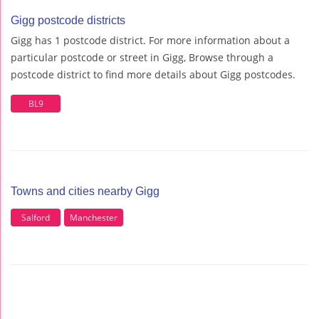
Gigg postcode districts
Gigg has 1 postcode district. For more information about a
particular postcode or street in Gigg, Browse through a
postcode district to find more details about Gigg postcodes.
BL9
Towns and cities nearby Gigg
Salford
Manchester