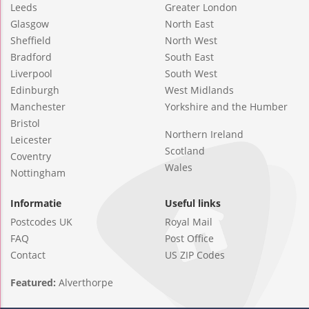
Leeds
Greater London
Glasgow
North East
Sheffield
North West
Bradford
South East
Liverpool
South West
Edinburgh
West Midlands
Manchester
Yorkshire and the Humber
Bristol
Northern Ireland
Leicester
Scotland
Coventry
Wales
Nottingham
Informatie
Useful links
Postcodes UK
Royal Mail
FAQ
Post Office
Contact
US ZIP Codes
Featured:
Alverthorpe