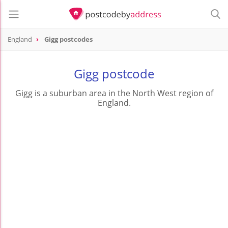
England
Gigg postcodes
Gigg postcode
Gigg is a suburban area in the North West region of
England.