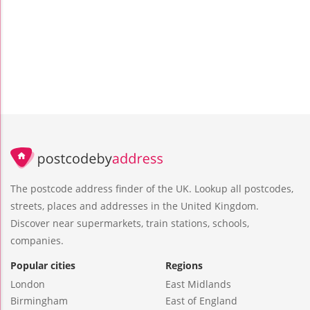
The postcode address finder of the UK. Lookup all postcodes,
streets, places and addresses in the United Kingdom.
Discover near supermarkets, train stations, schools,
companies.
Popular cities
Regions
London
East Midlands
Birmingham
East of England