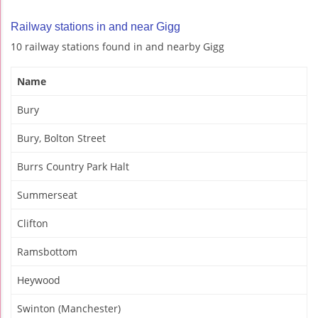
Railway stations in and near Gigg
10 railway stations found in and nearby Gigg
Name
Bury
Bury, Bolton Street
Burrs Country Park Halt
Summerseat
Clifton
Ramsbottom
Heywood
Swinton (Manchester)