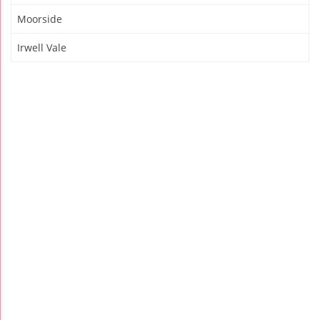
Moorside
Irwell Vale