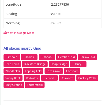
Longitude
-2.28277836
Easting
381376
Northing
409583
View in Google Maps
All places nearby Gigg
Pimhole
Hollins
Fishpool
Fletcher Fold
Barlow Fold
Free Town
Blackford Bridge
Heap Bridge
Bury
Woodfields
Topping Fold
Fern Grove
Chesham
Sunny Bank
Redvales
Fernhill
Unsworth
Buckley Wells
Bury Ground
Tentersfield