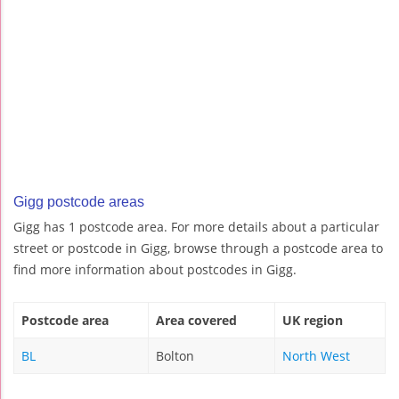
Gigg postcode areas
Gigg has 1 postcode area. For more details about a particular
street or postcode in Gigg, browse through a postcode area to
find more information about postcodes in Gigg.
Postcode area
Area covered
UK region
BL
Bolton
North West