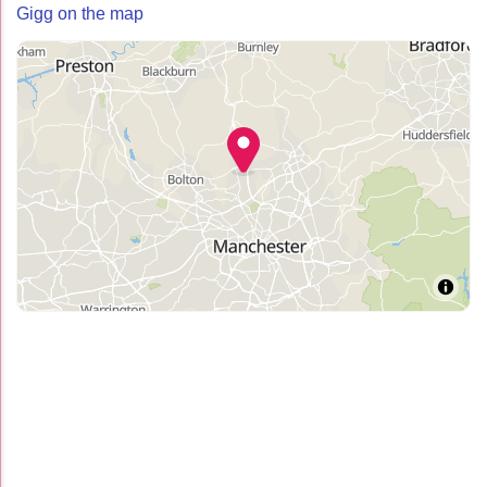
Gigg on the map