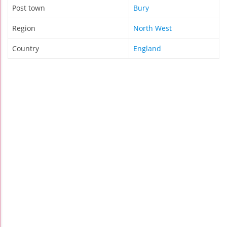
Post town
Bury
Region
North West
Country
England