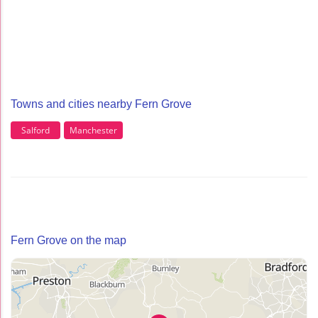
Towns and cities nearby Fern Grove
Salford
Manchester
Fern Grove on the map