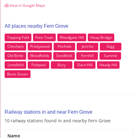
View in Google Maps
All places nearby Fern Grove
Topping Fold
Free Town
Woodgate Hill
Heap Bridge
Chesham
Prettywood
Pimhole
Jericho
Gigg
Old Birtle
Woodfields
Seedfield
Fernhill
Summit
Limefield
Fishpool
Bury
Darn Hill
Heady Hill
Bevis Green
Railway stations in and near Fern Grove
10 railway stations found in and nearby Fern Grove
Name