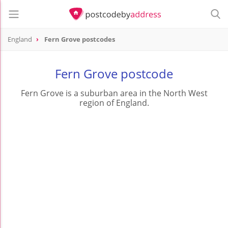
England
Fern Grove postcodes
Fern Grove postcode
Fern Grove is a suburban area in the North West
region of England.