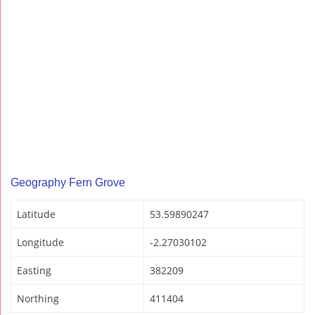
Geography Fern Grove
Latitude
53.59890247
Longitude
-2.27030102
Easting
382209
Northing
411404