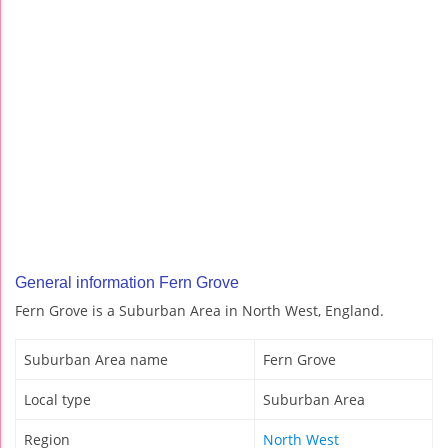
General information Fern Grove
Fern Grove is a Suburban Area in North West, England.
Suburban Area name
Fern Grove
Local type
Suburban Area
Region
North West