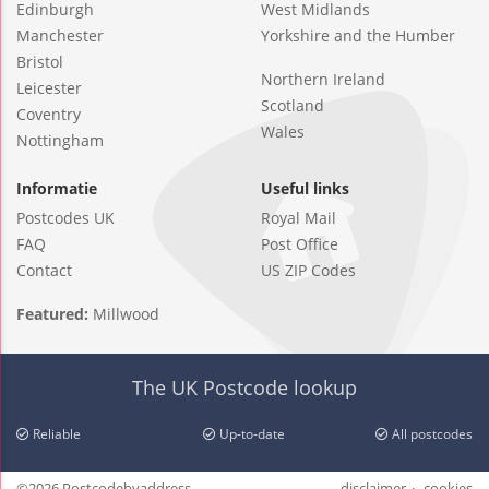
Edinburgh
West Midlands
Manchester
Yorkshire and the Humber
Bristol
Northern Ireland
Leicester
Scotland
Coventry
Wales
Nottingham
Informatie
Useful links
Postcodes UK
Royal Mail
FAQ
Post Office
Contact
US ZIP Codes
Featured:
Millwood
The UK Postcode lookup
Reliable
Up-to-date
All postcodes
©2026 Postcodebyaddress
disclaimer
cookies