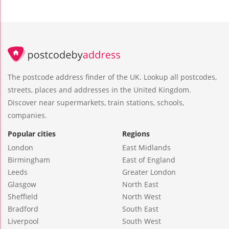
The postcode address finder of the UK. Lookup all postcodes,
streets, places and addresses in the United Kingdom.
Discover near supermarkets, train stations, schools,
companies.
Popular cities
Regions
London
East Midlands
Birmingham
East of England
Leeds
Greater London
Glasgow
North East
Sheffield
North West
Bradford
South East
Liverpool
South West