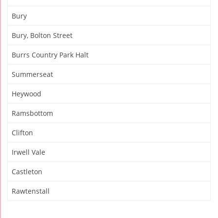
Bury
Bury, Bolton Street
Burrs Country Park Halt
Summerseat
Heywood
Ramsbottom
Clifton
Irwell Vale
Castleton
Rawtenstall