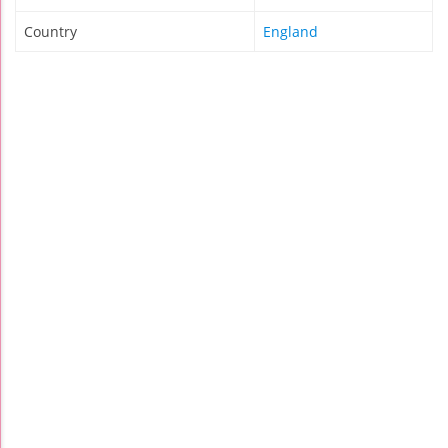
Country
England