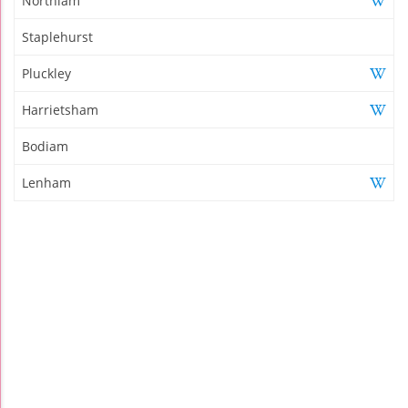
Northiam
Staplehurst
Pluckley
Harrietsham
Bodiam
Lenham