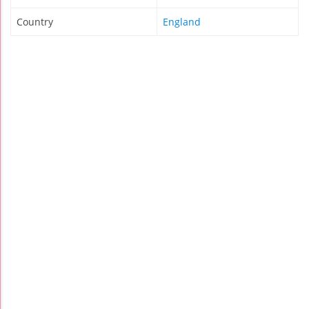
Country
England