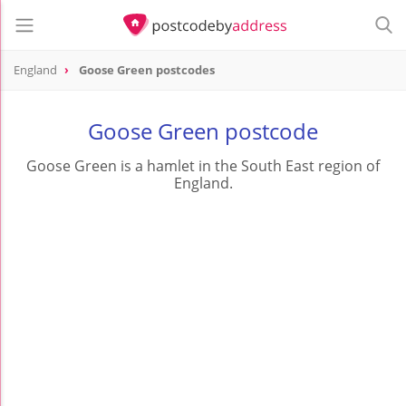
England
Goose Green postcodes
Goose Green postcode
Goose Green is a hamlet in the South East region of
England.