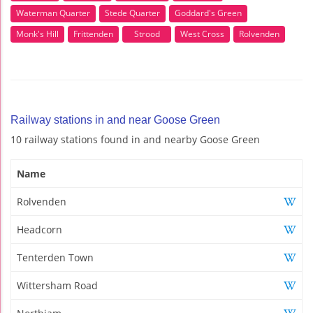
Waterman Quarter
Stede Quarter
Goddard's Green
Monk's Hill
Frittenden
Strood
West Cross
Rolvenden
Railway stations in and near Goose Green
10 railway stations found in and nearby Goose Green
Name
Rolvenden
Headcorn
Tenterden Town
Wittersham Road