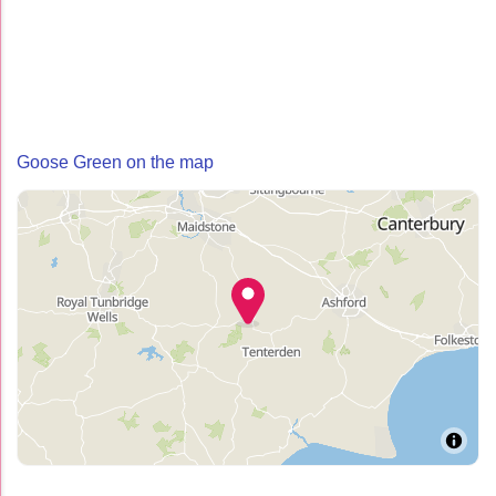
Goose Green on the map