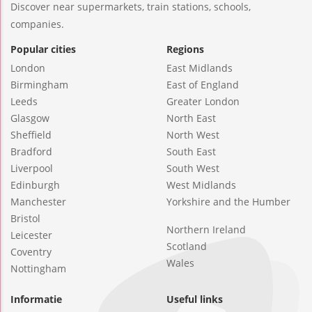
Discover near supermarkets, train stations, schools,
companies.
Popular cities
Regions
London
East Midlands
Birmingham
East of England
Leeds
Greater London
Glasgow
North East
Sheffield
North West
Bradford
South East
Liverpool
South West
Edinburgh
West Midlands
Manchester
Yorkshire and the Humber
Bristol
Northern Ireland
Leicester
Scotland
Coventry
Wales
Nottingham
Informatie
Useful links