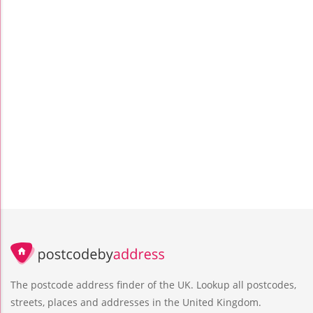
The postcode address finder of the UK. Lookup all postcodes,
streets, places and addresses in the United Kingdom.