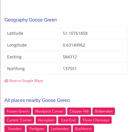
Geography Goose Green
Latitude
51.10761858
Longitude
0.63149962
Easting
584312
Northing
137551
View in Google Maps
All places nearby Goose Green
Fosten Green
Woolpack Corner
Clapper Hill
Biddenden
Curteis' Corner
Hareplain
East End
Three Chimneys
Standen
Parkgate
Lashenden
Buckhurst