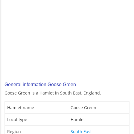
General information Goose Green
Goose Green is a Hamlet in South East, England.
Hamlet name
Goose Green
Local type
Hamlet
Region
South East